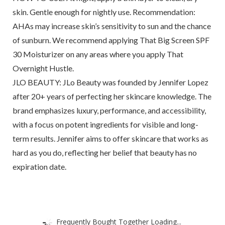
skin. Gentle enough for nightly use. Recommendation:
AHAs may increase skin’s sensitivity to sun and the chance
of sunburn. We recommend applying That Big Screen SPF
30 Moisturizer on any areas where you apply That
Overnight Hustle.
JLO BEAUTY: JLo Beauty was founded by Jennifer Lopez
after 20+ years of perfecting her skincare knowledge. The
brand emphasizes luxury, performance, and accessibility,
with a focus on potent ingredients for visible and long-
term results. Jennifer aims to offer skincare that works as
hard as you do, reflecting her belief that beauty has no
expiration date.
Frequently Bought Together Loading...