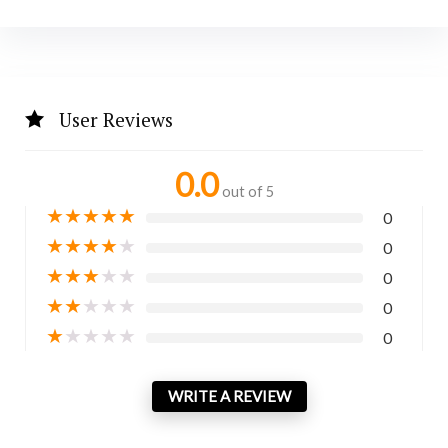
User Reviews
0.0
out of 5
★
★
★
★
★
0
★
★
★
★
★
0
★
★
★
★
★
0
★
★
★
★
★
0
★
★
★
★
★
0
WRITE A REVIEW