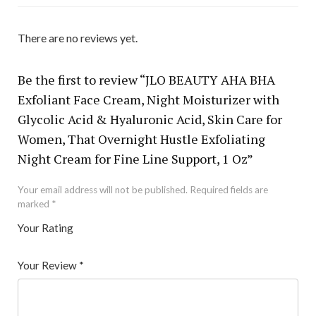
There are no reviews yet.
Be the first to review “JLO BEAUTY AHA BHA
Exfoliant Face Cream, Night Moisturizer with
Glycolic Acid & Hyaluronic Acid, Skin Care for
Women, That Overnight Hustle Exfoliating
Night Cream for Fine Line Support, 1 Oz”
Your email address will not be published.
Required fields are
marked
*
Your Rating
1
2 of
3 of 5
4 of 5
5 of 5 stars
of
5
stars
stars
Your Review
*
5
star
st
s