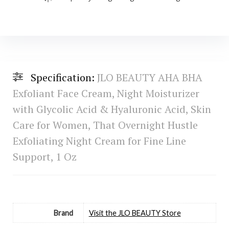
Specification:
JLO BEAUTY AHA BHA
Exfoliant Face Cream, Night Moisturizer
with Glycolic Acid & Hyaluronic Acid, Skin
Care for Women, That Overnight Hustle
Exfoliating Night Cream for Fine Line
Support, 1 Oz
Brand
Visit the JLO BEAUTY Store