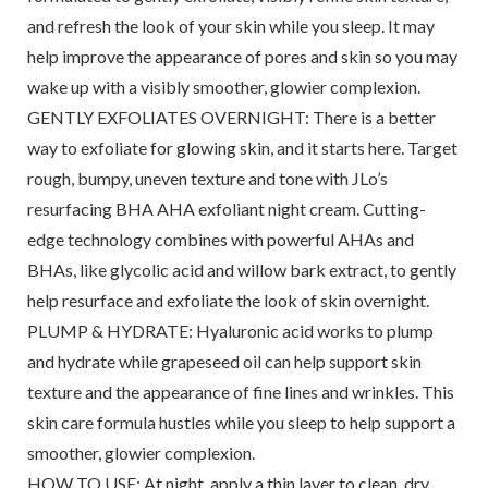
and refresh the look of your skin while you sleep. It may
help improve the appearance of pores and skin so you may
wake up with a visibly smoother, glowier complexion.
GENTLY EXFOLIATES OVERNIGHT: There is a better
way to exfoliate for glowing skin, and it starts here. Target
rough, bumpy, uneven texture and tone with JLo’s
resurfacing BHA AHA exfoliant night cream. Cutting-
edge technology combines with powerful AHAs and
BHAs, like glycolic acid and willow bark extract, to gently
help resurface and exfoliate the look of skin overnight.
PLUMP & HYDRATE: Hyaluronic acid works to plump
and hydrate while grapeseed oil can help support skin
texture and the appearance of fine lines and wrinkles. This
skin care formula hustles while you sleep to help support a
smoother, glowier complexion.
HOW TO USE: At night, apply a thin layer to clean, dry