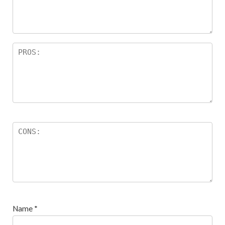
ar
s
Name
*