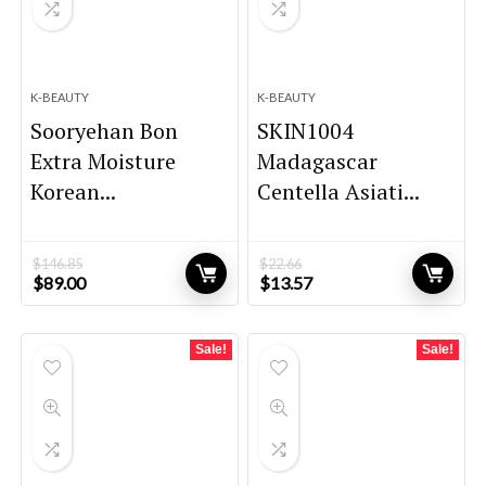
K-BEAUTY
K-BEAUTY
Sooryehan Bon
SKIN1004
Extra Moisture
Madagascar
Korean...
Centella Asiati...
$
146.85
$
22.66
Original
Current
Original
Current
$
89.00
$
13.57
price
price
price
price
was:
is:
was:
is:
$146.85.
$89.00.
$22.66.
$13.57.
Sale!
Sale!