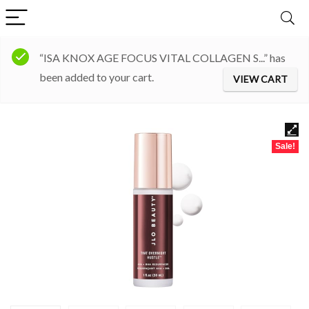
“ISA KNOX AGE FOCUS VITAL COLLAGEN S...” has
been added to your cart.
VIEW CART
Sale!