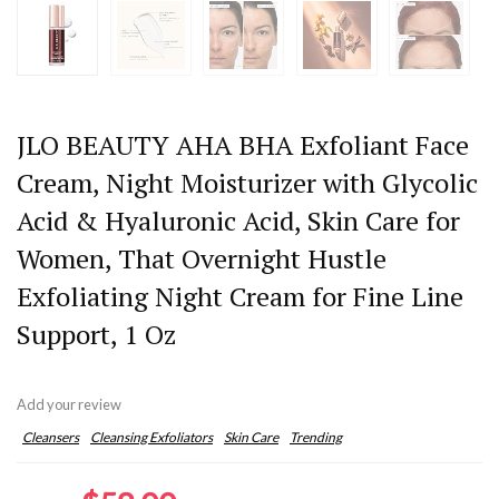
JLO BEAUTY AHA BHA Exfoliant Face
Cream, Night Moisturizer with Glycolic
Acid & Hyaluronic Acid, Skin Care for
Women, That Overnight Hustle
Exfoliating Night Cream for Fine Line
Support, 1 Oz
Add your review
Cleansers
Cleansing Exfoliators
Skin Care
Trending