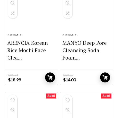
K-BEAUTY
K-BEAUTY
ARENCIA Korean
MANYO Deep Pore
Rice Mochi Face
Cleansing Soda
Clea...
Foam...
$
31.71
$
20.00
Original
Current
Original
Current
$
18.99
$
14.00
price
price
price
price
was:
is:
was:
is:
$31.71.
$18.99.
$20.00.
$14.00.
Sale!
Sale!