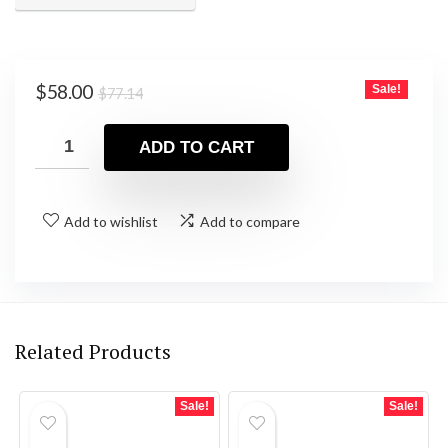
Original
Current
$
58.00
Sale!
$
77.14
price
price
was:
is:
ADD TO CART
$77.14.
$58.00.
Add to wishlist
Add to compare
Related Products
Sale!
Sale!