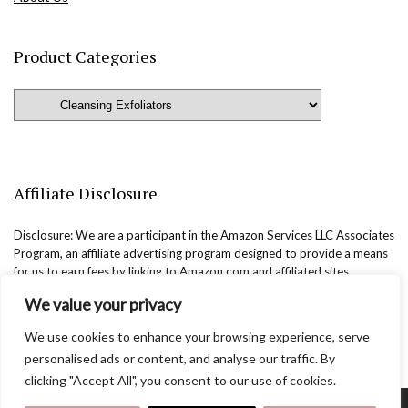
Product Categories
Affiliate Disclosure
Disclosure: We are a participant in the Amazon Services LLC Associates
Program, an affiliate advertising program designed to provide a means
for us to earn fees by linking to Amazon.com and affiliated sites.
We value your privacy
We use cookies to enhance your browsing experience, serve
personalised ads or content, and analyse our traffic. By
clicking "Accept All", you consent to our use of cookies.