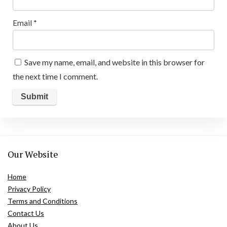
Email
*
Save my name, email, and website in this browser for
the next time I comment.
Our Website
Home
Privacy Policy
Terms and Conditions
Contact Us
About Us