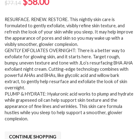
Original
Current
$
58.00
$
77.14
price
price
RESURFACE. RENEW. RESTORE. This nightly skin care is
was:
is:
formulated to gently exfoliate, visibly refine skin texture, and
$77.14.
$58.00.
refresh the look of your skin while you sleep. It may help improve
the appearance of pores and skin so you may wake up with a
visibly smoother, glowier complexion.
GENTLY EXFOLIATES OVERNIGHT: There is a better way to
exfoliate for glowing skin, and it starts here. Target rough,
bumpy, uneven texture and tone with JLo’s resurfacing BHA AHA
exfoliant night cream. Cutting-edge technology combines with
powerful AHAs and BHAs, like glycolic acid and willow bark
extract, to gently help resurface and exfoliate the look of skin
overnight.
PLUMP & HYDRATE: Hyaluronic acid works to plump and hydrate
while grapeseed oil can help support skin texture and the
appearance of fine lines and wrinkles. This skin care formula
hustles while you sleep to help support a smoother, glowier
complexion.
CONTINUE SHOPPING