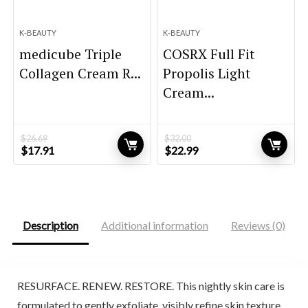
K-BEAUTY
K-BEAUTY
medicube Triple
COSRX Full Fit
Collagen Cream R...
Propolis Light
Cream...
$
26.69
$
32.00
Original
Current
Original
Current
$
17.91
$
22.99
price
price
price
price
was:
is:
was:
is:
$26.69.
$17.91.
$32.00.
$22.99.
Description
Additional information
Reviews (0)
RESURFACE. RENEW. RESTORE. This nightly skin care is
formulated to gently exfoliate, visibly refine skin texture,