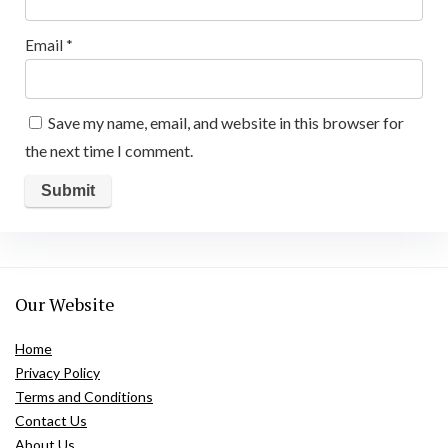
Email
*
Save my name, email, and website in this browser for
the next time I comment.
Our Website
Home
Privacy Policy
Terms and Conditions
Contact Us
About Us