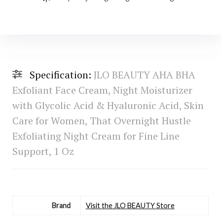
Specification:
JLO BEAUTY AHA BHA
Exfoliant Face Cream, Night Moisturizer
with Glycolic Acid & Hyaluronic Acid, Skin
Care for Women, That Overnight Hustle
Exfoliating Night Cream for Fine Line
Support, 1 Oz
Brand
Visit the JLO BEAUTY Store