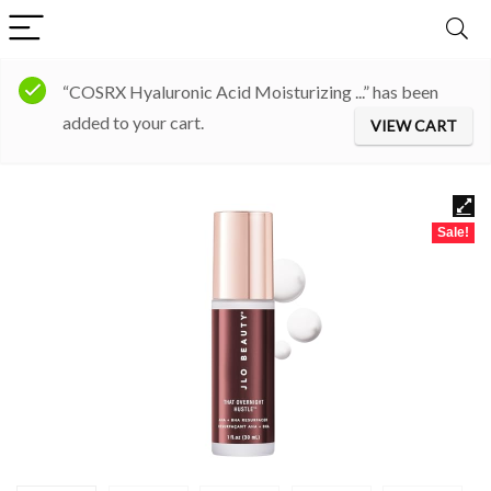
“COSRX Hyaluronic Acid Moisturizing ...” has been
added to your cart.
VIEW CART
Sale!