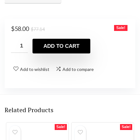
Original
Current
$
58.00
Sale!
$
77.14
price
price
was:
is:
ADD TO CART
$77.14.
$58.00.
Add to wishlist
Add to compare
Related Products
Sale!
Sale!