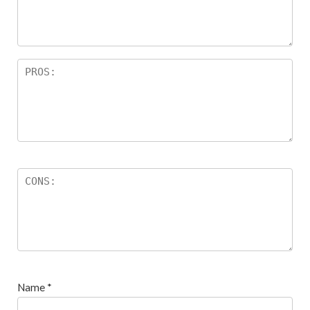
ar
s
Name
*