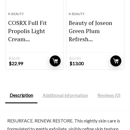
K-BEAUTY
K-BEAUTY
COSRX Full Fit
Beauty of Joseon
Propolis Light
Green Plum
Cream...
Refresh...
$
32.00
$
17.94
Original
Current
Original
Current
$
22.99
$
13.00
price
price
price
price
was:
is:
was:
is:
$32.00.
$22.99.
$17.94.
$13.00.
Description
Additional information
Reviews (0)
RESURFACE. RENEW. RESTORE. This nightly skin care is
formulated to gently exfoliate, visibly refine skin texture,