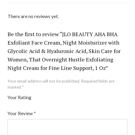
There are no reviews yet.
Be the first to review “JLO BEAUTY AHA BHA
Exfoliant Face Cream, Night Moisturizer with
Glycolic Acid & Hyaluronic Acid, Skin Care for
Women, That Overnight Hustle Exfoliating
Night Cream for Fine Line Support, 1 Oz”
Your email address will not be published.
Required fields are
marked
*
Your Rating
1
2 of
3 of 5
4 of 5
5 of 5 stars
of
5
stars
stars
Your Review
*
5
star
st
s