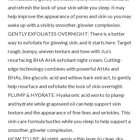
and refresh the look of your skin while you sleep. It may
help improve the appearance of pores and skin so you may
wake up with a visibly smoother, glowier complexion.
GENTLY EXFOLIATES OVERNIGHT: There is a better
way to exfoliate for glowing skin, and it starts here. Target
rough, bumpy, uneven texture and tone with JLo’s
resurfacing BHA AHA exfoliant night cream. Cutting-
edge technology combines with powerful AHAs and
BHAs, like glycolic acid and willow bark extract, to gently
help resurface and exfoliate the look of skin overnight.
PLUMP & HYDRATE: Hyaluronic acid works to plump
and hydrate while grapeseed oil can help support skin
texture and the appearance of fine lines and wrinkles. This
skin care formula hustles while you sleep to help support a
smoother, glowier complexion.
HOW TO USE: At night, apply a thin layer to clean, dry