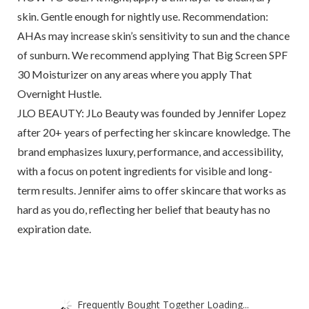
skin. Gentle enough for nightly use. Recommendation:
AHAs may increase skin’s sensitivity to sun and the chance
of sunburn. We recommend applying That Big Screen SPF
30 Moisturizer on any areas where you apply That
Overnight Hustle.
JLO BEAUTY: JLo Beauty was founded by Jennifer Lopez
after 20+ years of perfecting her skincare knowledge. The
brand emphasizes luxury, performance, and accessibility,
with a focus on potent ingredients for visible and long-
term results. Jennifer aims to offer skincare that works as
hard as you do, reflecting her belief that beauty has no
expiration date.
Frequently Bought Together Loading...