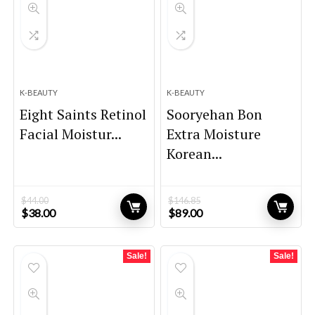
K-BEAUTY
K-BEAUTY
Eight Saints Retinol
Sooryehan Bon
Facial Moistur...
Extra Moisture
Korean...
$
44.00
$
146.85
Original
Current
Original
Current
$
38.00
$
89.00
price
price
price
price
was:
is:
was:
is:
$44.00.
$38.00.
$146.85.
$89.00.
Sale!
Sale!