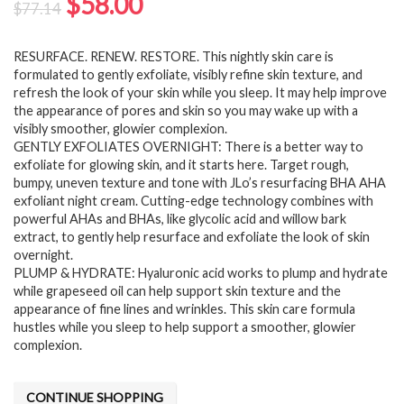
Original
Current
$
58.00
$
77.14
price
price
RESURFACE. RENEW. RESTORE. This nightly skin care is
was:
is:
formulated to gently exfoliate, visibly refine skin texture, and
$77.14.
$58.00.
refresh the look of your skin while you sleep. It may help improve
the appearance of pores and skin so you may wake up with a
visibly smoother, glowier complexion.
GENTLY EXFOLIATES OVERNIGHT: There is a better way to
exfoliate for glowing skin, and it starts here. Target rough,
bumpy, uneven texture and tone with JLo’s resurfacing BHA AHA
exfoliant night cream. Cutting-edge technology combines with
powerful AHAs and BHAs, like glycolic acid and willow bark
extract, to gently help resurface and exfoliate the look of skin
overnight.
PLUMP & HYDRATE: Hyaluronic acid works to plump and hydrate
while grapeseed oil can help support skin texture and the
appearance of fine lines and wrinkles. This skin care formula
hustles while you sleep to help support a smoother, glowier
complexion.
CONTINUE SHOPPING