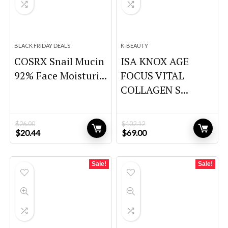
BLACK FRIDAY DEALS
K-BEAUTY
COSRX Snail Mucin
ISA KNOX AGE
92% Face Moisturi...
FOCUS VITAL
COLLAGEN S...
$
26.00
$
102.12
Original
Current
Original
Current
$
20.44
$
69.00
price
price
price
price
was:
is:
was:
is:
$26.00.
$20.44.
$102.12.
$69.00.
Sale!
Sale!