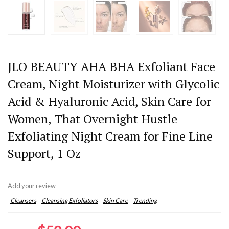
JLO BEAUTY AHA BHA Exfoliant Face
Cream, Night Moisturizer with Glycolic
Acid & Hyaluronic Acid, Skin Care for
Women, That Overnight Hustle
Exfoliating Night Cream for Fine Line
Support, 1 Oz
Add your review
Cleansers
Cleansing Exfoliators
Skin Care
Trending