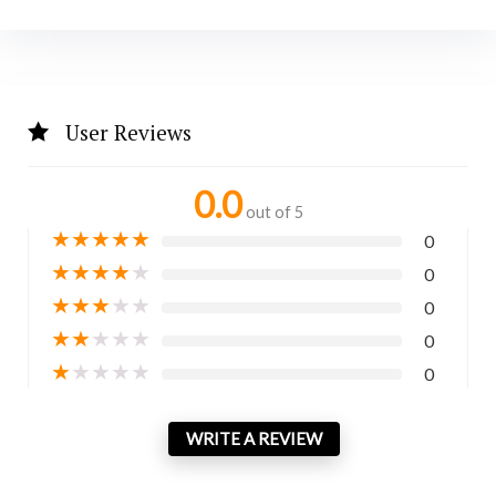
User Reviews
0.0
out of 5
★
★
★
★
★
0
★
★
★
★
★
0
★
★
★
★
★
0
★
★
★
★
★
0
★
★
★
★
★
0
WRITE A REVIEW