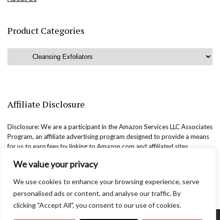
Product Categories
Affiliate Disclosure
Disclosure: We are a participant in the Amazon Services LLC Associates
Program, an affiliate advertising program designed to provide a means
for us to earn fees by linking to Amazon.com and affiliated sites.
We value your privacy
We use cookies to enhance your browsing experience, serve
personalised ads or content, and analyse our traffic. By
clicking "Accept All", you consent to our use of cookies.