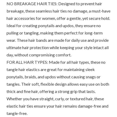
NO BREAKAGE HAIR TIES: Designed to prevent hair
breakage, these seamless hair ties no damage, a must-have
hair accessories for women, offer a gentle, yet secure hold.
Ideal for creating ponytails and updos, they ensure no
pulling or tangling, making them perfect for long-term
wear. These hair bands are made for daily use and provide
ultimate hair protection while keeping your style intact all
day, without compromising comfort.
FOR ALL HAIR TYPES: Made for all hair types, these no
tangle hair elastics are great for maintaining sleek
ponytails, braids, and updos without causing snags or
tangles. Their soft, flexible design allows easy use on both
thick and fine hair, offering a strong grip that lasts.
Whether you have straight, curly, or textured hair, these
elastic hair ties ensure your hair remains damage-free and
tangle-free.