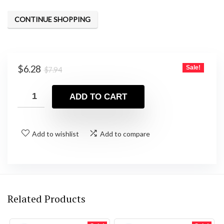
CONTINUE SHOPPING
Original
Current
$
6.28
Sale!
$
7.94
price
price
was:
is:
ADD TO CART
$7.94.
$6.28.
Add to wishlist
Add to compare
Related Products