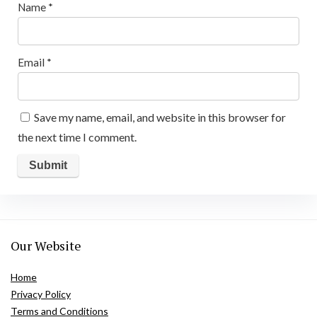
Name
*
Email
*
Save my name, email, and website in this browser for
the next time I comment.
Our Website
Home
Privacy Policy
Terms and Conditions