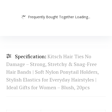
Frequently Bought Together Loading...
Specification:
Kitsch Hair Ties No
Damage – Strong, Stretchy & Snag-Free
Hair Bands | Soft Nylon Ponytail Holders,
Stylish Elastics for Everyday Hairstyles |
Ideal Gifts for Women – Blush, 20pcs