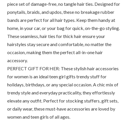
piece set of damage-free, no tangle hair ties. Designed for
ponytails, braids, and updos, these no breakage rubber
bands are perfect for all hair types. Keep them handy at
home, in your car, or your bag for quick, on-the-go styling.
These seamless, hair ties for thick hair ensure your
hairstyles stay secure and comfortable, no matter the
occasion, making them the perfect all-in-one hair
accessory.
PERFECT GIFT FOR HER: These stylish hair accessories
for women is an ideal teen girl gifts trendy stuff for
holidays, birthdays, or any special occasion. A chic mix of
trendy style and everyday practicality, they effortlessly
elevate any outfit. Perfect for stocking stuffers, gift sets,
or daily wear, these must-have accessories are loved by
women and teen girls of all ages.