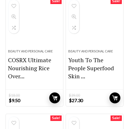
Sale!
Sale!
BEAUTY AND PERSONAL CARE
BEAUTY AND PERSONAL CARE
COSRX Ultimate
Youth To The
Nourishing Rice
People Superfood
Over...
Skin ...
$
18.00
$
39.00
Original
Current
Original
Current
$
9.50
$
27.30
price
price
price
price
was:
is:
was:
is:
$18.00.
$9.50.
$39.00.
$27.30.
Sale!
Sale!