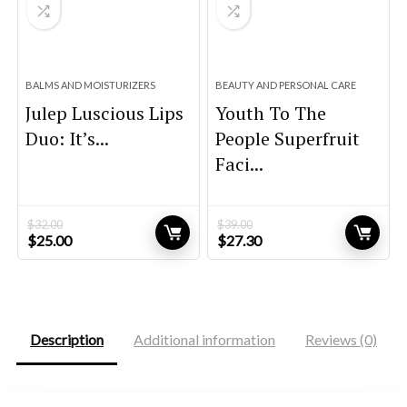
BALMS AND MOISTURIZERS
BEAUTY AND PERSONAL CARE
Julep Luscious Lips
Youth To The
Duo: It’s...
People Superfruit
Faci...
$
32.00
$
39.00
Original
Current
Original
Current
$
25.00
$
27.30
price
price
price
price
was:
is:
was:
is:
$32.00.
$25.00.
$39.00.
$27.30.
Description
Additional information
Reviews (0)