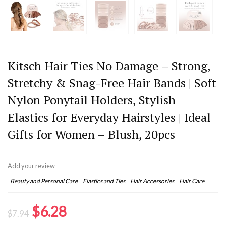
Kitsch Hair Ties No Damage – Strong,
Stretchy & Snag-Free Hair Bands | Soft
Nylon Ponytail Holders, Stylish
Elastics for Everyday Hairstyles | Ideal
Gifts for Women – Blush, 20pcs
Add your review
Beauty and Personal Care
Elastics and Ties
Hair Accessories
Hair Care
Original
Current
$
6.28
$
7.94