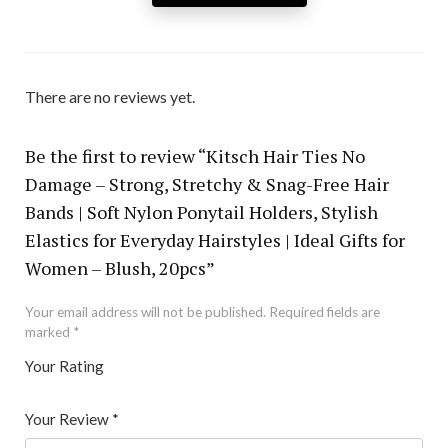
There are no reviews yet.
Be the first to review “Kitsch Hair Ties No
Damage – Strong, Stretchy & Snag-Free Hair
Bands | Soft Nylon Ponytail Holders, Stylish
Elastics for Everyday Hairstyles | Ideal Gifts for
Women – Blush, 20pcs”
Your email address will not be published.
Required fields are
marked
*
Your Rating
1
2 of
3 of 5
4 of 5
5 of 5 stars
of
5
stars
stars
Your Review
*
5
star