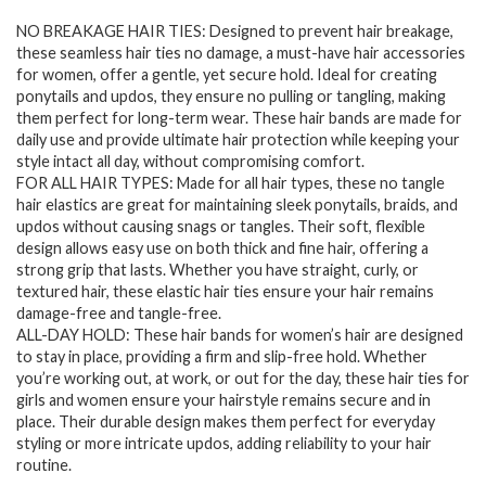
price
price
NO BREAKAGE HAIR TIES: Designed to prevent hair breakage,
was:
is:
these seamless hair ties no damage, a must-have hair accessories
$7.94.
$6.28.
for women, offer a gentle, yet secure hold. Ideal for creating
ponytails and updos, they ensure no pulling or tangling, making
them perfect for long-term wear. These hair bands are made for
daily use and provide ultimate hair protection while keeping your
style intact all day, without compromising comfort.
FOR ALL HAIR TYPES: Made for all hair types, these no tangle
hair elastics are great for maintaining sleek ponytails, braids, and
updos without causing snags or tangles. Their soft, flexible
design allows easy use on both thick and fine hair, offering a
strong grip that lasts. Whether you have straight, curly, or
textured hair, these elastic hair ties ensure your hair remains
damage-free and tangle-free.
ALL-DAY HOLD: These hair bands for women’s hair are designed
to stay in place, providing a firm and slip-free hold. Whether
you’re working out, at work, or out for the day, these hair ties for
girls and women ensure your hairstyle remains secure and in
place. Their durable design makes them perfect for everyday
styling or more intricate updos, adding reliability to your hair
routine.