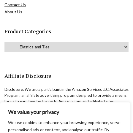
Contact Us
About Us
Product Categories
Affiliate Disclosure
Disclosure: We are a participant in the Amazon Services LLC Associates
Program, an affiliate advertising program designed to provide a means
for us to earn fees by linking to Amazon.com and affiliated sites.
We value your privacy
We use cookies to enhance your browsing experience, serve
personalised ads or content, and analyse our traffic. By