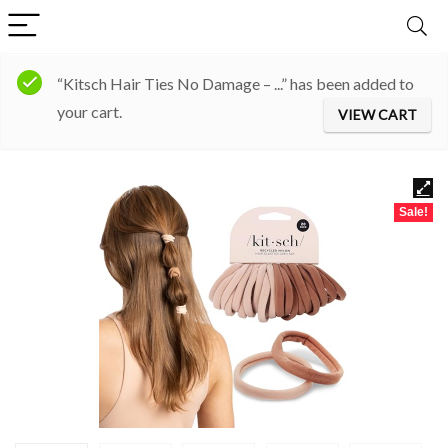
“Kitsch Hair Ties No Damage – ...” has been added to
your cart.
VIEW CART
Sale!