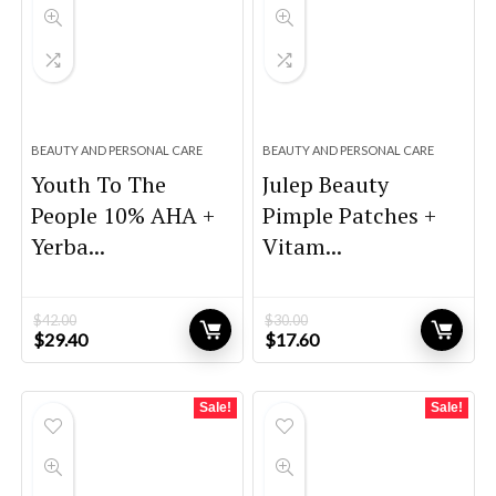
BEAUTY AND PERSONAL CARE
BEAUTY AND PERSONAL CARE
Youth To The
Julep Beauty
People 10% AHA +
Pimple Patches +
Yerba...
Vitam...
$
42.00
$
30.00
Original
Current
Original
Current
$
29.40
$
17.60
price
price
price
price
was:
is:
was:
is:
$42.00.
$29.40.
$30.00.
$17.60.
Sale!
Sale!