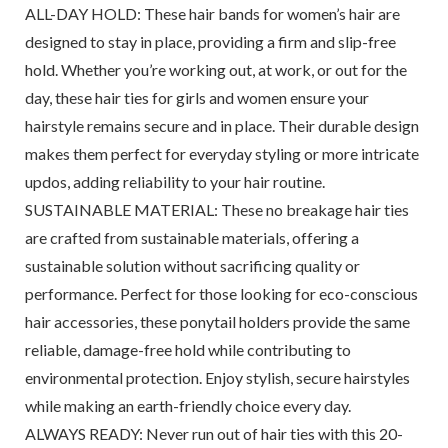
ALL-DAY HOLD: These hair bands for women’s hair are
designed to stay in place, providing a firm and slip-free
hold. Whether you’re working out, at work, or out for the
day, these hair ties for girls and women ensure your
hairstyle remains secure and in place. Their durable design
makes them perfect for everyday styling or more intricate
updos, adding reliability to your hair routine.
SUSTAINABLE MATERIAL: These no breakage hair ties
are crafted from sustainable materials, offering a
sustainable solution without sacrificing quality or
performance. Perfect for those looking for eco-conscious
hair accessories, these ponytail holders provide the same
reliable, damage-free hold while contributing to
environmental protection. Enjoy stylish, secure hairstyles
while making an earth-friendly choice every day.
ALWAYS READY: Never run out of hair ties with this 20-