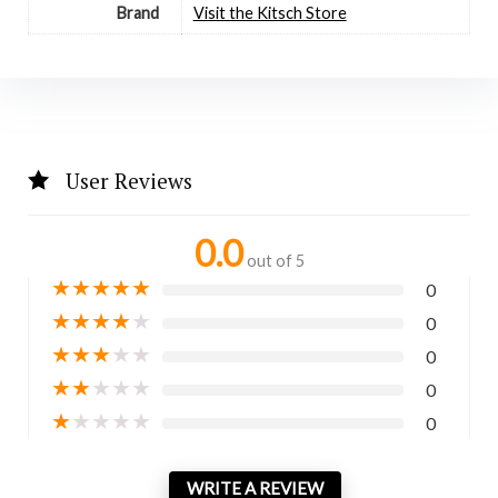
Brand
Visit the Kitsch Store
User Reviews
0.0
out of 5
★
★
★
★
★
0
★
★
★
★
★
0
★
★
★
★
★
0
★
★
★
★
★
0
★
★
★
★
★
0
WRITE A REVIEW