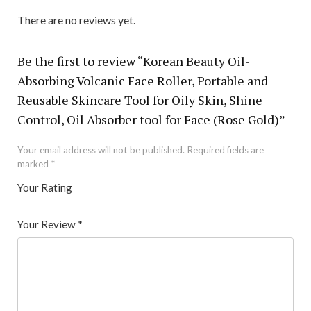
There are no reviews yet.
Be the first to review “Korean Beauty Oil-
Absorbing Volcanic Face Roller, Portable and
Reusable Skincare Tool for Oily Skin, Shine
Control, Oil Absorber tool for Face (Rose Gold)”
Your email address will not be published.
Required fields are
marked
*
Your Rating
1
2 of
3 of 5
4 of 5
5 of 5 stars
of
5
stars
stars
Your Review
*
5
star
st
s
ar
s