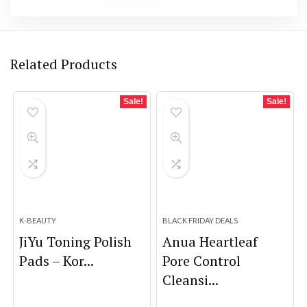
Related Products
Sale!
Sale!
K-BEAUTY
BLACK FRIDAY DEALS
JiYu Toning Polish
Anua Heartleaf
Pads – Kor...
Pore Control
Cleansi...