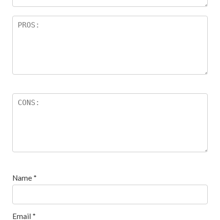
Name
*
Email
*