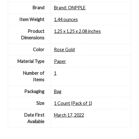
Brand
Brand: ONPPLE
Item Weight
‎1.44 ounces
Product
‎1.25 x 1.25 x 2.08 inches
Dimensions
Color
‎Rose Gold
Material Type
‎Paper
Number of
‎1
Items
Packaging
‎Bag
Size
‎1 Count (Pack of 1)
Date First
March 17, 2022
Available