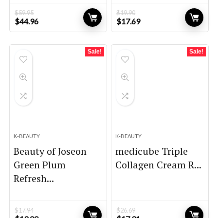
$
59.95
$
19.90
Original
Current
Original
Current
$
44.96
$
17.69
price
price
price
price
was:
is:
was:
is:
$59.95.
$44.96.
$19.90.
$17.69.
Sale!
Sale!
K-BEAUTY
K-BEAUTY
Beauty of Joseon
medicube Triple
Green Plum
Collagen Cream R...
Refresh...
$
17.94
$
26.69