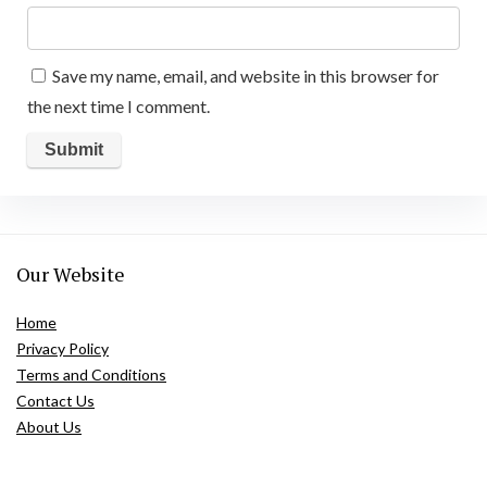
Save my name, email, and website in this browser for
the next time I comment.
Our Website
Home
Privacy Policy
Terms and Conditions
Contact Us
About Us