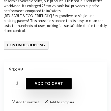
absorbing volcanic roller, our product is trusted in 22countries
worldwide. Its enlarged 25mm volcanic ball provides superior
performance compared to imitators.
[REUSABLE & ECO-FRIENDLY] Say goodbye to single-use
blotting papers! This reusable skincare tool is easy to clean and
lasts for hundreds of uses, making it a sustainable choice for daily
shine control.
CONTINUE SHOPPING
$
13.99
ADD TO CART
Add to wishlist
Add to compare