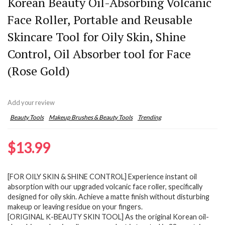
Korean Beauty Oil-Absorbing Volcanic
Face Roller, Portable and Reusable
Skincare Tool for Oily Skin, Shine
Control, Oil Absorber tool for Face
(Rose Gold)
Add your review
Beauty Tools
Makeup Brushes & Beauty Tools
Trending
$
13.99
[FOR OILY SKIN & SHINE CONTROL] Experience instant oil
absorption with our upgraded volcanic face roller, specifically
designed for oily skin. Achieve a matte finish without disturbing
makeup or leaving residue on your fingers.
[ORIGINAL K-BEAUTY SKIN TOOL] As the original Korean oil-