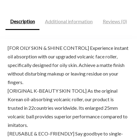
$20.00.
$14.00.
$9.98.
$9.48.
Description
Additional information
Reviews (0)
[FOR OILY SKIN & SHINE CONTROL] Experience instant
oil absorption with our upgraded volcanic face roller,
specifically designed for oily skin. Achieve a matte finish
without disturbing makeup or leaving residue on your
fingers.
[ORIGINAL K-BEAUTY SKIN TOOL] As the original
Korean oil-absorbing volcanic roller, our product is
trusted in 22countries worldwide. Its enlarged 25mm
volcanic ball provides superior performance compared to
imitators.
[REUSABLE & ECO-FRIENDLY] Say goodbye to single-