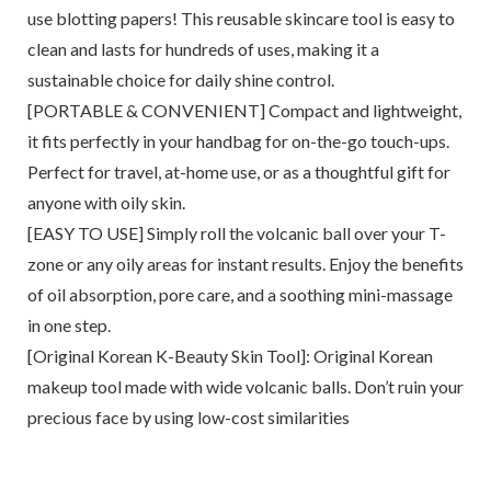
use blotting papers! This reusable skincare tool is easy to
clean and lasts for hundreds of uses, making it a
sustainable choice for daily shine control.
[PORTABLE & CONVENIENT] Compact and lightweight,
it fits perfectly in your handbag for on-the-go touch-ups.
Perfect for travel, at-home use, or as a thoughtful gift for
anyone with oily skin.
[EASY TO USE] Simply roll the volcanic ball over your T-
zone or any oily areas for instant results. Enjoy the benefits
of oil absorption, pore care, and a soothing mini-massage
in one step.
[Original Korean K-Beauty Skin Tool]: Original Korean
makeup tool made with wide volcanic balls. Don’t ruin your
precious face by using low-cost similarities