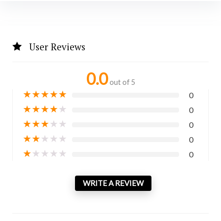
User Reviews
0.0
out of 5
★
★
★
★
★
0
★
★
★
★
★
0
★
★
★
★
★
0
★
★
★
★
★
0
★
★
★
★
★
0
WRITE A REVIEW