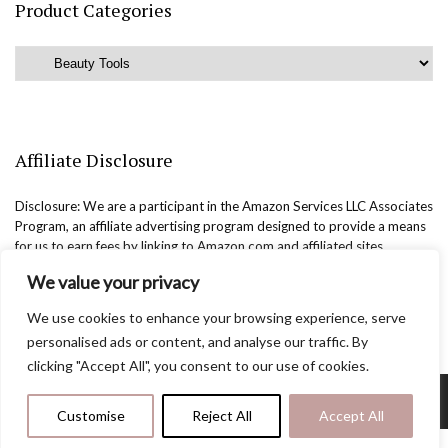
Product Categories
Affiliate Disclosure
Disclosure: We are a participant in the Amazon Services LLC Associates
Program, an affiliate advertising program designed to provide a means
for us to earn fees by linking to Amazon.com and affiliated sites.
We value your privacy
We use cookies to enhance your browsing experience, serve
personalised ads or content, and analyse our traffic. By
clicking "Accept All", you consent to our use of cookies.
Copyright @easternbeautyblog.com | 2025. All rights reserved.
Customise
Reject All
Accept All
Blogarama - Blog Directory