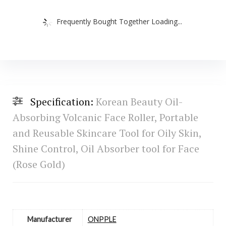
Frequently Bought Together Loading...
Specification:
Korean Beauty Oil-
Absorbing Volcanic Face Roller, Portable
and Reusable Skincare Tool for Oily Skin,
Shine Control, Oil Absorber tool for Face
(Rose Gold)
Manufacturer
‎ONPPLE