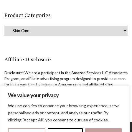
Product Categories
Affiliate Disclosure
Disclosure: We are a participant in the Amazon Services LLC Associates
Program, an affiliate advertising program designed to provide a means
for us to earn fees by linking to Amazon.com and affiliated sites.
We value your privacy
We use cookies to enhance your browsing experience, serve
personalised ads or content, and analyse our traffic. By
clicking "Accept All", you consent to our use of cookies.
Copyright @easternbeautyblog.com | 2025. All rights reserved.