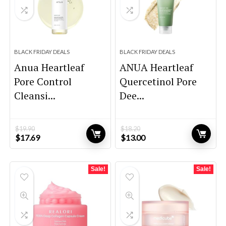
BLACK FRIDAY DEALS
BLACK FRIDAY DEALS
Anua Heartleaf
ANUA Heartleaf
Pore Control
Quercetinol Pore
Cleansi...
Dee...
$
19.90
$
18.20
Original
Current
Original
Current
$
17.69
$
13.00
price
price
price
price
was:
is:
was:
is:
$19.90.
$17.69.
$18.20.
$13.00.
Sale!
Sale!