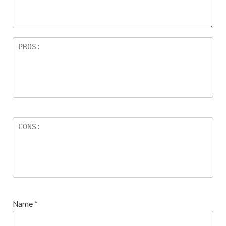
Name
*