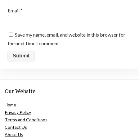
Email
*
Save my name, email, and website in this browser for
the next time I comment.
Our Website
Home
Privacy Policy
Terms and Conditions
Contact Us
About Us