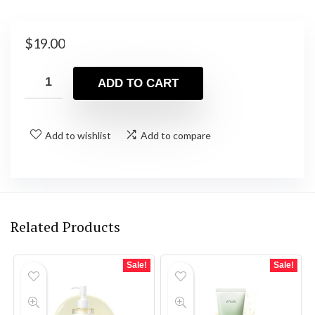
$
19.00
ADD TO CART
Add to wishlist
Add to compare
Related Products
Sale!
Sale!