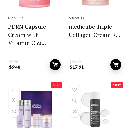
K-BEAUTY
K-BEAUTY
PDRN Capsule
medicube Triple
Cream with
Collagen Cream R...
Vitamin C &...
$
9.98
$
26.69
Original
Current
Original
Current
$
9.48
$
17.91
price
price
price
price
was:
is:
was:
is:
$9.98.
$9.48.
$26.69.
$17.91.
Sale!
Sale!