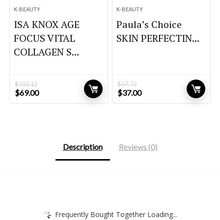
K-BEAUTY
K-BEAUTY
ISA KNOX AGE
Paula’s Choice
FOCUS VITAL
SKIN PERFECTIN...
COLLAGEN S...
$
102.12
$
57.72
Original
Current
Original
Current
$
69.00
$
37.00
price
price
price
price
was:
is:
was:
is:
$102.12.
$69.00.
$57.72.
$37.00.
Description
Reviews (0)
Frequently Bought Together Loading...