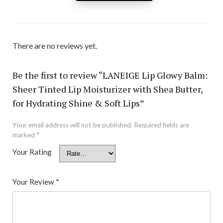
There are no reviews yet.
Be the first to review “LANEIGE Lip Glowy Balm:
Sheer Tinted Lip Moisturizer with Shea Butter,
for Hydrating Shine & Soft Lips”
Your email address will not be published.
Required fields are
marked
*
Your Rating
Your Review
*