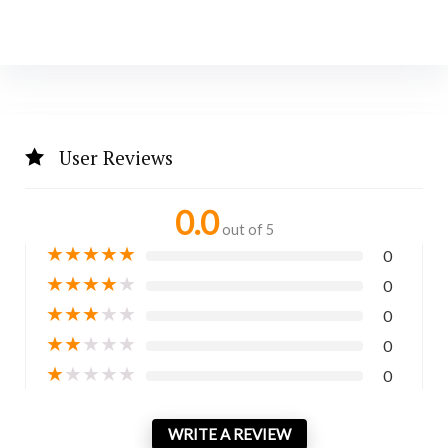
User Reviews
0.0
out of 5
★
★
★
★
★
0
★
★
★
★
★
0
★
★
★
★
★
0
★
★
★
★
★
0
★
★
★
★
★
0
WRITE A REVIEW