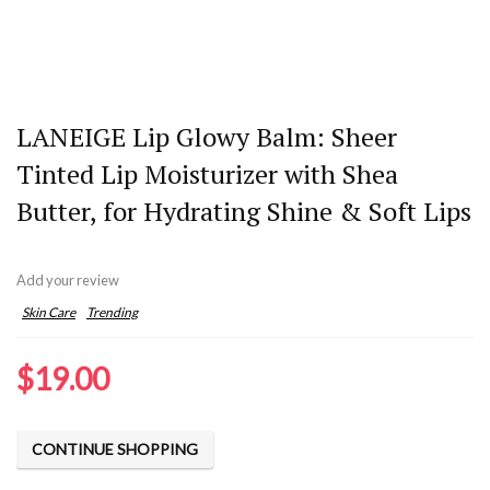
LANEIGE Lip Glowy Balm: Sheer
Tinted Lip Moisturizer with Shea
Butter, for Hydrating Shine & Soft Lips
Add your review
Skin Care
Trending
$
19.00
CONTINUE SHOPPING