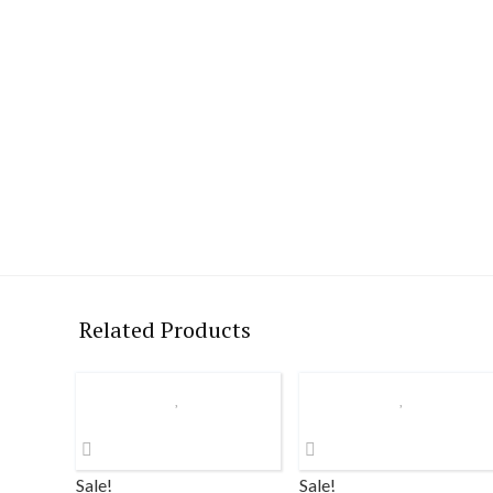
Related Products
Sale!
Sale!