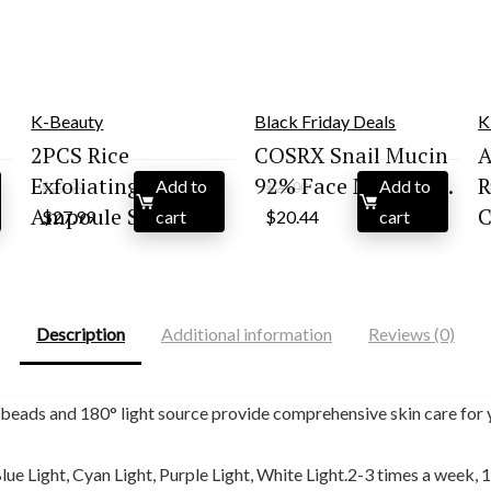
K-Beauty
Black Friday Deals
K
2PCS Rice
COSRX Snail Mucin
A
Exfoliating
92% Face Moisturi...
R
Add to
Add to
$
29.99
$
26.00
Original
Current
Original
Current
Ampoule Set |...
C
$
27.99
cart
$
20.44
cart
price
price
price
price
was:
is:
was:
is:
$29.99.
$27.99.
$26.00.
$20.44.
Description
Additional information
Reviews (0)
ds and 180° light source provide comprehensive skin care for y
ue Light, Cyan Light, Purple Light, White Light.2-3 times a week, 