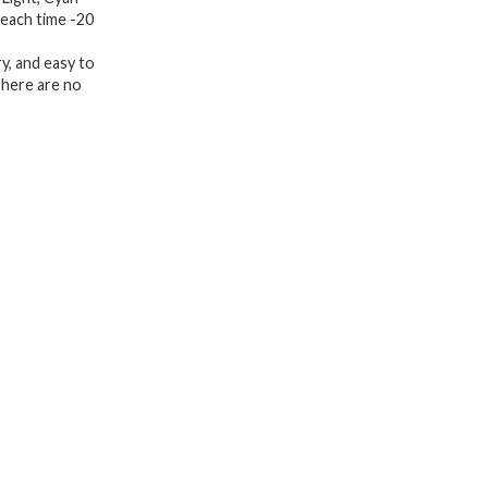
 each time -20
Equipment
for
y, and easy to
Skin
There are no
Care
at
Home
quantity