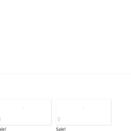
ale!
Sale!