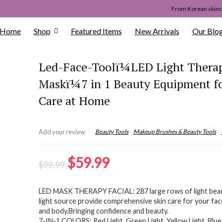
From Korean skinca
Home
Shop
Featured Items
New Arrivals
Our Blo
Led-Face-Toolï¼LED Light Therap
Maskï¼7 in 1 Beauty Equipment fo
Care at Home
Beauty Tools
Makeup Brushes & Beauty Tools
Add your review
Original
Current
$
59.99
$
99.99
price
price
LED MASK THERAPY FACIAL: 287 large rows of light bea
was:
is:
light source provide comprehensive skin care for your fac
$99.99.
$59.99.
and body.Bringing confidence and beauty.
7-IN-1 COLORS: Red Light, Green Light, Yellow Light, Blue