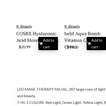
K-Beauty
K-Beauty
COSRX Hyaluronic
belif Aqua Bomb
Acid Moisturizing ...
Vitamin C Face
Add to
Add to
$
25.00
$
45.00
Original
Current
Original
Current
Crea...
$
20.99
cart
$
39.00
cart
price
price
price
price
was:
is:
was:
is:
$25.00.
$20.99.
$45.00.
$39.00.
LED MASK THERAPY FACIAL: 287 large rows of light bea
and beauty.
7-IN-1 COLORS: Red Light, Green Light, Yellow Light, Bl