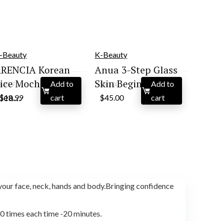
-Beauty
K-Beauty
RENCIA Korean
Anua 3-Step Glass
ice Mochi Face
Skin Beginner Set...
Add to
Add to
$
31.71
$
81.00
Original
Current
Original
Current
lea...
$
18.99
cart
$
45.00
cart
price
price
price
price
was:
is:
was:
is:
$31.71.
$18.99.
$81.00.
$45.00.
our face, neck, hands and body.Bringing confidence
10 times each time -20 minutes.