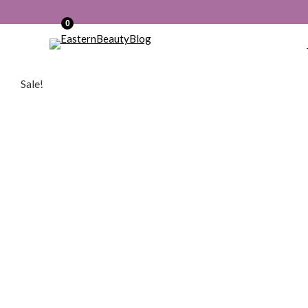
0
Sale!