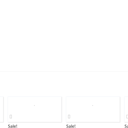
Sale!
Sale!
S