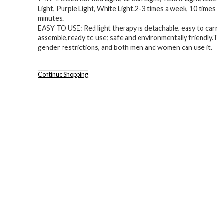
Light, Purple Light, White Light.2-3 times a week, 10 times
minutes.
EASY TO USE: Red light therapy is detachable, easy to carr
assemble,ready to use; safe and environmentally friendly.
gender restrictions, and both men and women can use it.
Continue Shopping