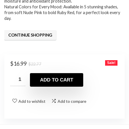
moisture and antioxidant protection.
Natural Colors for Every Mood: Available in 5 stunning shades,
from soft Nude Pink to bold Ruby Red, for a perfect look every
day.
CONTINUE SHOPPING
Original
Current
$
16.99
Sale!
$
22.77
price
price
was:
is:
ADD TO CART
$22.77.
$16.99.
Add to wishlist
Add to compare