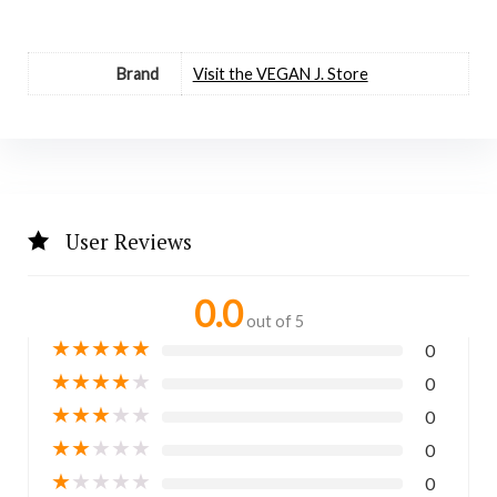
Brand
Visit the VEGAN J. Store
User Reviews
0.0
out of 5
★
★
★
★
★
0
★
★
★
★
★
0
★
★
★
★
★
0
★
★
★
★
★
0
★
★
★
★
★
0