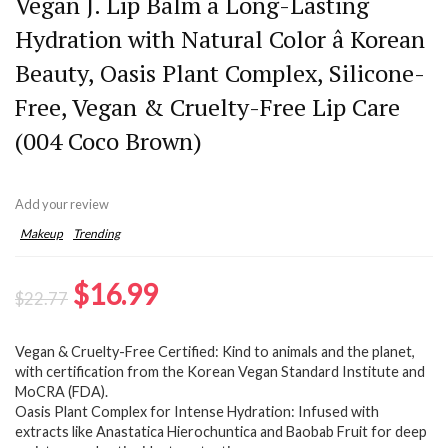
Vegan J. Lip Balm â Long-Lasting
Hydration with Natural Color â Korean
Beauty, Oasis Plant Complex, Silicone-
Free, Vegan & Cruelty-Free Lip Care
(004 Coco Brown)
Add your review
Makeup
Trending
Original
Current
$
16.99
$
22.77
price
price
Vegan & Cruelty-Free Certified: Kind to animals and the planet,
was:
is:
with certification from the Korean Vegan Standard Institute and
$22.77.
$16.99.
MoCRA (FDA).
Oasis Plant Complex for Intense Hydration: Infused with
extracts like Anastatica Hierochuntica and Baobab Fruit for deep