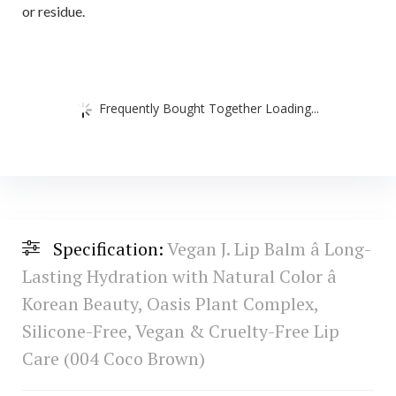
or residue.
Frequently Bought Together Loading...
Specification:
Vegan J. Lip Balm â Long-
Lasting Hydration with Natural Color â
Korean Beauty, Oasis Plant Complex,
Silicone-Free, Vegan & Cruelty-Free Lip
Care (004 Coco Brown)