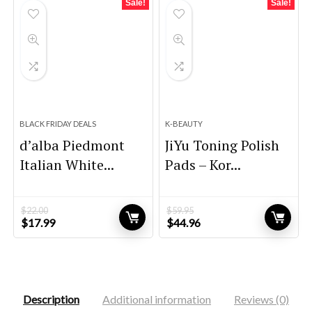
Sale!
Sale!
BLACK FRIDAY DEALS
K-BEAUTY
d’alba Piedmont
JiYu Toning Polish
Italian White...
Pads – Kor...
$
22.00
$
59.95
Original
Current
Original
Current
$
17.99
$
44.96
price
price
price
price
was:
is:
was:
is:
$22.00.
$17.99.
$59.95.
$44.96.
Description
Additional information
Reviews (0)