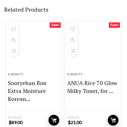
Related Products
Sale!
Sale!
K-BEAUTY
K-BEAUTY
Sooryehan Bon
ANUA Rice 70 Glow
Extra Moisture
Milky Toner, for ...
Korean...
$
146.85
$
28.56
Original
Current
Original
Current
$
89.00
$
21.00