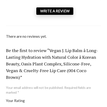
WRITE A REVIEW
There are no reviews yet.
Be the first to review “Vegan J. Lip Balm â Long-
Lasting Hydration with Natural Color â Korean
Beauty, Oasis Plant Complex, Silicone-Free,
Vegan & Cruelty-Free Lip Care (004 Coco
Brown)”
Your email address will not be published.
Required fields are
marked
*
Your Rating
1
2 of
3 of 5
4 of 5
5 of 5 stars