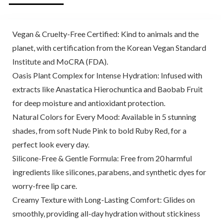
Vegan & Cruelty-Free Certified: Kind to animals and the
planet, with certification from the Korean Vegan Standard
Institute and MoCRA (FDA).
Oasis Plant Complex for Intense Hydration: Infused with
extracts like Anastatica Hierochuntica and Baobab Fruit
for deep moisture and antioxidant protection.
Natural Colors for Every Mood: Available in 5 stunning
shades, from soft Nude Pink to bold Ruby Red, for a
perfect look every day.
Silicone-Free & Gentle Formula: Free from 20 harmful
ingredients like silicones, parabens, and synthetic dyes for
worry-free lip care.
Creamy Texture with Long-Lasting Comfort: Glides on
smoothly, providing all-day hydration without stickiness