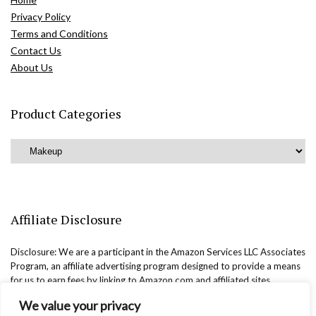
Privacy Policy
Terms and Conditions
Contact Us
About Us
Product Categories
Affiliate Disclosure
Disclosure: We are a participant in the Amazon Services LLC Associates
Program, an affiliate advertising program designed to provide a means
for us to earn fees by linking to Amazon.com and affiliated sites.
We value your privacy