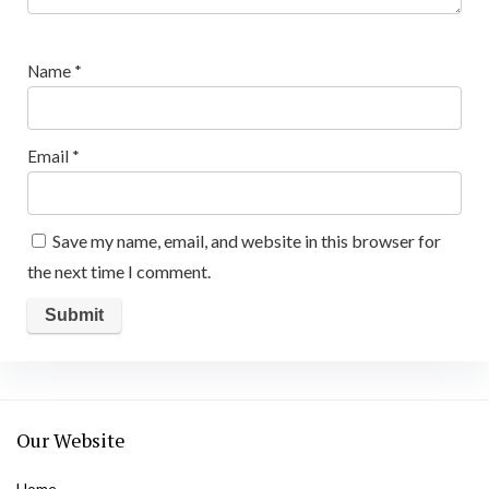
Name
*
Email
*
Save my name, email, and website in this browser for
the next time I comment.
Our Website
Home