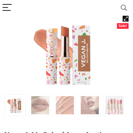
Sale!