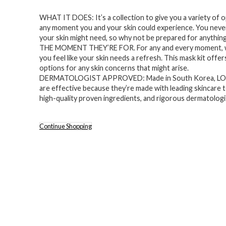
price
price
WHAT IT DOES: It’s a collection to give you a variety of 
was:
is:
any moment you and your skin could experience. You nev
$30.00.
$24.99.
your skin might need, so why not be prepared for anything
THE MOMENT THEY’RE FOR. For any and every moment,
you feel like your skin needs a refresh. This mask kit offer
options for any skin concerns that might arise.
DERMATOLOGIST APPROVED: Made in South Korea, L
are effective because they’re made with leading skincare 
high-quality proven ingredients, and rigorous dermatologi
Continue Shopping