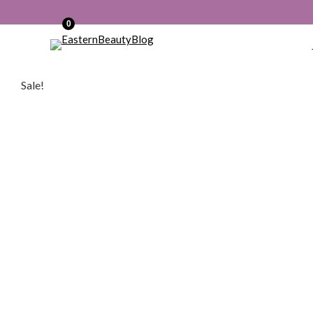
0
Sale!