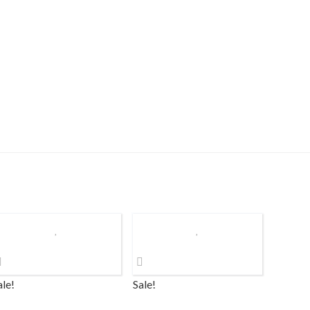
ale!
Sale!