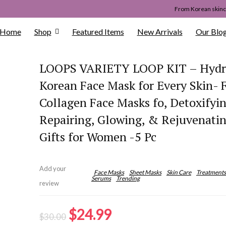
From Korean skinca
Home
Shop
Featured Items
New Arrivals
Our Blo
LOOPS VARIETY LOOP KIT – Hydr
Korean Face Mask for Every Skin- 
Collagen Face Masks fo, Detoxifyin
Repairing, Glowing, & Rejuvenati
Gifts for Women -5 Pc
Add your
Face Masks
Sheet Masks
Skin Care
Treatments
Serums
Trending
review
Original
Current
$
24.99
$
30.00