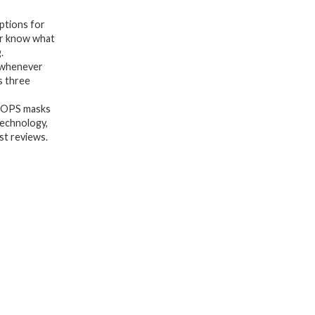
Every
options for
Skin-
er know what
.
Five
 whenever
Collagen
s three
Face
OOPS masks
Masks
technology,
fo,
st reviews.
Detoxifying,
Repairing,
Glowing,
&
Rejuvenating
-
Gifts
for
Women