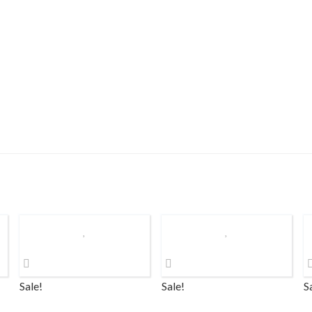
Sale!
Sale!
S