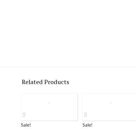
Related Products
Sale!
Sale!