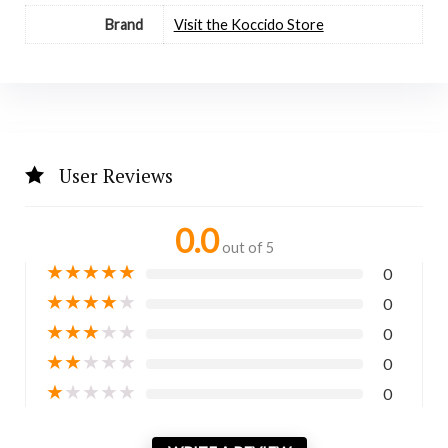
Brand
Visit the Koccido Store
User Reviews
0.0
out of 5
★
★
★
★
★
0
★
★
★
★
★
0
★
★
★
★
★
0
★
★
★
★
★
0
★
★
★
★
★
0