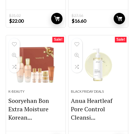
$
31.02
$
27.56
Original
Current
Original
Current
$
22.00
$
16.60
price
price
price
price
was:
is:
was:
is:
$31.02.
$22.00.
$27.56.
$16.60.
Sale!
Sale!
K-BEAUTY
BLACK FRIDAY DEALS
Sooryehan Bon
Anua Heartleaf
Extra Moisture
Pore Control
Korean...
Cleansi...