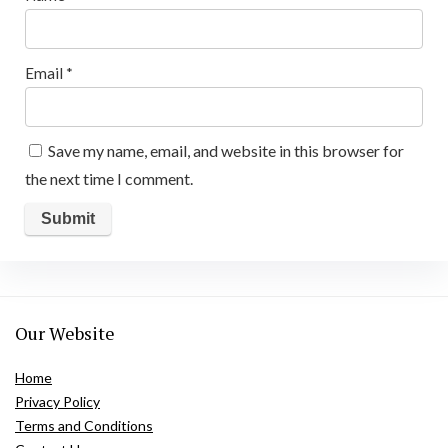
Email
*
Save my name, email, and website in this browser for
the next time I comment.
Our Website
Home
Privacy Policy
Terms and Conditions