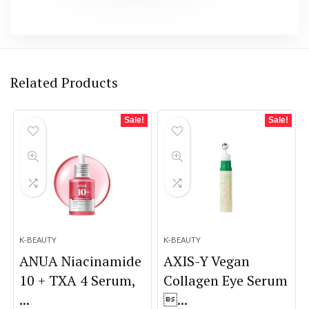
Related Products
Sale!
Sale!
K-BEAUTY
K-BEAUTY
ANUA Niacinamide
AXIS-Y Vegan
10 + TXA 4 Serum,
Collagen Eye Serum
...
...