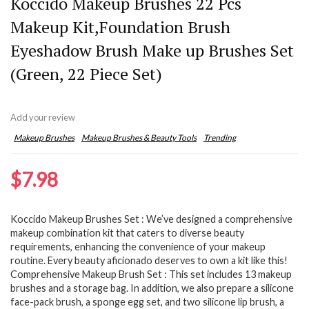
Koccido Makeup Brushes 22 Pcs
Makeup Kit,Foundation Brush
Eyeshadow Brush Make up Brushes Set
(Green, 22 Piece Set)
Add your review
Makeup Brushes
Makeup Brushes & Beauty Tools
Trending
$
7.98
Koccido Makeup Brushes Set : We’ve designed a comprehensive
makeup combination kit that caters to diverse beauty
requirements, enhancing the convenience of your makeup
routine. Every beauty aficionado deserves to own a kit like this!
Comprehensive Makeup Brush Set : This set includes 13 makeup
brushes and a storage bag. In addition, we also prepare a silicone
face-pack brush, a sponge egg set, and two silicone lip brush, a