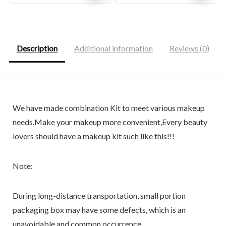
price
price
price
price
was:
is:
was:
is:
$22.66.
$13.57.
$29.99.
$27.99.
Description
Additional information
Reviews (0)
We have made combination Kit to meet various makeup
needs.Make your makeup more convenient,Every beauty
lovers should have a makeup kit such like this!!!
Note:
During long-distance transportation, small portion
packaging box may have some defects, which is an
unavoidable and common occurrence.