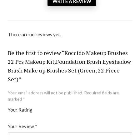
WRITE A REVIEW
There are no reviews yet.
Be the first to review “Koccido Makeup Brushes
22 Pcs Makeup Kit,Foundation Brush Eyeshadow
Brush Make up Brushes Set (Green, 22 Piece
Set)”
Your email address will not be published.
Required fields are
marked
*
Your Rating
1
2 of
3 of 5
4 of 5
5 of 5 stars
of
5
stars
stars
Your Review
*
5
star