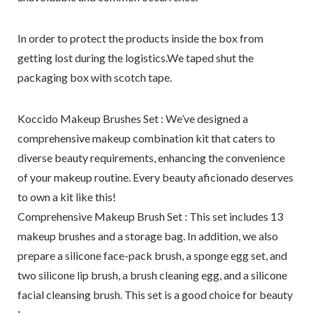
In order to protect the products inside the box from
getting lost during the logistics.We taped shut the
packaging box with scotch tape.
Koccido Makeup Brushes Set : We’ve designed a
comprehensive makeup combination kit that caters to
diverse beauty requirements, enhancing the convenience
of your makeup routine. Every beauty aficionado deserves
to own a kit like this!
Comprehensive Makeup Brush Set : This set includes 13
makeup brushes and a storage bag. In addition, we also
prepare a silicone face-pack brush, a sponge egg set, and
two silicone lip brush, a brush cleaning egg, and a silicone
facial cleansing brush. This set is a good choice for beauty