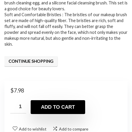
brush cleaning egg, and a silicone facial cleansing brush. This set is
a good choice for beauty lovers.
Soft and Comfortable Bristles : The bristles of our makeup brush
set are made of high-quality fiber. The bristles are rich, soft and
fluffy, and will not fall off easily. They can better grasp the
powder and spread evenly on the face, which not only makes your
makeup more natural, but also gentle and non-irritating to the
skin.
CONTINUE SHOPPING
$
7.98
ADD TO CART
Add to wishlist
Add to compare