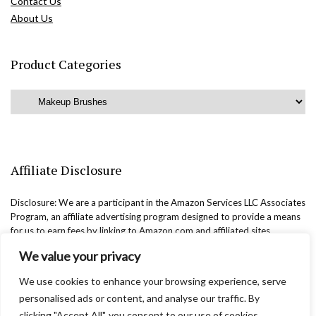
Contact Us
About Us
Product Categories
Affiliate Disclosure
Disclosure: We are a participant in the Amazon Services LLC Associates
Program, an affiliate advertising program designed to provide a means
for us to earn fees by linking to Amazon.com and affiliated sites.
We value your privacy
We use cookies to enhance your browsing experience, serve
personalised ads or content, and analyse our traffic. By
clicking "Accept All", you consent to our use of cookies.