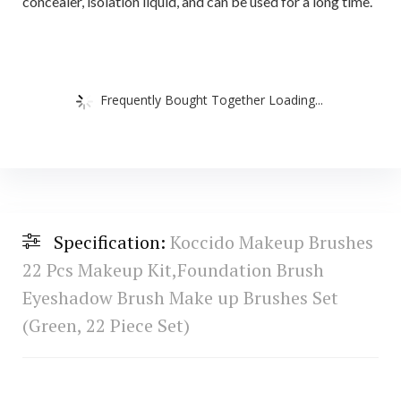
concealer, isolation liquid, and can be used for a long time.
Frequently Bought Together Loading...
Specification:
Koccido Makeup Brushes
22 Pcs Makeup Kit,Foundation Brush
Eyeshadow Brush Make up Brushes Set
(Green, 22 Piece Set)