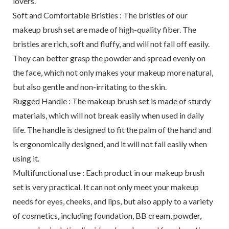
lovers.
Soft and Comfortable Bristles : The bristles of our
makeup brush set are made of high-quality fiber. The
bristles are rich, soft and fluffy, and will not fall off easily.
They can better grasp the powder and spread evenly on
the face, which not only makes your makeup more natural,
but also gentle and non-irritating to the skin.
Rugged Handle : The makeup brush set is made of sturdy
materials, which will not break easily when used in daily
life. The handle is designed to fit the palm of the hand and
is ergonomically designed, and it will not fall easily when
using it.
Multifunctional use : Each product in our makeup brush
set is very practical. It can not only meet your makeup
needs for eyes, cheeks, and lips, but also apply to a variety
of cosmetics, including foundation, BB cream, powder,