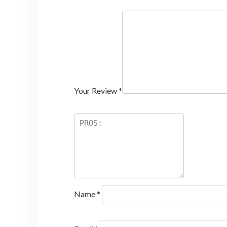
Your Review
*
Name
*