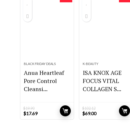
BLACK FRIDAY DEALS
K-BEAUTY
Anua Heartleaf
ISA KNOX AGE
Pore Control
FOCUS VITAL
Cleansi...
COLLAGEN S...
$
19.90
$
102.12
Original
Current
Original
Current
$
17.69
$
69.00
price
price
price
price
was:
is:
was:
is:
$19.90.
$17.69.
$102.12.
$69.00.