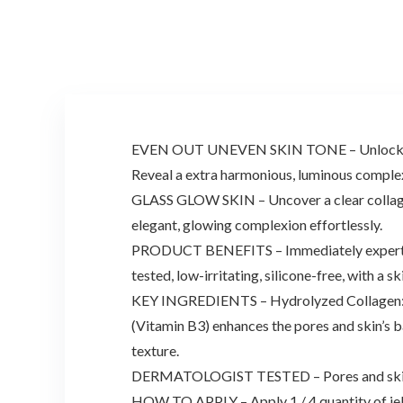
EVEN OUT UNEVEN SKIN TONE – Unlock the abi
Reveal a extra harmonious, luminous complexi
GLASS GLOW SKIN – Uncover a clear collagen
elegant, glowing complexion effortlessly.
PRODUCT BENEFITS – Immediately expertise t
tested, low-irritating, silicone-free, with a 
KEY INGREDIENTS – Hydrolyzed Collagen: Sma
(Vitamin B3) enhances the pores and skin’s 
texture.
DERMATOLOGIST TESTED – Pores and skin el
HOW TO APPLY – Apply 1 / 4 quantity of jell