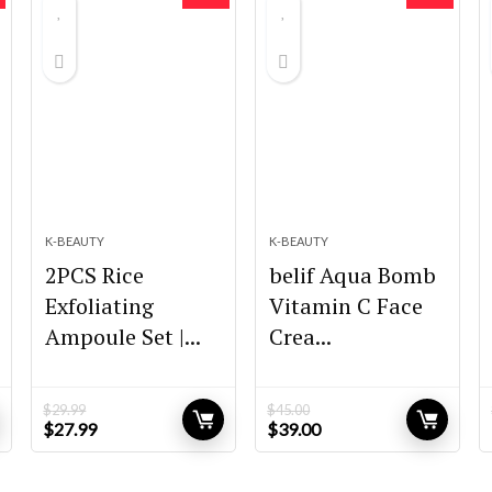
K-BEAUTY
K-BEAUTY
2PCS Rice
belif Aqua Bomb
Exfoliating
Vitamin C Face
Ampoule Set |...
Crea...
$
29.99
$
45.00
Original
Current
Original
Current
$
27.99
$
39.00
price
price
price
price
was:
is:
was:
is:
$29.99.
$27.99.
$45.00.
$39.00.