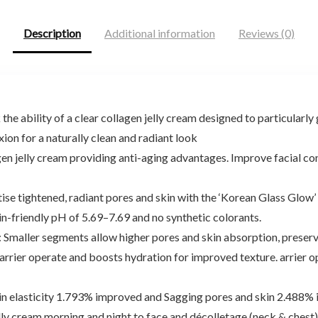
Description
Additional information
Reviews (0)
lity of a clear collagen jelly cream designed to particularly g
on for a naturally clean and radiant look
 jelly cream providing anti-aging advantages. Improve facial con
ightened, radiant pores and skin with the ‘Korean Glass Glow’ 
skin-friendly pH of 5.69–7.69 and no synthetic colorants.
ller segments allow higher pores and skin absorption, preservin
barrier operate and boosts hydration for improved texture. arrier 
asticity 1.793% improved and Sagging pores and skin 2.488% i
y cream morning and night to face and décolletage (neck & chest)