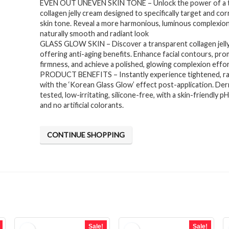
EVEN OUT UNEVEN SKIN TONE – Unlock the power of a 
was:
is:
collagen jelly cream designed to specifically target and co
$14.90.
$11.92.
skin tone. Reveal a more harmonious, luminous complexion
naturally smooth and radiant look
GLASS GLOW SKIN – Discover a transparent collagen jell
offering anti-aging benefits. Enhance facial contours, pr
firmness, and achieve a polished, glowing complexion effor
PRODUCT BENEFITS – Instantly experience tightened, rad
with the ‘Korean Glass Glow’ effect post-application. De
tested, low-irritating, silicone-free, with a skin-friendly p
and no artificial colorants.
CONTINUE SHOPPING
Sale!
Sale!