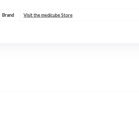
Brand
Visit the medicube Store