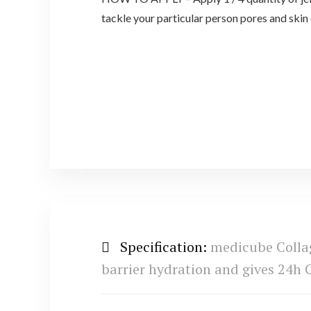
tackle your particular person pores and skin
Specification:
medicube Collag
barrier hydration and gives 24h G