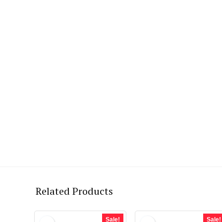
Related Products
Sale!
Sale!