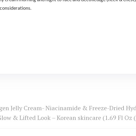
 considerations.
en Jelly Cream- Niacinamide & Freeze-Dried Hydr
low & Lifted Look – Korean skincare (1.69 Fl Oz (