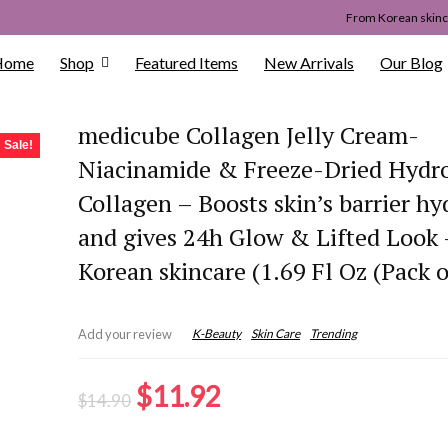
From Korean skinca
Home
Shop
Featured Items
New Arrivals
Our Blog
medicube Collagen Jelly Cream-
Sale!
Niacinamide & Freeze-Dried Hydr
Collagen – Boosts skin’s barrier hy
and gives 24h Glow & Lifted Look 
Korean skincare (1.69 Fl Oz (Pack o
K-Beauty
Skin Care
Trending
Add your review
Original
Current
$
11.92
$
14.90
price
price