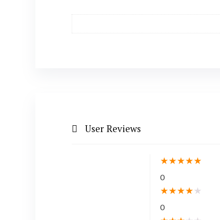
User Reviews
★
★
★
★
★
0
★
★
★
★
★
0