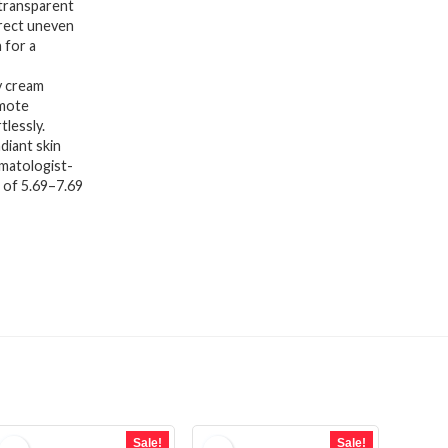
transparent
rrect uneven
 for a
y cream
omote
tlessly.
iant skin
rmatologist-
H of 5.69–7.69
Sale!
Sale!