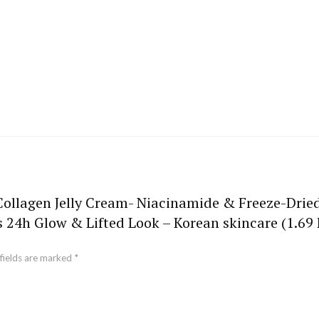
 Collagen Jelly Cream- Niacinamide & Freeze-Drie
s 24h Glow & Lifted Look – Korean skincare (1.69 F
fields are marked
*