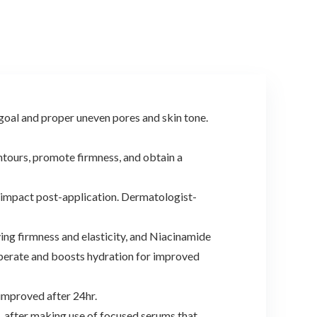
oal and proper uneven pores and skin tone.
tours, promote firmness, and obtain a
impact post-application. Dermatologist-
g firmness and elasticity, and Niacinamide
operate and boosts hydration for improved
mproved after 24hr.
, after making use of focused serums that