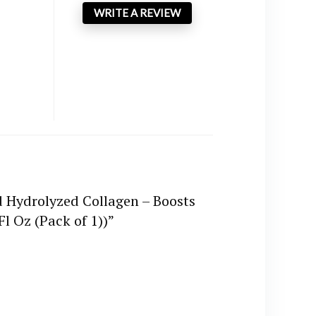
WRITE A REVIEW
d Hydrolyzed Collagen – Boosts
l Oz (Pack of 1))”