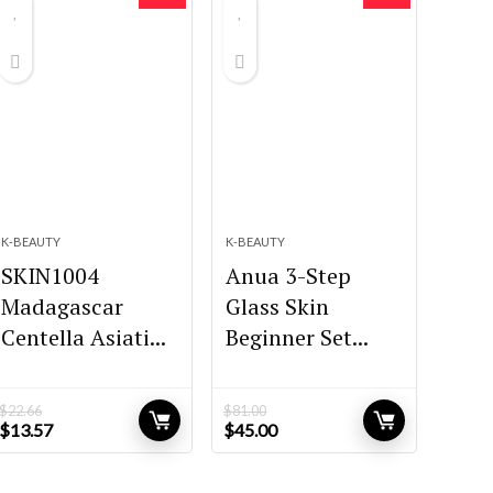
K-BEAUTY
K-BEAUTY
SKIN1004
Anua 3-Step
Madagascar
Glass Skin
Centella Asiati...
Beginner Set...
$
22.66
$
81.00
Original
Current
Original
Current
$
13.57
$
45.00
price
price
price
price
was:
is:
was:
is:
$22.66.
$13.57.
$81.00.
$45.00.