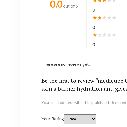
★
★
★
★
★
0.0
out of 5
0
★
★
★
★
★
0
★
★
★
★
★
0
There are no reviews yet.
Be the first to review “medicube
skin’s barrier hydration and give
Your email address will not be published.
Required 
Your Rating