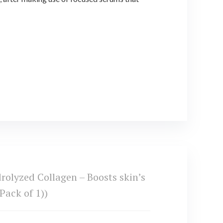
olyzed Collagen – Boosts skin’s
Pack of 1))