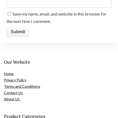
Save my name, email, and website in this browser for
the next time I comment.
Our Website
Home
Privacy Policy
Terms and Conditions
Contact Us
About Us
Product Categories