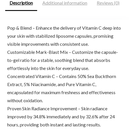
Description
Additional information
Reviews (0)
Pop & Blend – Enhance the delivery of Vitamin C deep into
your skin with stabilized liposome capsules, promising
visible improvements with consistent use.
Customizable Mark-Blast Mix – Customize the capsule-
to-gel ratio for a stable, soothing blend that absorbs
effortlessly into the skin for everyday use.
Concentrated Vitamin C – Contains 50% Sea Buckthorn
Extract, 5% Niacinamide, and Pure Vitamin C,
encapsulated for maximum freshness and effectiveness
without oxidation.
Proven Skin Radiance Improvement – Skin radiance
improved by 34.8% immediately and by 32.6% after 24
hours, providing both instant and lasting results.