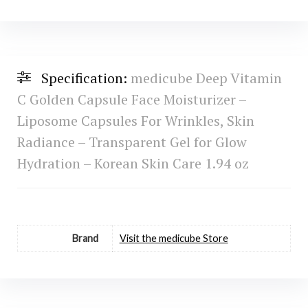
Specification:
medicube Deep Vitamin
C Golden Capsule Face Moisturizer –
Liposome Capsules For Wrinkles, Skin
Radiance – Transparent Gel for Glow
Hydration – Korean Skin Care 1.94 oz
Brand
Visit the medicube Store