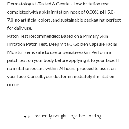
Dermatologist-Tested & Gentle – Low irritation test
completed with a skin irritation index of 0.00%. pH 5.8-
7.8, no artificial colors, and sustainable packaging, perfect
for daily use.
Patch Test Recommended: Based on a Primary Skin
Irritation Patch Test, Deep Vita C Golden Capsule Facial
Moisturizer is safe to use on sensitive skin. Perform a
patch test on your body before applying it to your face. If
no irritation occurs within 24 hours, proceed to use it on
your face. Consult your doctor immediately if irritation
occurs.
Frequently Bought Together Loading...