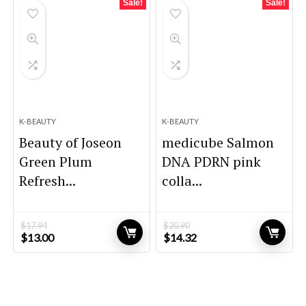
Sale!
Sale!
K-BEAUTY
K-BEAUTY
Beauty of Joseon
medicube Salmon
Green Plum
DNA PDRN pink
Refresh...
colla...
$
17.94
$
20.90
Original
Current
Original
Current
$
13.00
$
14.32
price
price
price
price
was:
is:
was:
is:
$17.94.
$13.00.
$20.90.
$14.32.