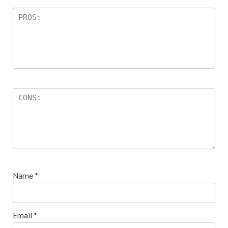
Name
*
Email
*