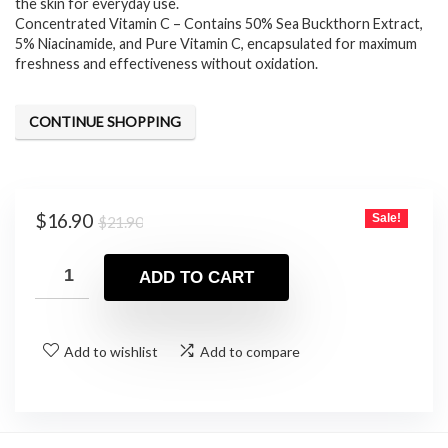
the skin for everyday use.
Concentrated Vitamin C – Contains 50% Sea Buckthorn Extract,
5% Niacinamide, and Pure Vitamin C, encapsulated for maximum
freshness and effectiveness without oxidation.
CONTINUE SHOPPING
Original
Current
$
16.90
Sale!
$
21.90
price
price
was:
is:
ADD TO CART
$21.90.
$16.90.
Add to wishlist
Add to compare