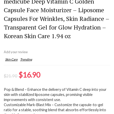
medicube Deep Vitamin C Golden
Capsule Face Moisturizer – Liposome
Capsules For Wrinkles, Skin Radiance –
Transparent Gel for Glow Hydration –
Korean Skin Care 1.94 oz
Add your review
Skin Care
Trending
Original
Current
$
16.90
$
21.90
price
price
Pop & Blend – Enhance the delivery of Vitamin C deep into your
was:
is:
skin with stabilized liposome capsules, promising visible
$21.90.
$16.90.
improvements with consistent use.
Customizable Mark-Blast Mix – Customize the capsule-to-gel
ratio for a stable, soothing blend that absorbs effortlessly into