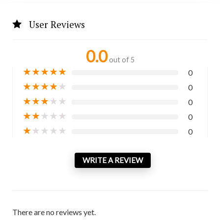
User Reviews
0.0
out of 5
★
★
★
★
★
0
★
★
★
★
★
0
★
★
★
★
★
0
★
★
★
★
★
0
★
★
★
★
★
0
WRITE A REVIEW
There are no reviews yet.