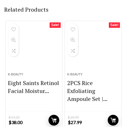
Related Products
Sale!
Sale!
K-BEAUTY
K-BEAUTY
Eight Saints Retinol
2PCS Rice
Facial Moistur...
Exfoliating
Ampoule Set |...
$
44.00
$
29.99
Original
Current
Original
Current
$
38.00
$
27.99