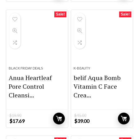
price
price
price
price
was:
is:
was:
is:
$44.00.
$38.00.
$29.99.
$27.99.
Sale!
Sale!
BLACK FRIDAY DEALS
K-BEAUTY
Anua Heartleaf
belif Aqua Bomb
Pore Control
Vitamin C Face
Cleansi...
Crea...
$
19.90
$
45.00
Original
Current
Original
Current
$
17.69
$
39.00
price
price
price
price
was:
is:
was:
is:
$19.90.
$17.69.
$45.00.
$39.00.