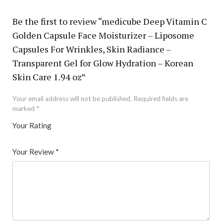
Be the first to review “medicube Deep Vitamin C
Golden Capsule Face Moisturizer – Liposome
Capsules For Wrinkles, Skin Radiance –
Transparent Gel for Glow Hydration – Korean
Skin Care 1.94 oz”
Your email address will not be published.
Required fields are
marked
*
Your Rating
1
2 of
3 of 5
4 of 5
5 of 5 stars
of
5
stars
stars
Your Review
*
5
star
st
s
ar
s