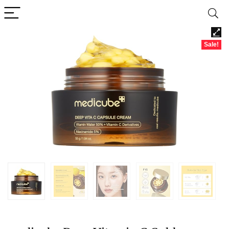
Sale!