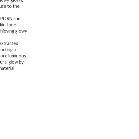
Soothing,
ure to the
Ceramide,
A PDRN and
Peptide,
kin tone.
chieving glowy
Glass
Glow
extracted
Skin,
porting a
more luminous
Korean
tural glow by
Skincare
material
|
150ml
5.07
fl.
Oz.
quantity