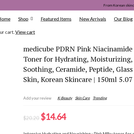
From Korean skinca
Home
Shop
Featured Items
New Arrivals
Our Blog
ur cart.
View cart
medicube PDRN Pink Niacinamide
Toner for Hydrating, Moisturizing,
Soothing, Ceramide, Peptide, Glas
Skin, Korean Skincare | 150ml 5.07 
K-Beauty
Skin Care
Trending
Add your review
Original
Current
$
14.64
$
20.20
price
price
Intensive Hydrating and Nourishing : Pink Milky toner for 