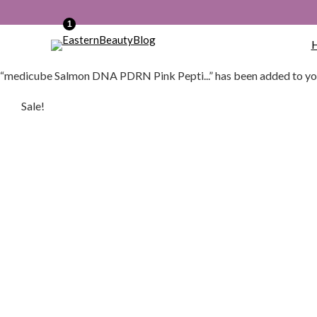
1
“medicube Salmon DNA PDRN Pink Pepti...” has been added to yo
Sale!