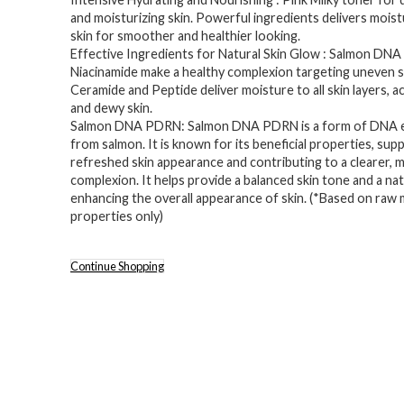
was:
is:
and moisturizing skin. Powerful ingredients delivers moist
$20.20.
$14.64.
skin for smoother and healthier looking.
Effective Ingredients for Natural Skin Glow : Salmon DN
Niacinamide make a healthy complexion targeting uneven s
Ceramide and Peptide deliver moisture to all skin layers, a
and dewy skin.
Salmon DNA PDRN: Salmon DNA PDRN is a form of DNA 
from salmon. It is known for its beneficial properties, sup
refreshed skin appearance and contributing to a clearer, 
complexion. It helps provide a balanced skin tone and a na
enhancing the overall appearance of skin. (*Based on raw 
properties only)
Continue Shopping