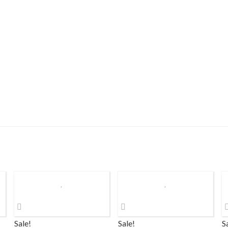
Sale!
Sale!
S