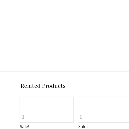
Related Products
Sale!
Sale!