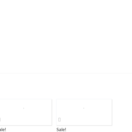
ale!
Sale!