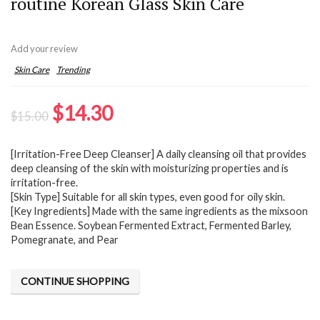
routine Korean Glass Skin Care
Add your review
Skin Care
Trending
Original
Current
$
14.30
$
15.00
price
price
[Irritation-Free Deep Cleanser] A daily cleansing oil that provides
was:
is:
deep cleansing of the skin with moisturizing properties and is
$15.00.
$14.30.
irritation-free.
[Skin Type] Suitable for all skin types, even good for oily skin.
[Key Ingredients] Made with the same ingredients as the mixsoon
Bean Essence. Soybean Fermented Extract, Fermented Barley,
Pomegranate, and Pear
CONTINUE SHOPPING