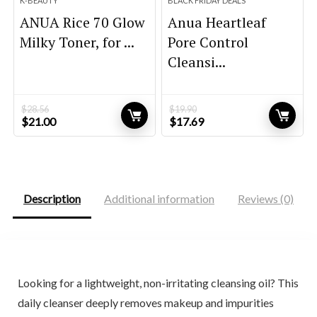
K-BEAUTY
BLACK FRIDAY DEALS
ANUA Rice 70 Glow
Anua Heartleaf
Milky Toner, for ...
Pore Control
Cleansi...
$
28.56
$
19.90
Original
Current
Original
Current
$
21.00
$
17.69
price
price
price
price
was:
is:
was:
is:
$28.56.
$21.00.
$19.90.
$17.69.
Description
Additional information
Reviews (0)
Looking for a lightweight, non-irritating cleansing oil? This
daily cleanser deeply removes makeup and impurities