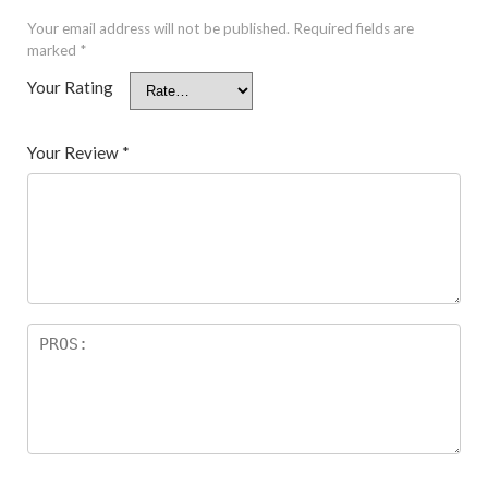
Your email address will not be published.
Required fields are
marked
*
Your Rating
Your Review
*