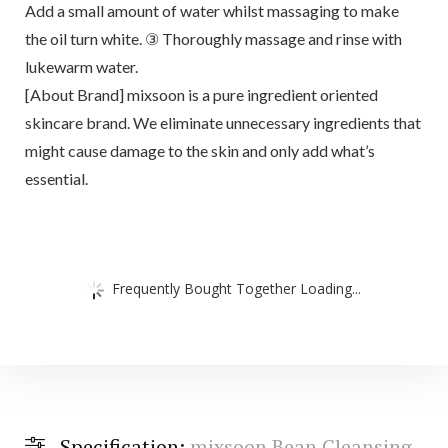
Add a small amount of water whilst massaging to make
the oil turn white. ③ Thoroughly massage and rinse with
lukewarm water.
[About Brand] mixsoon is a pure ingredient oriented
skincare brand. We eliminate unnecessary ingredients that
might cause damage to the skin and only add what’s
essential.
Frequently Bought Together Loading...
Specification:
mixsoon Bean Cleansing