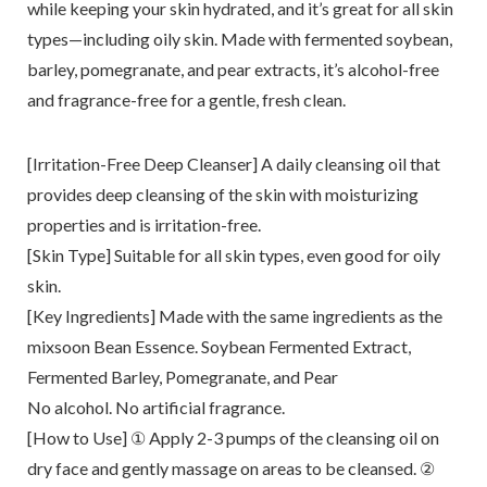
while keeping your skin hydrated, and it’s great for all skin
types—including oily skin. Made with fermented soybean,
barley, pomegranate, and pear extracts, it’s alcohol-free
and fragrance-free for a gentle, fresh clean.
[Irritation-Free Deep Cleanser] A daily cleansing oil that
provides deep cleansing of the skin with moisturizing
properties and is irritation-free.
[Skin Type] Suitable for all skin types, even good for oily
skin.
[Key Ingredients] Made with the same ingredients as the
mixsoon Bean Essence. Soybean Fermented Extract,
Fermented Barley, Pomegranate, and Pear
No alcohol. No artificial fragrance.
[How to Use] ① Apply 2-3 pumps of the cleansing oil on
dry face and gently massage on areas to be cleansed. ②