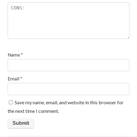
Name
*
Email
*
Save my name, email, and website in this browser for
the next time I comment.