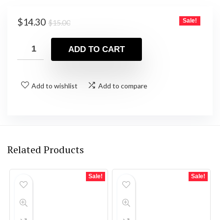
Original
Current
$
14.30
Sale!
$
15.00
price
price
was:
is:
ADD TO CART
$15.00.
$14.30.
Add to wishlist
Add to compare
Related Products
Sale!
Sale!