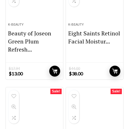
K-BEAUTY
K-BEAUTY
Beauty of Joseon
Eight Saints Retinol
Green Plum
Facial Moistur...
Refresh...
$
17.94
$
44.00
Original
Current
Original
Current
$
13.00
$
38.00
price
price
price
price
was:
is:
was:
is:
$17.94.
$13.00.
$44.00.
$38.00.
Sale!
Sale!