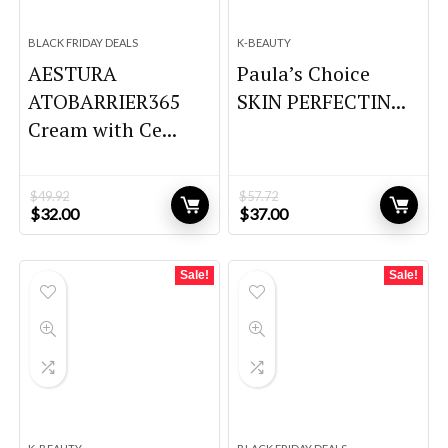
BLACK FRIDAY DEALS
K-BEAUTY
AESTURA
Paula’s Choice
ATOBARRIER365
SKIN PERFECTIN...
Cream with Ce...
$
49.92
$
57.72
Original
Current
Original
Current
$
32.00
$
37.00
price
price
price
price
was:
is:
was:
is:
$49.92.
$32.00.
$57.72.
$37.00.
Sale!
Sale!