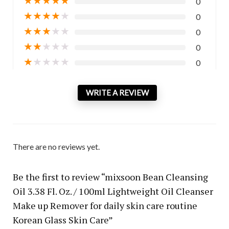
0
★
★
★
★
★
0
★
★
★
★
★
0
★
★
★
★
★
0
★
★
★
★
★
0
WRITE A REVIEW
There are no reviews yet.
Be the first to review “mixsoon Bean Cleansing
Oil 3.38 Fl. Oz. / 100ml Lightweight Oil Cleanser
Make up Remover for daily skin care routine
Korean Glass Skin Care”