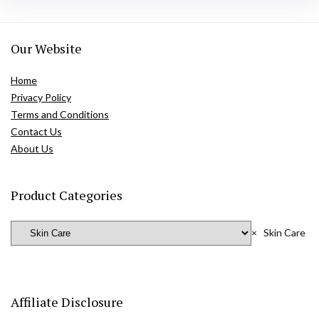
Our Website
Home
Privacy Policy
Terms and Conditions
Contact Us
About Us
Product Categories
×
Skin Care
Affiliate Disclosure