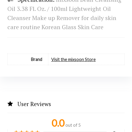
Oil 3.38 Fl. Oz. / 100ml Lightweight Oil
Cleanser Make up Remover for daily skin
care routine Korean Glass Skin Care
Brand
Visit the mixsoon Store
User Reviews
0.0
out of 5
★
★
★
★
★