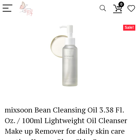
0
Sale!
mixsoon Bean Cleansing Oil 3.38 Fl.
Oz. / 100ml Lightweight Oil Cleanser
Make up Remover for daily skin care