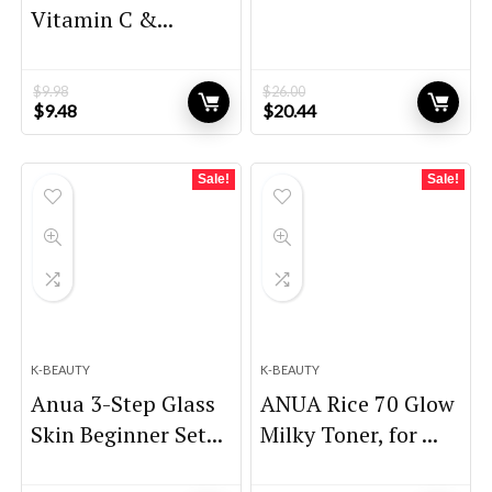
Vitamin C &...
$
9.98
$
26.00
Original
Current
Original
Current
$
9.48
$
20.44
price
price
price
price
was:
is:
was:
is:
$9.98.
$9.48.
$26.00.
$20.44.
Sale!
Sale!
K-BEAUTY
K-BEAUTY
Anua 3-Step Glass
ANUA Rice 70 Glow
Skin Beginner Set...
Milky Toner, for ...