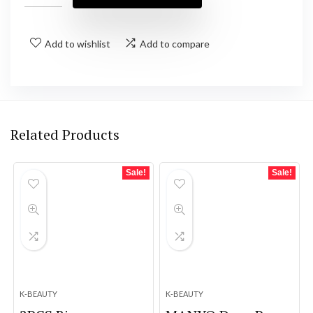
Add to wishlist
Add to compare
Related Products
Sale!
Sale!
K-BEAUTY
K-BEAUTY