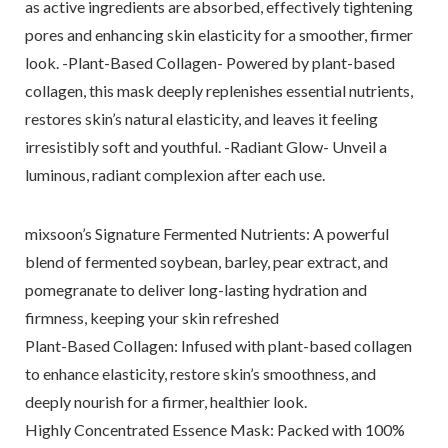
as active ingredients are absorbed, effectively tightening
pores and enhancing skin elasticity for a smoother, firmer
look. -Plant-Based Collagen- Powered by plant-based
collagen, this mask deeply replenishes essential nutrients,
restores skin’s natural elasticity, and leaves it feeling
irresistibly soft and youthful. -Radiant Glow- Unveil a
luminous, radiant complexion after each use.
mixsoon’s Signature Fermented Nutrients: A powerful
blend of fermented soybean, barley, pear extract, and
pomegranate to deliver long-lasting hydration and
firmness, keeping your skin refreshed
Plant-Based Collagen: Infused with plant-based collagen
to enhance elasticity, restore skin’s smoothness, and
deeply nourish for a firmer, healthier look.
Highly Concentrated Essence Mask: Packed with 100%