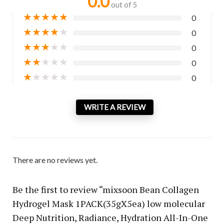
0.0
out of 5
★
★
★
★
★
0
★
★
★
★
★
0
★
★
★
★
★
0
★
★
★
★
★
0
★
★
★
★
★
0
WRITE A REVIEW
There are no reviews yet.
Be the first to review “mixsoon Bean Collagen
Hydrogel Mask 1PACK(35gX5ea) low molecular
Deep Nutrition, Radiance, Hydration All-In-One