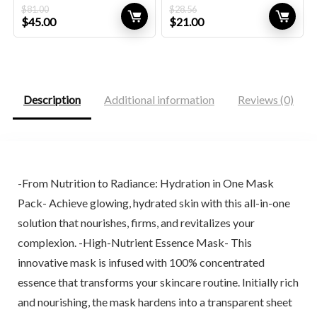
$
81.00
$
28.56
Original
Current
Original
Current
$
45.00
$
21.00
price
price
price
price
was:
is:
was:
is:
$81.00.
$45.00.
$28.56.
$21.00.
Description
Additional information
Reviews (0)
-From Nutrition to Radiance: Hydration in One Mask
Pack- Achieve glowing, hydrated skin with this all-in-one
solution that nourishes, firms, and revitalizes your
complexion. -High-Nutrient Essence Mask- This
innovative mask is infused with 100% concentrated
essence that transforms your skincare routine. Initially rich
and nourishing, the mask hardens into a transparent sheet