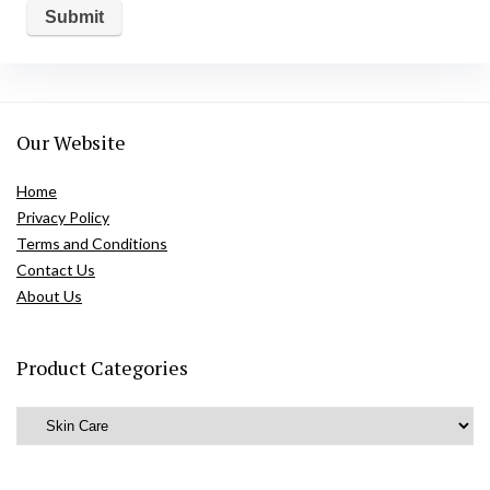
Our Website
Home
Privacy Policy
Terms and Conditions
Contact Us
About Us
Product Categories