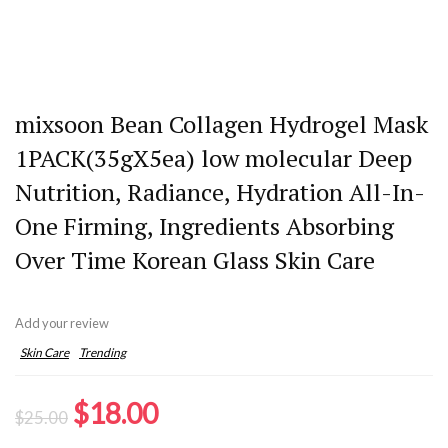
mixsoon Bean Collagen Hydrogel Mask
1PACK(35gX5ea) low molecular Deep
Nutrition, Radiance, Hydration All-In-
One Firming, Ingredients Absorbing
Over Time Korean Glass Skin Care
Add your review
Skin Care
Trending
Original
Current
$
18.00
$
25.00
price
price