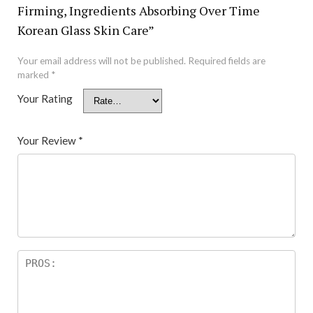
Firming, Ingredients Absorbing Over Time
Korean Glass Skin Care”
Your email address will not be published.
Required fields are
marked
*
Your Rating
Your Review
*