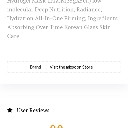
Hydrogel Mask 1PACK(35gX5ea) low
molecular Deep Nutrition, Radiance,
Hydration All-In-One Firming, Ingredients
Absorbing Over Time Korean Glass Skin
Care
Brand
Visit the mixsoon Store
User Reviews