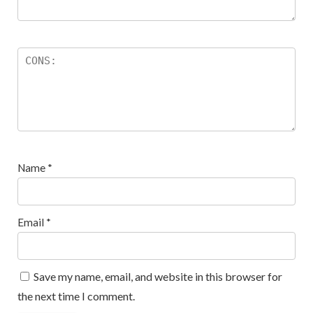
Name
*
Email
*
Save my name, email, and website in this browser for
the next time I comment.