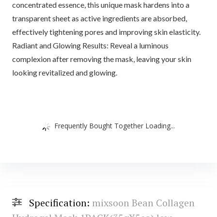
concentrated essence, this unique mask hardens into a
transparent sheet as active ingredients are absorbed,
effectively tightening pores and improving skin elasticity.
Radiant and Glowing Results: Reveal a luminous
complexion after removing the mask, leaving your skin
looking revitalized and glowing.
Frequently Bought Together Loading...
Specification:
mixsoon Bean Collagen