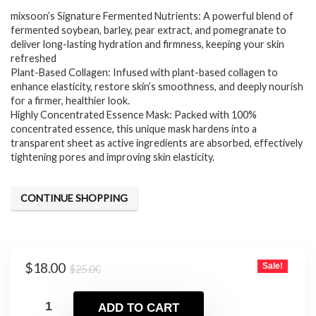
mixsoon’s Signature Fermented Nutrients: A powerful blend of
was:
is:
fermented soybean, barley, pear extract, and pomegranate to
$25.00.
$18.00.
deliver long-lasting hydration and firmness, keeping your skin
refreshed
Plant-Based Collagen: Infused with plant-based collagen to
enhance elasticity, restore skin’s smoothness, and deeply nourish
for a firmer, healthier look.
Highly Concentrated Essence Mask: Packed with 100%
concentrated essence, this unique mask hardens into a
transparent sheet as active ingredients are absorbed, effectively
tightening pores and improving skin elasticity.
CONTINUE SHOPPING
Original
Current
$
18.00
Sale!
$
25.00
price
price
was:
is:
ADD TO CART
$25.00.
$18.00.