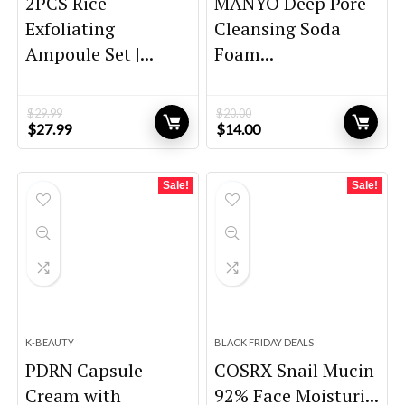
2PCS Rice
MANYO Deep Pore
Exfoliating
Cleansing Soda
Ampoule Set |...
Foam...
$
29.99
$
20.00
Original
Current
Original
Current
$
27.99
$
14.00
price
price
price
price
was:
is:
was:
is:
$29.99.
$27.99.
$20.00.
$14.00.
Sale!
Sale!
K-BEAUTY
BLACK FRIDAY DEALS
PDRN Capsule
COSRX Snail Mucin
Cream with
92% Face Moisturi...