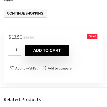
CONTINUE SHOPPING
Original
Current
$
13.50
Sale!
$
18.00
price
price
was:
is:
ADD TO CART
$18.00.
$13.50.
Add to wishlist
Add to compare
Related Products