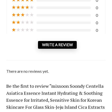
0
★
★
★
★
★
0
★
★
★
★
★
0
★
★
★
★
★
0
★
★
★
★
★
0
WRITE A REVIEW
There are no reviews yet.
Be the first to review “mixsoon Soondy Centella
Asiatica Essence Instant Hydrating & Soothing
Essence for Irritated, Sensitive Skin for Korean
Skincare For Glass Skin-Jeju Island Cica Extracts