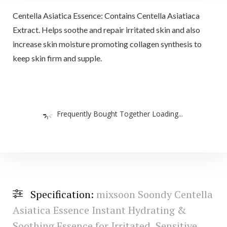
Centella Asiatica Essence: Contains Centella Asiatiaca
Extract. Helps soothe and repair irritated skin and also
increase skin moisture promoting collagen synthesis to
keep skin firm and supple.
Frequently Bought Together Loading...
Specification:
mixsoon Soondy Centella
Asiatica Essence Instant Hydrating &
Soothing Essence for Irritated, Sensitive