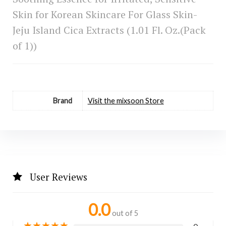
Skin for Korean Skincare For Glass Skin-
Jeju Island Cica Extracts (1.01 Fl. Oz.(Pack
of 1))
Brand
Visit the mixsoon Store
User Reviews
0.0
out of 5
★
★
★
★
★