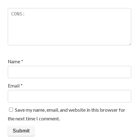
Name
*
Email
*
Save my name, email, and website in this browser for
the next time I comment.