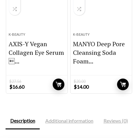
K-BEAUTY
K-BEAUTY
AXIS-Y Vegan
MANYO Deep Pore
Collagen Eye Serum
Cleansing Soda
...
Foam...
$
27.56
$
20.00
Original
Current
Original
Current
$
16.60
$
14.00
price
price
price
price
was:
is:
was:
is:
$27.56.
$16.60.
$20.00.
$14.00.
Description
Additional information
Reviews (0)