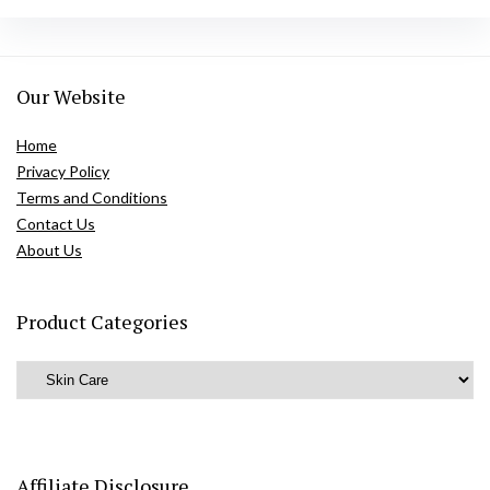
Our Website
Home
Privacy Policy
Terms and Conditions
Contact Us
About Us
Product Categories
Affiliate Disclosure