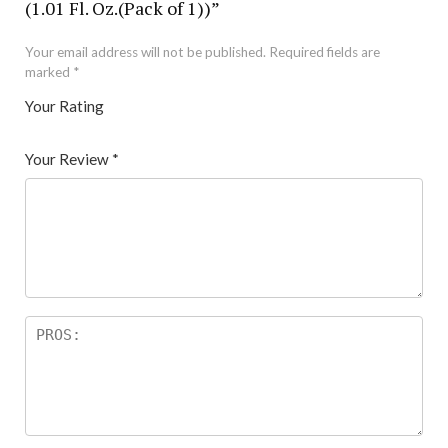
(1.01 Fl. Oz.(Pack of 1))”
Your email address will not be published.
Required fields are
marked
*
Your Rating
1
2 of
3 of 5
4 of 5
5 of 5 stars
of
5
stars
stars
Your Review
*
5
star
st
s
ar
s