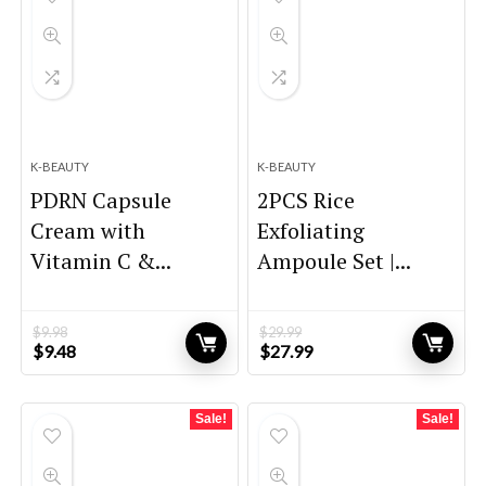
K-BEAUTY
K-BEAUTY
PDRN Capsule
2PCS Rice
Cream with
Exfoliating
Vitamin C &...
Ampoule Set |...
$
9.98
$
29.99
Original
Current
Original
Current
$
9.48
$
27.99
price
price
price
price
was:
is:
was:
is:
$9.98.
$9.48.
$29.99.
$27.99.
Sale!
Sale!