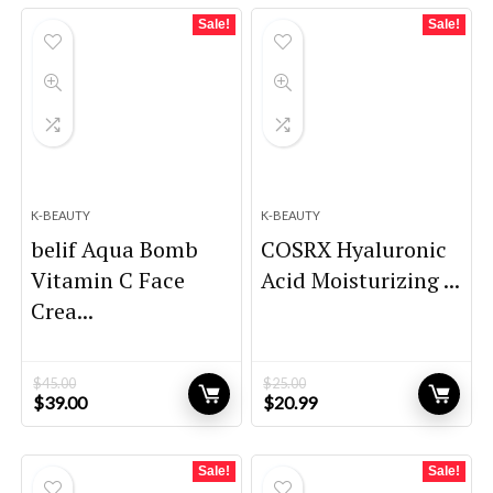
Sale!
Sale!
K-BEAUTY
K-BEAUTY
belif Aqua Bomb
COSRX Hyaluronic
Vitamin C Face
Acid Moisturizing ...
Crea...
$
45.00
$
25.00
Original
Current
Original
Current
$
39.00
$
20.99
price
price
price
price
was:
is:
was:
is:
$45.00.
$39.00.
$25.00.
$20.99.
Sale!
Sale!