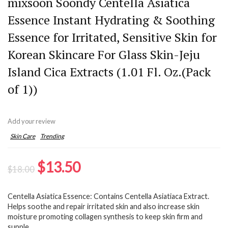
mixsoon Soondy Centella Asiatica
Essence Instant Hydrating & Soothing
Essence for Irritated, Sensitive Skin for
Korean Skincare For Glass Skin-Jeju
Island Cica Extracts (1.01 Fl. Oz.(Pack
of 1))
Add your review
Skin Care
Trending
Original
Current
$
13.50
$
18.00
price
price
Centella Asiatica Essence: Contains Centella Asiatiaca Extract.
was:
is:
Helps soothe and repair irritated skin and also increase skin
$18.00.
$13.50.
moisture promoting collagen synthesis to keep skin firm and
supple.