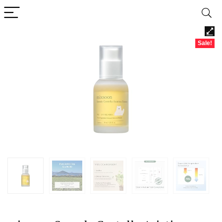
Sale!