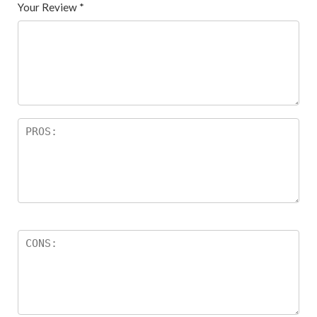
Your Review
*