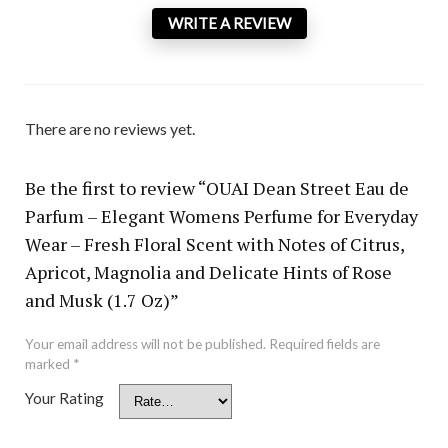
WRITE A REVIEW
There are no reviews yet.
Be the first to review “OUAI Dean Street Eau de
Parfum – Elegant Womens Perfume for Everyday
Wear – Fresh Floral Scent with Notes of Citrus,
Apricot, Magnolia and Delicate Hints of Rose
and Musk (1.7 Oz)”
Your email address will not be published.
Required fields are
marked
*
Your Rating