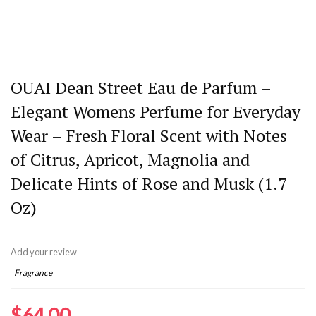
OUAI Dean Street Eau de Parfum –
Elegant Womens Perfume for Everyday
Wear – Fresh Floral Scent with Notes
of Citrus, Apricot, Magnolia and
Delicate Hints of Rose and Musk (1.7
Oz)
Add your review
Fragrance
$
64.00