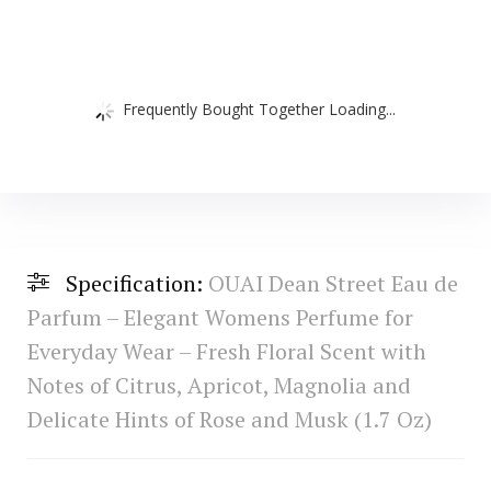
Frequently Bought Together Loading...
Specification:
OUAI Dean Street Eau de
Parfum – Elegant Womens Perfume for
Everyday Wear – Fresh Floral Scent with
Notes of Citrus, Apricot, Magnolia and
Delicate Hints of Rose and Musk (1.7 Oz)