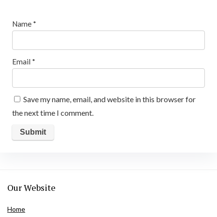
Name
*
Email
*
Save my name, email, and website in this browser for
the next time I comment.
Our Website
Home