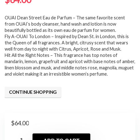
OUAI Dean Street Eau de Parfum – The same favorite scent
from OUAI’s body cleanser, hand wash and lotion is now
beautifully bottled as its own eau de parfum for women.
Fly A-OUAI To London – Inspired by Dean St. in London, this is
the Queen of all fragrances. A bright, citrusy scent that wears
well from day to night with Citrus, Apricot, Rose and Musk.
Hit All the Right Notes – This fragrance has top notes of
mandarin, lemon, grapefruit and apricot with base notes of amber,
linen blossom and musk, and middle notes rose, magnolia, muguet
and violet making it an irresistible women’s perfume.
CONTINUE SHOPPING
$
64.00