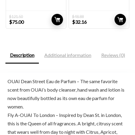
$
121.50
$
48.88
Original
Current
Original
Current
$
75.00
$
32.16
price
price
price
price
was:
is:
was:
is:
$121.50.
$75.00.
$48.88.
$32.16.
Description
Additional information
Reviews (0)
OUAI Dean Street Eau de Parfum – The same favorite
scent from OUAI’s body cleanser, hand wash and lotion is
now beautifully bottled as its own eau de parfum for
women.
Fly A-OUAI To London – Inspired by Dean St. in London,
this is the Queen of all fragrances. A bright, citrusy scent
that wears well from day to night with Citrus, Apricot,