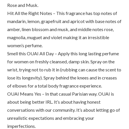
Rose and Musk.
Hit All the Right Notes – This fragrance has top notes of
mandarin, lemon, grapefruit and apricot with base notes of
amber, linen blossom and musk, and middle notes rose,
magnolia, muguet and violet making it an irresistible
women’s perfume.
Smell this OUAI All Day – Apply this long lasting perfume
for women on freshly cleansed, damp skin. Spray on the
wrist, trying not to rub it in (rubbing can cause the scent to
lose its longevity). Spray behind the knees and in creases
of elbows for a total body fragrance experience.
OUAI Means Yes – In that casual Parisian way. OUAI is
about being better IRL. It’s about having honest
conversations with our community. It’s about letting go of
unrealistic expectations and embracing your
imperfections.