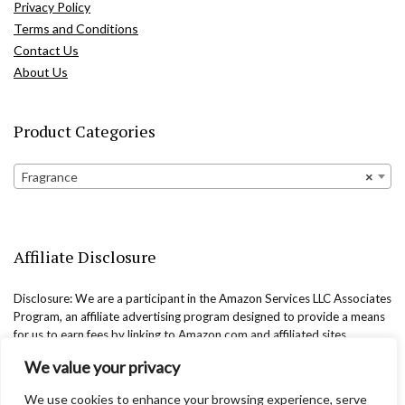
Privacy Policy
Terms and Conditions
Contact Us
About Us
Product Categories
Fragrance
×
Affiliate Disclosure
Disclosure: We are a participant in the Amazon Services LLC Associates
Program, an affiliate advertising program designed to provide a means
for us to earn fees by linking to Amazon.com and affiliated sites.
We value your privacy
We use cookies to enhance your browsing experience, serve