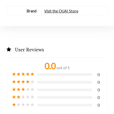
Brand
Visit the OUAI Store
User Reviews
0.0
out of 5
★
★
★
★
★
0
★
★
★
★
★
0
★
★
★
★
★
0
★
★
★
★
★
0
★
★
★
★
★
0