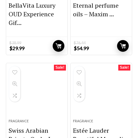
BellaVita Luxury
Eternal perfume
OUD Experience
oils – Maxim ...
Gif...
$
38.99
$
76.44
Original
Current
Original
Current
$
29.99
$
54.99
price
price
price
price
was:
is:
was:
is:
$38.99.
$29.99.
$76.44.
$54.99.
Sale!
Sale!
FRAGRANCE
FRAGRANCE
Swiss Arabian
Estée Lauder