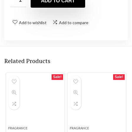
ADD TO CART
Add to wishlist
Add to compare
Related Products
Sale!
Sale!
FRAGRANCE
FRAGRANCE