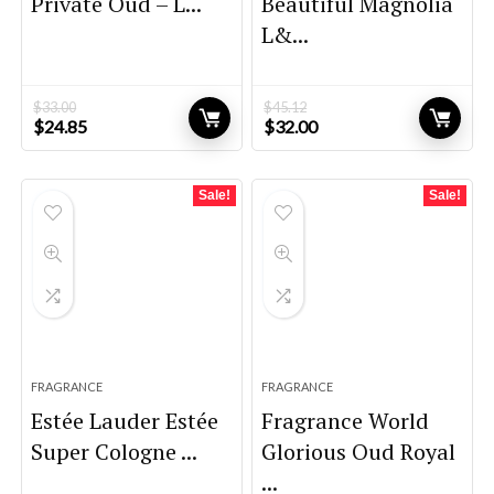
Private Oud – L...
Beautiful Magnolia
L&...
$
33.00
$
45.12
Original
Current
Original
Current
$
24.85
$
32.00
price
price
price
price
was:
is:
was:
is:
$33.00.
$24.85.
$45.12.
$32.00.
Sale!
Sale!
FRAGRANCE
FRAGRANCE
Estée Lauder Estée
Fragrance World
Super Cologne ...
Glorious Oud Royal
...