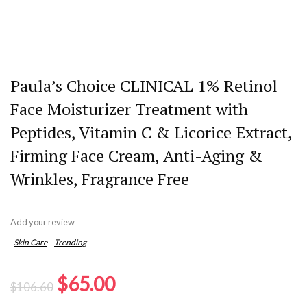
Paula’s Choice CLINICAL 1% Retinol
Face Moisturizer Treatment with
Peptides, Vitamin C & Licorice Extract,
Firming Face Cream, Anti-Aging &
Wrinkles, Fragrance Free
Add your review
Skin Care
Trending
Original
Current
$
65.00
$
106.60
price
price