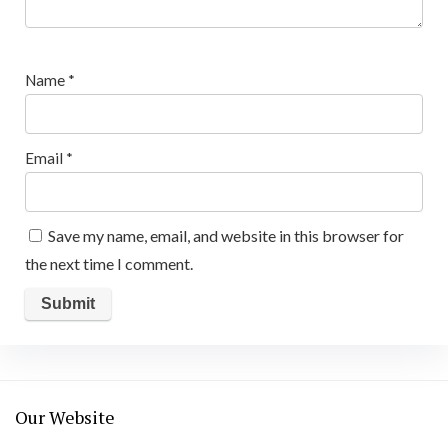
Name
*
Email
*
Save my name, email, and website in this browser for
the next time I comment.
Our Website