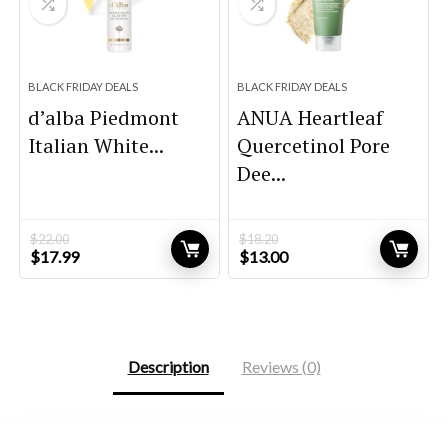
BLACK FRIDAY DEALS
BLACK FRIDAY DEALS
d’alba Piedmont
ANUA Heartleaf
Italian White...
Quercetinol Pore
Dee...
$
22.00
$
18.20
Original
Current
Original
Current
$
17.99
$
13.00
price
price
price
price
was:
is:
was:
is:
$22.00.
$17.99.
$18.20.
$13.00.
Description
Reviews (0)