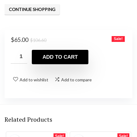
was:
is:
CONTINUE SHOPPING
$106.60.
$65.00.
Original
Current
$
65.00
Sale!
$
106.60
price
price
was:
is:
ADD TO CART
$106.60.
$65.00.
Add to wishlist
Add to compare
Related Products
Sale!
Sale!