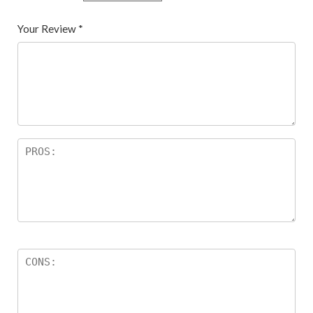
Your Review
*