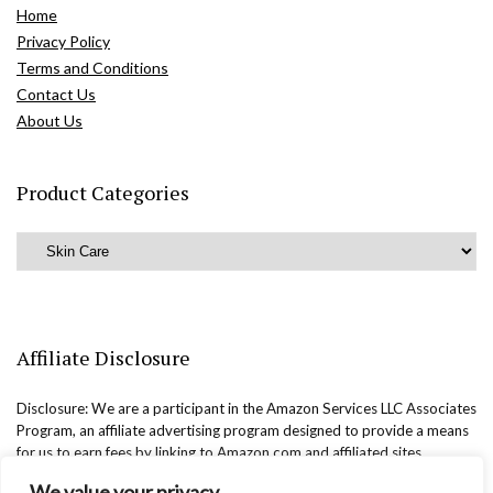
Home
Privacy Policy
Terms and Conditions
Contact Us
About Us
Product Categories
Affiliate Disclosure
Disclosure: We are a participant in the Amazon Services LLC Associates
Program, an affiliate advertising program designed to provide a means
for us to earn fees by linking to Amazon.com and affiliated sites.
We value your privacy