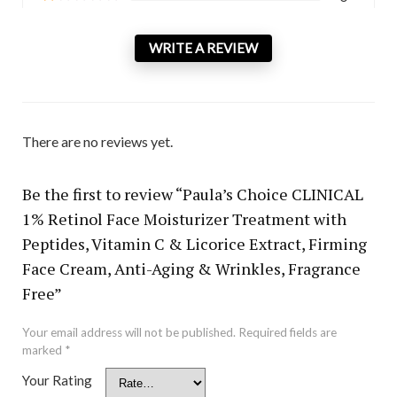
WRITE A REVIEW
There are no reviews yet.
Be the first to review “Paula’s Choice CLINICAL
1% Retinol Face Moisturizer Treatment with
Peptides, Vitamin C & Licorice Extract, Firming
Face Cream, Anti-Aging & Wrinkles, Fragrance
Free”
Your email address will not be published.
Required fields are
marked
*
Your Rating