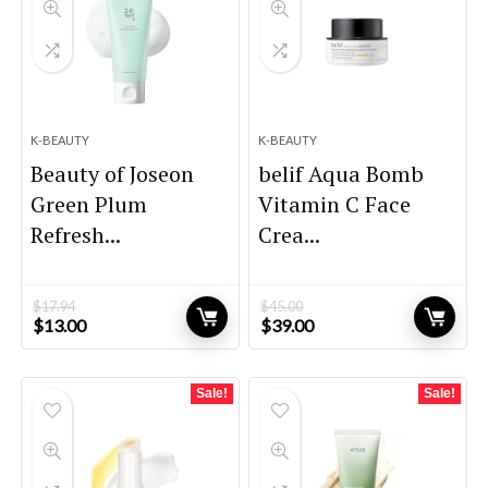
K-BEAUTY
K-BEAUTY
Beauty of Joseon
belif Aqua Bomb
Green Plum
Vitamin C Face
Refresh...
Crea...
$
17.94
$
45.00
Original
Current
Original
Current
$
13.00
$
39.00
price
price
price
price
was:
is:
was:
is:
$17.94.
$13.00.
$45.00.
$39.00.
Sale!
Sale!