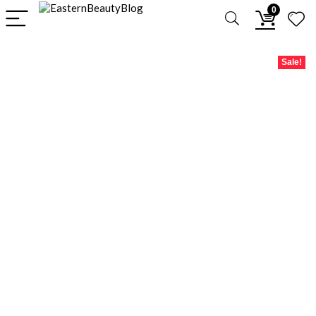
0
Sale!