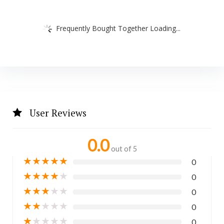
Frequently Bought Together Loading...
User Reviews
0.0
out of 5
★
★
★
★
★
0
★
★
★
★
★
0
★
★
★
★
★
0
★
★
★
★
★
0
★
★
★
★
★
0