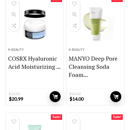
K-BEAUTY
K-BEAUTY
COSRX Hyaluronic
MANYO Deep Pore
Acid Moisturizing ...
Cleansing Soda
Foam...
$
25.00
$
20.00
Original
Current
Original
Current
$
20.99
$
14.00
price
price
price
price
was:
is:
was:
is:
$25.00.
$20.99.
$20.00.
$14.00.
Sale!
Sale!