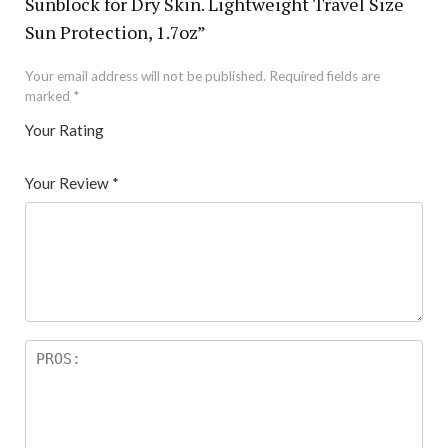
Sunblock for Dry Skin. Lightweight Travel Size
Sun Protection, 1.7oz”
Your email address will not be published.
Required fields are
marked
*
Your Rating
1
2 of
3 of 5
4 of 5
5 of 5 stars
of
5
stars
stars
Your Review
*
5
star
st
s
ar
s