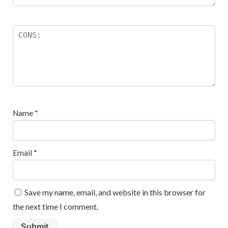
Name
*
Email
*
Save my name, email, and website in this browser for
the next time I comment.