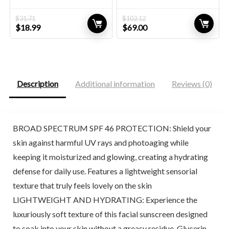
$
31.71
$
102.12
Original
Current
Original
Current
$
18.99
$
69.00
price
price
price
price
was:
is:
was:
is:
$31.71.
$18.99.
$102.12.
$69.00.
Description
Additional information
Reviews (0)
BROAD SPECTRUM SPF 46 PROTECTION: Shield your
skin against harmful UV rays and photoaging while
keeping it moisturized and glowing, creating a hydrating
defense for daily use. Features a lightweight sensorial
texture that truly feels lovely on the skin
LIGHTWEIGHT AND HYDRATING: Experience the
luxuriously soft texture of this facial sunscreen designed
to soak into your skin without a greasy residue. Glycerin