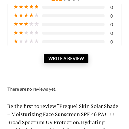
★
★
★
★
★
0
★
★
★
★
★
0
★
★
★
★
★
0
★
★
★
★
★
0
★
★
★
★
★
0
WRITE A REVIEW
There are no reviews yet.
Be the first to review “Prequel Skin Solar Shade
– Moisturizing Face Sunscreen SPF 46 PA++++
Broad Spectrum UV Protection. Hydrating