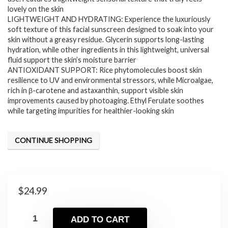
lovely on the skin
LIGHTWEIGHT AND HYDRATING: Experience the luxuriously
soft texture of this facial sunscreen designed to soak into your
skin without a greasy residue. Glycerin supports long-lasting
hydration, while other ingredients in this lightweight, universal
fluid support the skin’s moisture barrier
ANTIOXIDANT SUPPORT: Rice phytomolecules boost skin
resilience to UV and environmental stressors, while Microalgae,
rich in β-carotene and astaxanthin, support visible skin
improvements caused by photoaging. Ethyl Ferulate soothes
while targeting impurities for healthier-looking skin
CONTINUE SHOPPING
$
24.99
ADD TO CART