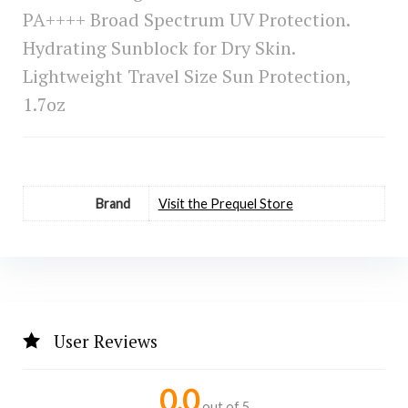
PA++++ Broad Spectrum UV Protection.
Hydrating Sunblock for Dry Skin.
Lightweight Travel Size Sun Protection,
1.7oz
Brand
Visit the Prequel Store
User Reviews
0.0
out of 5