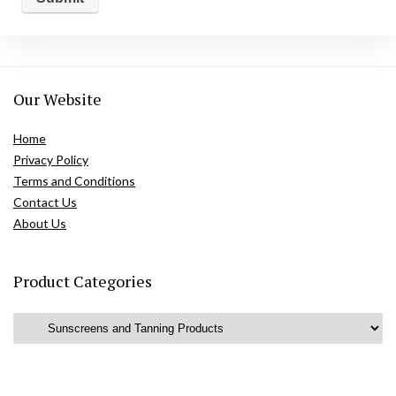
Our Website
Home
Privacy Policy
Terms and Conditions
Contact Us
About Us
Product Categories