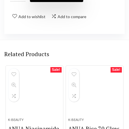
Add to wishlist
Add to compare
Related Products
Sale!
Sale!
K-BEAUTY
K-BEAUTY
ANUA Niacinamide
ANUA Rice 70 Glow