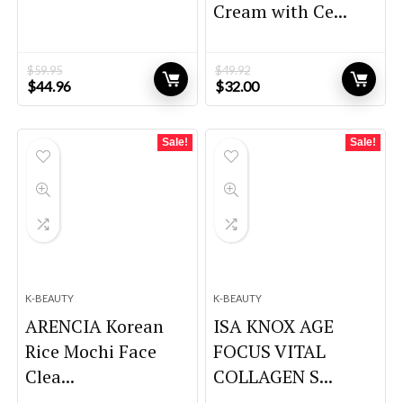
Cream with Ce...
$
59.95
$
49.92
Original
Current
Original
Current
$
44.96
$
32.00
price
price
price
price
was:
is:
was:
is:
$59.95.
$44.96.
$49.92.
$32.00.
Sale!
Sale!
K-BEAUTY
K-BEAUTY
ARENCIA Korean
ISA KNOX AGE
Rice Mochi Face
FOCUS VITAL
Clea...
COLLAGEN S...