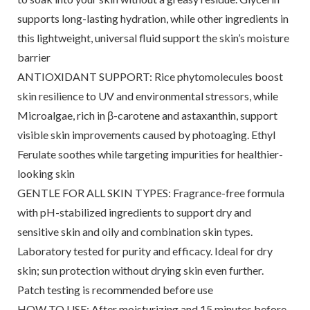
supports long-lasting hydration, while other ingredients in
this lightweight, universal fluid support the skin’s moisture
barrier
ANTIOXIDANT SUPPORT: Rice phytomolecules boost
skin resilience to UV and environmental stressors, while
Microalgae, rich in β-carotene and astaxanthin, support
visible skin improvements caused by photoaging. Ethyl
Ferulate soothes while targeting impurities for healthier-
looking skin
GENTLE FOR ALL SKIN TYPES: Fragrance-free formula
with pH-stabilized ingredients to support dry and
sensitive skin and oily and combination skin types.
Laboratory tested for purity and efficacy. Ideal for dry
skin; sun protection without drying skin even further.
Patch testing is recommended before use
HOW TO USE: After moisturizing and 15 minutes before