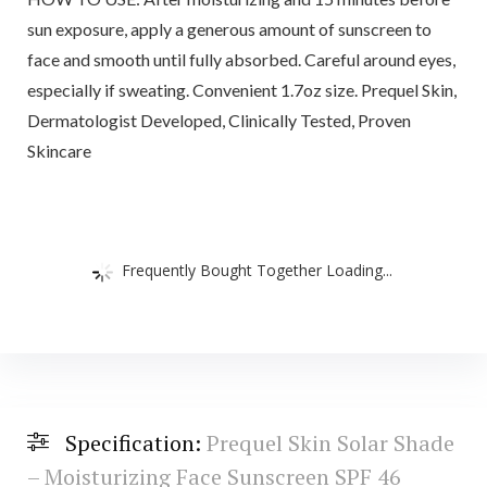
sun exposure, apply a generous amount of sunscreen to
face and smooth until fully absorbed. Careful around eyes,
especially if sweating. Convenient 1.7oz size. Prequel Skin,
Dermatologist Developed, Clinically Tested, Proven
Skincare
Frequently Bought Together Loading...
Specification:
Prequel Skin Solar Shade
– Moisturizing Face Sunscreen SPF 46