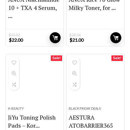
10 + TXA 4 Serum,
Milky Toner, for ...
...
$
31.02
$
28.56
Original
Current
Original
Current
$
22.00
$
21.00
price
price
price
price
was:
is:
was:
is:
$31.02.
$22.00.
$28.56.
$21.00.
Sale!
Sale!
K-BEAUTY
BLACK FRIDAY DEALS
JiYu Toning Polish
AESTURA
Pads – Kor...
ATOBARRIER365