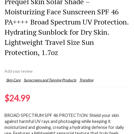
Prequel Skin Solar Shade –
Moisturizing Face Sunscreen SPF 46
PA++++ Broad Spectrum UV Protection.
Hydrating Sunblock for Dry Skin.
Lightweight Travel Size Sun
Protection, 1.7oz
Add your review
Skin Care
Sunscreens and Tanning Products
Trending
$
24.99
BROAD SPECTRUM SPF 46 PROTECTION: Shield your skin
against harmful UV rays and photoaging while keeping it
moisturized and glowing, creating a hydrating defense for daily
use. Features a lightweight sensorial texture that truly feels