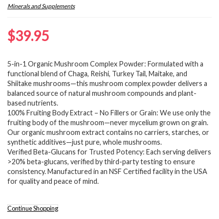
Minerals and Supplements
$
39.95
5-in-1 Organic Mushroom Complex Powder: Formulated with a
functional blend of Chaga, Reishi, Turkey Tail, Maitake, and
Shiitake mushrooms—this mushroom complex powder delivers a
balanced source of natural mushroom compounds and plant-
based nutrients.
100% Fruiting Body Extract – No Fillers or Grain: We use only the
fruiting body of the mushroom—never mycelium grown on grain.
Our organic mushroom extract contains no carriers, starches, or
synthetic additives—just pure, whole mushrooms.
Verified Beta-Glucans for Trusted Potency: Each serving delivers
>20% beta-glucans, verified by third-party testing to ensure
consistency. Manufactured in an NSF Certified facility in the USA
for quality and peace of mind.
Continue Shopping