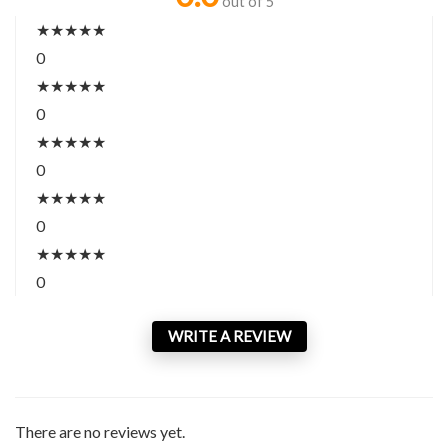
out of 5
★
★
★
★
★
0
★
★
★
★
★
0
★
★
★
★
★
0
★
★
★
★
★
0
★
★
★
★
★
0
WRITE A REVIEW
There are no reviews yet.