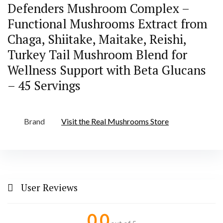
Defenders Mushroom Complex –
Functional Mushrooms Extract from
Chaga, Shiitake, Maitake, Reishi,
Turkey Tail Mushroom Blend for
Wellness Support with Beta Glucans
– 45 Servings
Brand
Visit the Real Mushrooms Store
User Reviews
0.0