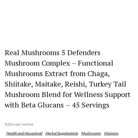
Real Mushrooms 5 Defenders
Mushroom Complex – Functional
Mushrooms Extract from Chaga,
Shiitake, Maitake, Reishi, Turkey Tail
Mushroom Blend for Wellness Support
with Beta Glucans – 45 Servings
Add your review
Health and Household
Herbal Supplements
Mushrooms
Vitamins,