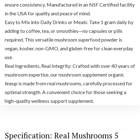
ensure consistency. Manufactured in an NSF Certified facility
in the USA for quality and peace of mind.
Easy to Mix into Daily Drinks or Meals: Take 1 gram daily by
adding to coffee, tea, or smoothies—no capsules or pills
required. This versatile mushroom superfood powder is
vegan, kosher, non-GMO, and gluten-free for clean everyday
use.
Real Ingredients, Real Integrity: Crafted with over 40 years of
mushroom expertise, our mushroom supplement organic
lineup is made from real mushrooms, carefully processed for
optimal strength. A convenient choice for those seeking a
high-quality wellness support supplement.
Specification:
Real Mushrooms 5