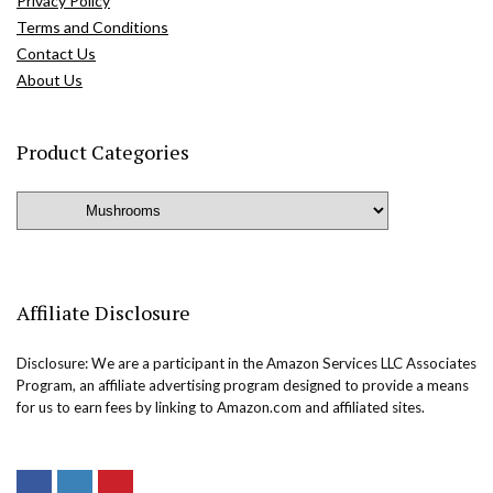
Privacy Policy
Terms and Conditions
Contact Us
About Us
Product Categories
Affiliate Disclosure
Disclosure: We are a participant in the Amazon Services LLC Associates
Program, an affiliate advertising program designed to provide a means
for us to earn fees by linking to Amazon.com and affiliated sites.