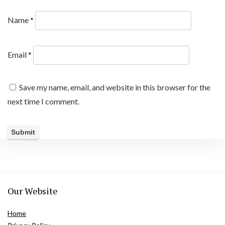
Name
*
Email
*
Save my name, email, and website in this browser for the
next time I comment.
Our Website
Home