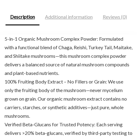
Description
Additional information
Reviews (0)
5-in-1 Organic Mushroom Complex Powder: Formulated
with a functional blend of Chaga, Reishi, Turkey Tail, Maitake,
and Shiitake mushrooms—this mushroom complex powder
delivers a balanced source of natural mushroom compounds
and plant-based nutrients.
100% Fruiting Body Extract – No Fillers or Grain: We use
only the fruiting body of the mushroom—never mycelium
grown on grain. Our organic mushroom extract contains no
carriers, starches, or synthetic additives—just pure, whole
mushrooms.
Verified Beta-Glucans for Trusted Potency: Each serving
delivers >20% beta-glucans, verified by third-party testing to