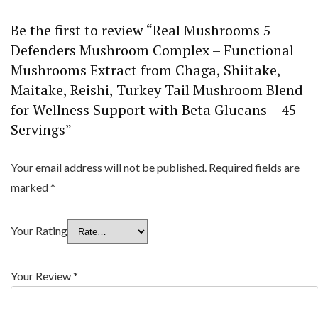
Be the first to review “Real Mushrooms 5
Defenders Mushroom Complex – Functional
Mushrooms Extract from Chaga, Shiitake,
Maitake, Reishi, Turkey Tail Mushroom Blend
for Wellness Support with Beta Glucans – 45
Servings”
Your email address will not be published.
Required fields are
marked
*
Your Rating
Your Review
*