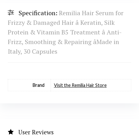
Specification:
Remilia Hair Serum for
Frizzy & Damaged Hair â Keratin, Silk
Protein & Vitamin B5 Treatment â Anti-
Frizz, Smoothing & Repairing âMade in
Italy, 30 Capsules
Brand
Visit the Remilia Hair Store
User Reviews