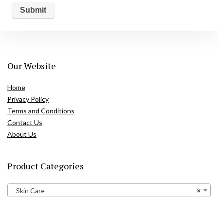
Our Website
Home
Privacy Policy
Terms and Conditions
Contact Us
About Us
Product Categories
Skin Care
×