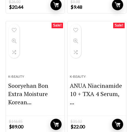
$
26.00
$
9.98
Original
Current
Original
Current
$
20.44
$
9.48
price
price
price
price
was:
is:
was:
is:
$26.00.
$20.44.
$9.98.
$9.48.
Sale!
Sale!
K-BEAUTY
K-BEAUTY
Sooryehan Bon
ANUA Niacinamide
Extra Moisture
10 + TXA 4 Serum,
Korean...
...
$
146.85
$
31.02
Original
Current
Original
Current
$
89.00
$
22.00
price
price
price
price