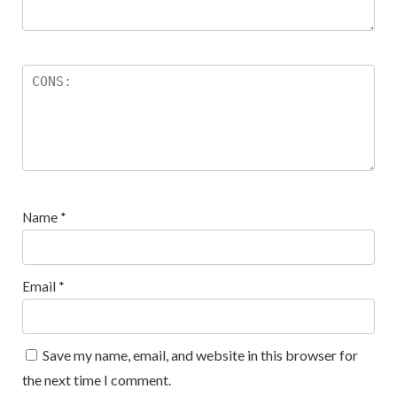
Name
*
Email
*
Save my name, email, and website in this browser for
the next time I comment.