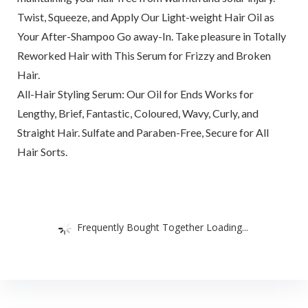
Twist, Squeeze, and Apply Our Light-weight Hair Oil as
Your After-Shampoo Go away-In. Take pleasure in Totally
Reworked Hair with This Serum for Frizzy and Broken
Hair.
All-Hair Styling Serum: Our Oil for Ends Works for
Lengthy, Brief, Fantastic, Coloured, Wavy, Curly, and
Straight Hair. Sulfate and Paraben-Free, Secure for All
Hair Sorts.
Frequently Bought Together Loading...