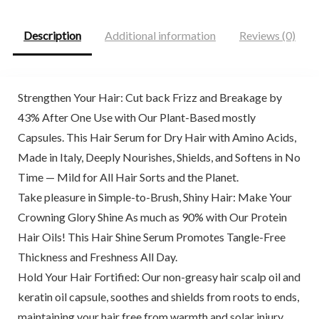
Description
Additional information
Reviews (0)
Strengthen Your Hair: Cut back Frizz and Breakage by
43% After One Use with Our Plant-Based mostly
Capsules. This Hair Serum for Dry Hair with Amino Acids,
Made in Italy, Deeply Nourishes, Shields, and Softens in No
Time — Mild for All Hair Sorts and the Planet.
Take pleasure in Simple-to-Brush, Shiny Hair: Make Your
Crowning Glory Shine As much as 90% with Our Protein
Hair Oils! This Hair Shine Serum Promotes Tangle-Free
Thickness and Freshness All Day.
Hold Your Hair Fortified: Our non-greasy hair scalp oil and
keratin oil capsule, soothes and shields from roots to ends,
maintaining your hair free from warmth and solar injury.