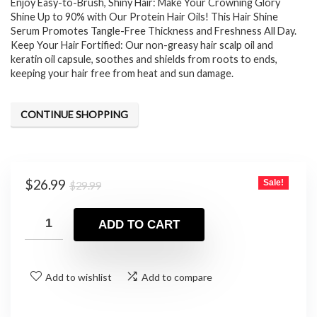
Enjoy Easy-to-Brush, Shiny Hair: Make Your Crowning Glory
Shine Up to 90% with Our Protein Hair Oils! This Hair Shine
Serum Promotes Tangle-Free Thickness and Freshness All Day.
Keep Your Hair Fortified: Our non-greasy hair scalp oil and
keratin oil capsule, soothes and shields from roots to ends,
keeping your hair free from heat and sun damage.
CONTINUE SHOPPING
Original
Current
$
26.99
Sale!
$
29.99
price
price
was:
is:
ADD TO CART
$29.99.
$26.99.
Add to wishlist
Add to compare