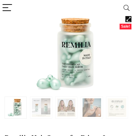
Sale!