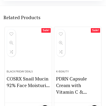
Related Products
Sale!
Sale!
BLACK FRIDAY DEALS
K-BEAUTY
COSRX Snail Mucin
PDRN Capsule
92% Face Moisturi...
Cream with
Vitamin C &...