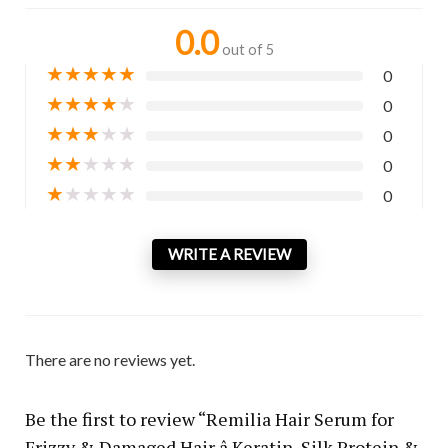
0.0
out of 5
★
★
★
★
★
0
★
★
★
★
★
0
★
★
★
★
★
0
★
★
★
★
★
0
★
★
★
★
★
0
WRITE A REVIEW
There are no reviews yet.
Be the first to review “Remilia Hair Serum for
Frizzy & Damaged Hair â Keratin, Silk Protein &