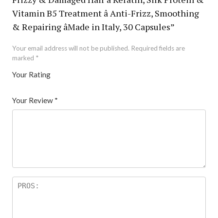
Vitamin B5 Treatment â Anti-Frizz, Smoothing
& Repairing âMade in Italy, 30 Capsules”
Your email address will not be published.
Required fields are
marked
*
Your Rating
1
2 of
3 of 5
4 of 5
5 of 5 stars
of
5
stars
stars
Your Review
*
5
star
st
s
ar
s