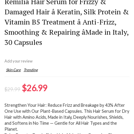
Remilia Hair Serum for Frizzy &
Damaged Hair â Keratin, Silk Protein &
Vitamin B5 Treatment â Anti-Frizz,
Smoothing & Repairing âMade in Italy,
30 Capsules
Add your review
Skin Care
Trending
Original
Current
$
26.99
$
29.99
price
price
Strengthen Your Hair: Reduce Frizz and Breakage by 43% After
was:
is:
One Use with Our Plant-Based Capsules. This Hair Serum for Dry
$29.99.
$26.99.
Hair with Amino Acids, Made in Italy, Deeply Nourishes, Shields,
and Softens in No Time — Gentle for All Hair Types and the
Planet.