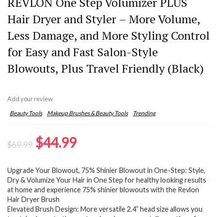
REVLON One Step Volumizer PLUS
Hair Dryer and Styler – More Volume,
Less Damage, and More Styling Control
for Easy and Fast Salon-Style
Blowouts, Plus Travel Friendly (Black)
Add your review
Beauty Tools
Makeup Brushes & Beauty Tools
Trending
Original
Current
$
44.99
$
69.99
price
price
Upgrade Your Blowout, 75% Shinier Blowout in One-Step: Style,
was:
is:
Dry & Volumize Your Hair in One Step for healthy looking results
$69.99.
$44.99.
at home and experience 75% shinier blowouts with the Revlon
Hair Dryer Brush
Elevated Brush Design: More versatile 2.4” head size allows you