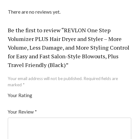
There are no reviews yet.
Be the first to review “REVLON One Step
Volumizer PLUS Hair Dryer and Styler – More
Volume, Less Damage, and More Styling Control
for Easy and Fast Salon-Style Blowouts, Plus
Travel Friendly (Black)”
Your email address will not be published.
Required fields are
marked
*
Your Rating
1
2 of
3 of 5
4 of 5
5 of 5 stars
of
5
stars
stars
Your Review
*
5
star
st
s
ar