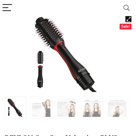
Sale!