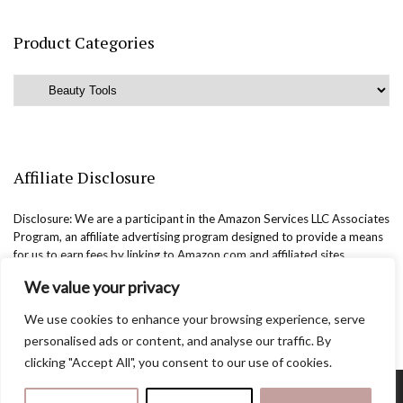
Product Categories
Affiliate Disclosure
Disclosure: We are a participant in the Amazon Services LLC Associates
Program, an affiliate advertising program designed to provide a means
for us to earn fees by linking to Amazon.com and affiliated sites.
We value your privacy
We use cookies to enhance your browsing experience, serve
personalised ads or content, and analyse our traffic. By
clicking "Accept All", you consent to our use of cookies.
Copyright @easternbeautyblog.com | 2025. All rights reserved.