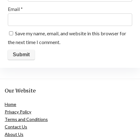
Email
*
Save my name, email, and website in this browser for
the next time I comment.
Our Website
Home
Privacy Policy
Terms and Conditions
Contact Us
About Us