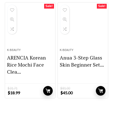
$45.00.
$39.00.
$27.56.
$16.60.
Sale!
Sale!
K-BEAUTY
K-BEAUTY
ARENCIA Korean
Anua 3-Step Glass
Rice Mochi Face
Skin Beginner Set...
Clea...
$
31.71
$
81.00
Original
Current
Original
Current
$
18.99
$
45.00
price
price
price
price
was:
is:
was:
is:
$31.71.
$18.99.
$81.00.
$45.00.