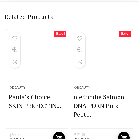
Related Products
Sale!
Sale!
K-BEAUTY
K-BEAUTY
Paula’s Choice
medicube Salmon
SKIN PERFECTIN...
DNA PDRN Pink
Pepti...
$
57.72
$
21.80