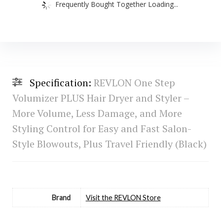
Frequently Bought Together Loading...
Specification:
REVLON One Step
Volumizer PLUS Hair Dryer and Styler –
More Volume, Less Damage, and More
Styling Control for Easy and Fast Salon-
Style Blowouts, Plus Travel Friendly (Black)
Brand
Visit the REVLON Store