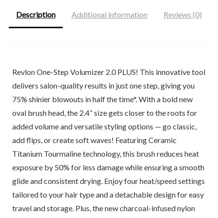
Description
Additional information
Reviews (0)
Revlon One-Step Volumizer 2.0 PLUS! This innovative tool
delivers salon-quality results in just one step, giving you
75% shinier blowouts in half the time*. With a bold new
oval brush head, the 2.4” size gets closer to the roots for
added volume and versatile styling options — go classic,
add flips, or create soft waves! Featuring Ceramic
Titanium Tourmaline technology, this brush reduces heat
exposure by 50% for less damage while ensuring a smooth
glide and consistent drying. Enjoy four heat/speed settings
tailored to your hair type and a detachable design for easy
travel and storage. Plus, the new charcoal-infused nylon