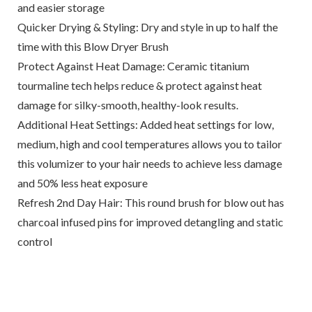
and easier storage
Quicker Drying & Styling: Dry and style in up to half the
time with this Blow Dryer Brush
Protect Against Heat Damage: Ceramic titanium
tourmaline tech helps reduce & protect against heat
damage for silky-smooth, healthy-look results.
Additional Heat Settings: Added heat settings for low,
medium, high and cool temperatures allows you to tailor
this volumizer to your hair needs to achieve less damage
and 50% less heat exposure
Refresh 2nd Day Hair: This round brush for blow out has
charcoal infused pins for improved detangling and static
control