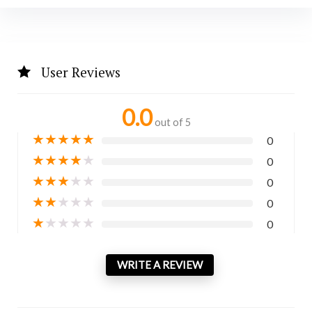
User Reviews
0.0
out of 5
★
★
★
★
★
0
★
★
★
★
★
0
★
★
★
★
★
0
★
★
★
★
★
0
★
★
★
★
★
0
WRITE A REVIEW