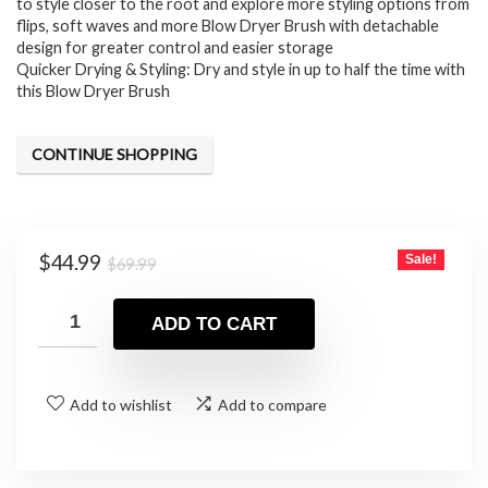
to style closer to the root and explore more styling options from
flips, soft waves and more Blow Dryer Brush with detachable
design for greater control and easier storage
Quicker Drying & Styling: Dry and style in up to half the time with
this Blow Dryer Brush
CONTINUE SHOPPING
Original
Current
$
44.99
Sale!
$
69.99
price
price
was:
is:
ADD TO CART
$69.99.
$44.99.
Add to wishlist
Add to compare