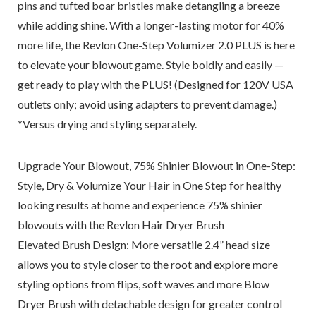
pins and tufted boar bristles make detangling a breeze
while adding shine. With a longer-lasting motor for 40%
more life, the Revlon One-Step Volumizer 2.0 PLUS is here
to elevate your blowout game. Style boldly and easily —
get ready to play with the PLUS! (Designed for 120V USA
outlets only; avoid using adapters to prevent damage.)
*Versus drying and styling separately.
Upgrade Your Blowout, 75% Shinier Blowout in One-Step:
Style, Dry & Volumize Your Hair in One Step for healthy
looking results at home and experience 75% shinier
blowouts with the Revlon Hair Dryer Brush
Elevated Brush Design: More versatile 2.4” head size
allows you to style closer to the root and explore more
styling options from flips, soft waves and more Blow
Dryer Brush with detachable design for greater control