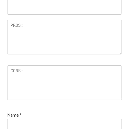
s
Name
*