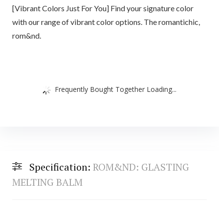
[Vibrant Colors Just For You] Find your signature color
with our range of vibrant color options. The romantichic,
rom&nd.
Frequently Bought Together Loading...
Specification:
ROM&ND: GLASTING
MELTING BALM