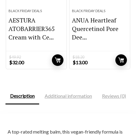
BLACK FRIDAY DEALS
BLACK FRIDAY DEALS
AESTURA
ANUA Heartleaf
ATOBARRIER365
Quercetinol Pore
Cream with Ce...
Dee...
$
49.92
$
18.20
Original
Current
Original
Current
$
32.00
$
13.00
price
price
price
price
was:
is:
was:
is:
$49.92.
$32.00.
$18.20.
$13.00.
Description
Additional information
Reviews (0)
A top-rated melting balm, this vegan-friendly formula is