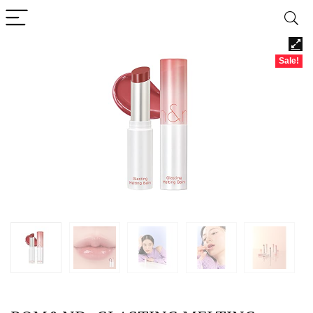
Sale!