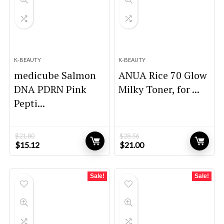
K-BEAUTY
K-BEAUTY
medicube Salmon
ANUA Rice 70 Glow
DNA PDRN Pink
Milky Toner, for ...
Pepti...
$
21.80
$
28.56
Original
Current
Original
Current
$
15.12
$
21.00
price
price
price
price
was:
is:
was:
is:
$21.80.
$15.12.
$28.56.
$21.00.
Sale!
Sale!