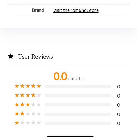
Brand
Visit the rom&nd Store
User Reviews
0.0
out of 5
★
★
★
★
★
0
★
★
★
★
★
0
★
★
★
★
★
0
★
★
★
★
★
0
★
★
★
★
★
0