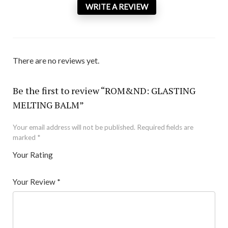
WRITE A REVIEW
There are no reviews yet.
Be the first to review “ROM&ND: GLASTING
MELTING BALM”
Your email address will not be published.
Required fields are
marked
*
Your Rating
1
2 of
3 of 5
4 of 5
5 of 5 stars
of
5
stars
stars
Your Review
*
5
star
st
s
ar