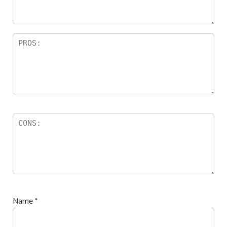
s
Name
*