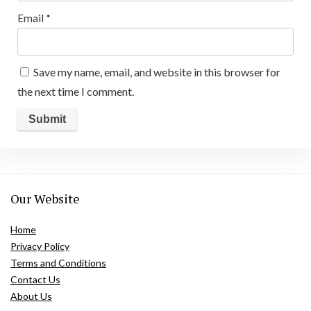
Email
*
Save my name, email, and website in this browser for
the next time I comment.
Our Website
Home
Privacy Policy
Terms and Conditions
Contact Us
About Us