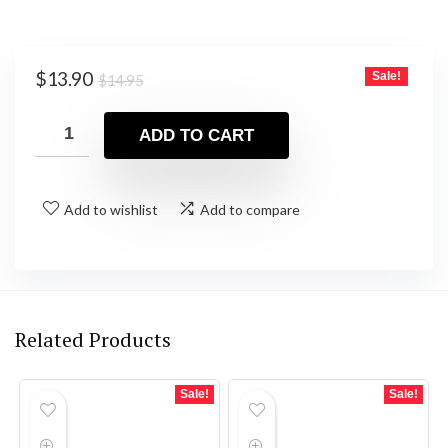
Original
Current
$
13.90
Sale!
$
14.95
price
price
was:
is:
ADD TO CART
$14.95.
$13.90.
Add to wishlist
Add to compare
Related Products
Sale!
Sale!