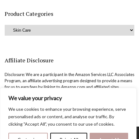
Product Categories
Affiliate Disclosure
Disclosure: We are a participant in the Amazon Services LLC Associates
Program, an affiliate advertising program designed to provide a means
for us to earn fees by linking to Amazon.com and affiliated sites.
We value your privacy
We use cookies to enhance your browsing experience, serve
personalised ads or content, and analyse our traffic. By
clicking "Accept All", you consent to our use of cookies.
Copyright @easternbeautyblog.com | 2025. All rights reserved.