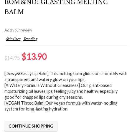
ROM&ND: GLASTING MELTING
BALM
Add your review
Skin Care
Trending
Original
Current
$
13.90
$
14.95
price
price
[Dewy&Glassy Lip Balm] This melting balm glides on smoothly with
was:
is:
a transparent and watery glow on your lips.
$14.95.
$13.90.
[A Watery Formula Without Greasiness] Our plant-based
moisturizing oil leaves lips feeling juicy and healthy, especially
good for chapped lips during dry seasons.
[VEGAN Tinted Balm] Our vegan formula with water-holding
system for long-lasting hydration.
CONTINUE SHOPPING