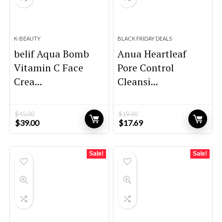
K-BEAUTY
BLACK FRIDAY DEALS
belif Aqua Bomb
Anua Heartleaf
Vitamin C Face
Pore Control
Crea...
Cleansi...
$
45.00
$
19.90
Original
Current
Original
Current
$
39.00
$
17.69
price
price
price
price
was:
is:
was:
is:
$45.00.
$39.00.
$19.90.
$17.69.
Sale!
Sale!