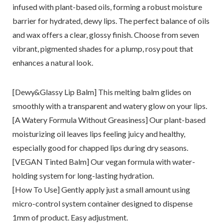
infused with plant-based oils, forming a robust moisture
barrier for hydrated, dewy lips. The perfect balance of oils
and wax offers a clear, glossy finish. Choose from seven
vibrant, pigmented shades for a plump, rosy pout that
enhances a natural look.
[Dewy&Glassy Lip Balm] This melting balm glides on
smoothly with a transparent and watery glow on your lips.
[A Watery Formula Without Greasiness] Our plant-based
moisturizing oil leaves lips feeling juicy and healthy,
especially good for chapped lips during dry seasons.
[VEGAN Tinted Balm] Our vegan formula with water-
holding system for long-lasting hydration.
[How To Use] Gently apply just a small amount using
micro-control system container designed to dispense
1mm of product. Easy adjustment.