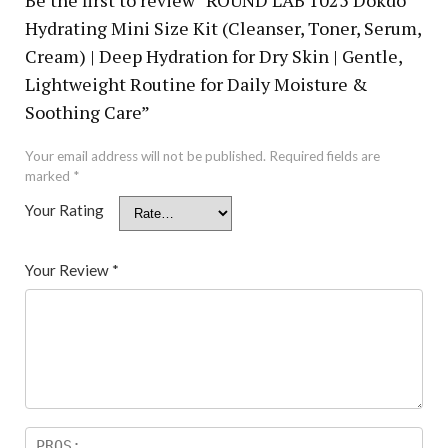
Hydrating Mini Size Kit (Cleanser, Toner, Serum,
Cream) | Deep Hydration for Dry Skin | Gentle,
Lightweight Routine for Daily Moisture &
Soothing Care”
Your email address will not be published.
Required fields are
marked
*
Your Rating
Your Review
*