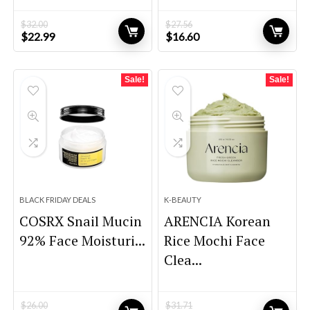
$
32.00
$
27.56
Original
Current
Original
Current
$
22.99
$
16.60
price
price
price
price
was:
is:
was:
is:
$32.00.
$22.99.
$27.56.
$16.60.
Sale!
Sale!
BLACK FRIDAY DEALS
K-BEAUTY
COSRX Snail Mucin
ARENCIA Korean
92% Face Moisturi...
Rice Mochi Face
Clea...
$
26.00
$
31.71