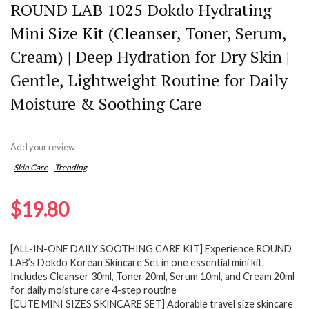
ROUND LAB 1025 Dokdo Hydrating
Mini Size Kit (Cleanser, Toner, Serum,
Cream) | Deep Hydration for Dry Skin |
Gentle, Lightweight Routine for Daily
Moisture & Soothing Care
Add your review
Skin Care
Trending
$
19.80
[ALL-IN-ONE DAILY SOOTHING CARE KIT] Experience ROUND
LAB’s Dokdo Korean Skincare Set in one essential mini kit.
Includes Cleanser 30ml, Toner 20ml, Serum 10ml, and Cream 20ml
for daily moisture care 4-step routine
[CUTE MINI SIZES SKINCARE SET] Adorable travel size skincare