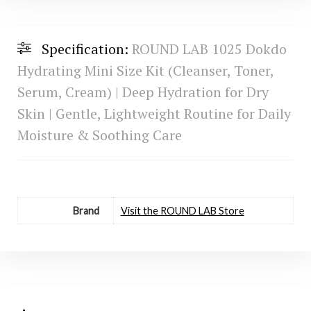
Specification:
ROUND LAB 1025 Dokdo
Hydrating Mini Size Kit (Cleanser, Toner,
Serum, Cream) | Deep Hydration for Dry
Skin | Gentle, Lightweight Routine for Daily
Moisture & Soothing Care
Brand
Visit the ROUND LAB Store