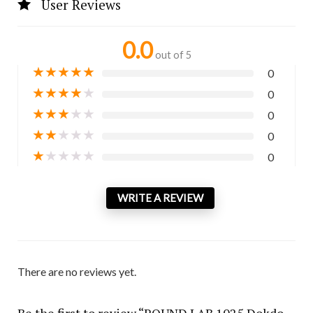
User Reviews
0.0
out of 5
★
★
★
★
★
0
★
★
★
★
★
0
★
★
★
★
★
0
★
★
★
★
★
0
★
★
★
★
★
0
WRITE A REVIEW
There are no reviews yet.
Be the first to review “ROUND LAB 1025 Dokdo