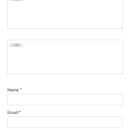
Name
*
Email
*