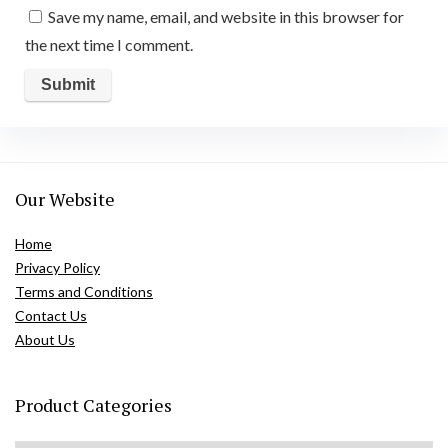
Save my name, email, and website in this browser for
the next time I comment.
Our Website
Home
Privacy Policy
Terms and Conditions
Contact Us
About Us
Product Categories