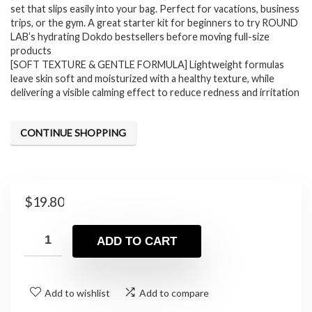
set that slips easily into your bag. Perfect for vacations, business
trips, or the gym. A great starter kit for beginners to try ROUND
LAB’s hydrating Dokdo bestsellers before moving full-size
products
[SOFT TEXTURE & GENTLE FORMULA] Lightweight formulas
leave skin soft and moisturized with a healthy texture, while
delivering a visible calming effect to reduce redness and irritation
CONTINUE SHOPPING
$
19.80
ADD TO CART
Add to wishlist
Add to compare