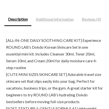
was:
is:
was:
is:
$25.00.
$20.99.
$22.66.
$13.57.
Description
Additional information
Reviews (0)
[ALL-IN-ONE DAILY SOOTHING CARE KIT] Experience
ROUND LAB’s Dokdo Korean Skincare Set in one
essential mini kit. Includes Cleanser 30ml, Toner 20ml,
Serum 10ml, and Cream 20ml for daily moisture care 4-
step routine
[CUTE MINI SIZES SKINCARE SET] Adorable travel size
skincare set that slips easily into your bag. Perfect for
vacations, business trips, or the gym. A great starter kit for
beginners to try ROUND LAB’s hydrating Dokdo
bestsellers before moving full-size products
[SOFT TEXTURE & GENTLE FORMULA] Lightweight