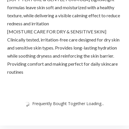
formulas leave skin soft and moisturized with a healthy
texture, while delivering a visible calming effect to reduce
redness and irritation
[MOISTURE CARE FOR DRY & SENSITIVE SKIN]
Clinically tested, irritation-free care designed for dry skin
and sensitive skin types. Provides long-lasting hydration
while soothing dryness and reinforcing the skin barrier.
Providing comfort and making perfect for daily skincare
routines
Frequently Bought Together Loading...