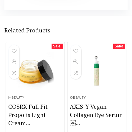
Related Products
Sale!
Sale!
K-BEAUTY
K-BEAUTY
COSRX Full Fit
AXIS-Y Vegan
Propolis Light
Collagen Eye Serum
Cream...
...