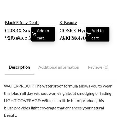
Black Friday Deals
K-Beauty
COSRX Snail Mucin
COSRX Hyaluronic
Add to
Add to
$
26.00
$
25.00
Original
Current
Original
Current
92% Face Moisturi...
Acid Moisturizing ...
$
20.44
cart
$
20.99
cart
price
price
price
price
was:
is:
was:
is:
$26.00.
$20.44.
$25.00.
$20.99.
Description
Additional information
Reviews (0)
WATERPROOF: The waterproof formula allows you to wear
this blush all day without worrying about smudging or fading.
LIGHT COVERAGE: With just a little bit of product, this
blush provides light coverage that enhances your natural
beauty.