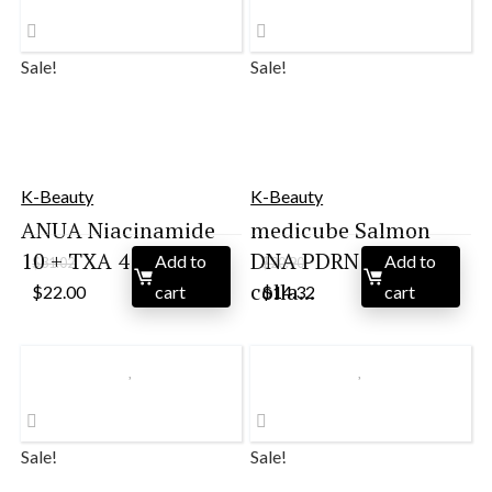
Sale!
Sale!
K-Beauty
K-Beauty
ANUA Niacinamide
medicube Salmon
10 + TXA 4 Serum, ...
DNA PDRN pink
Add to
Add to
$
31.02
$
20.90
Original
Current
Original
Current
colla...
$
22.00
cart
$
14.32
cart
price
price
price
price
was:
is:
was:
is:
$31.02.
$22.00.
$20.90.
$14.32.
Sale!
Sale!