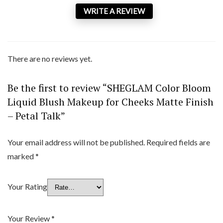
WRITE A REVIEW
There are no reviews yet.
Be the first to review “SHEGLAM Color Bloom
Liquid Blush Makeup for Cheeks Matte Finish
– Petal Talk”
Your email address will not be published.
Required fields are
marked
*
Your Rating
Your Review
*