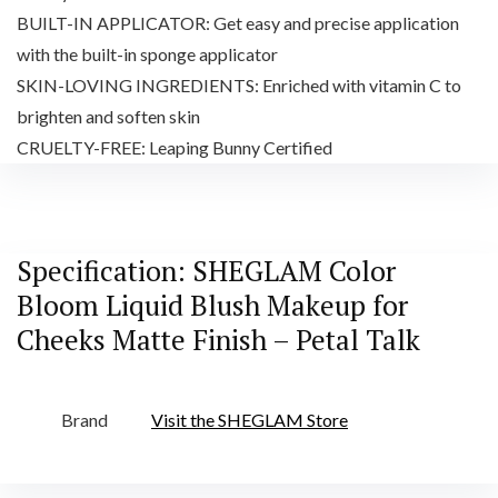
BUILT-IN APPLICATOR: Get easy and precise application
with the built-in sponge applicator
SKIN-LOVING INGREDIENTS: Enriched with vitamin C to
brighten and soften skin
CRUELTY-FREE: Leaping Bunny Certified
Specification:
SHEGLAM Color
Bloom Liquid Blush Makeup for
Cheeks Matte Finish – Petal Talk
Brand
Visit the SHEGLAM Store