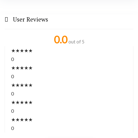
User Reviews
0.0
out of 5
★
★
★
★
★
0
★
★
★
★
★
0
★
★
★
★
★
0
★
★
★
★
★
0
★
★
★
★
★
0