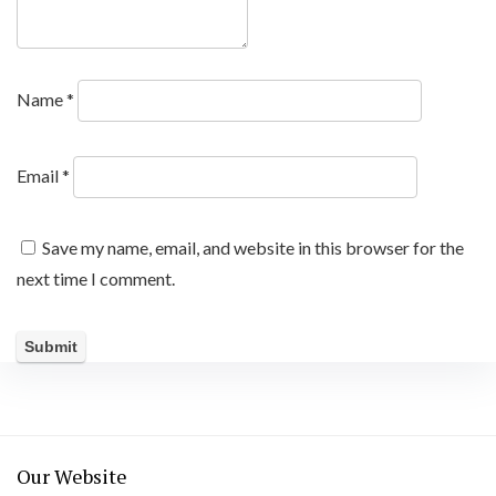
Name
*
Email
*
Save my name, email, and website in this browser for the
next time I comment.
Our Website