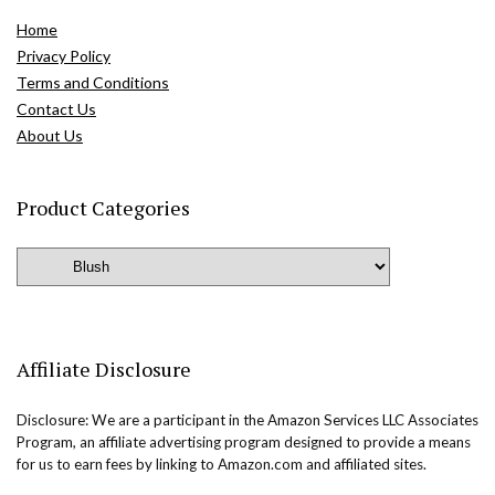
Home
Privacy Policy
Terms and Conditions
Contact Us
About Us
Product Categories
Affiliate Disclosure
Disclosure: We are a participant in the Amazon Services LLC Associates
Program, an affiliate advertising program designed to provide a means
for us to earn fees by linking to Amazon.com and affiliated sites.