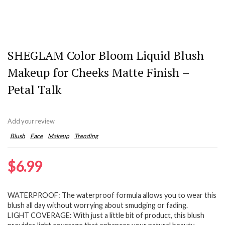
SHEGLAM Color Bloom Liquid Blush
Makeup for Cheeks Matte Finish –
Petal Talk
Add your review
Blush
Face
Makeup
Trending
$
6.99
WATERPROOF: The waterproof formula allows you to wear this
blush all day without worrying about smudging or fading.
LIGHT COVERAGE: With just a little bit of product, this blush