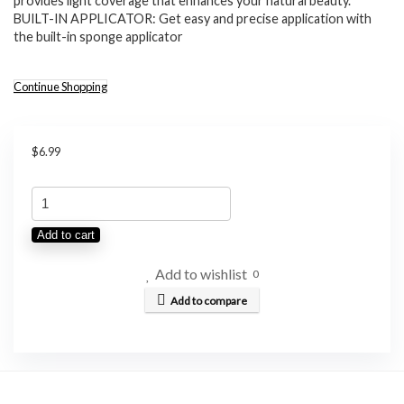
provides light coverage that enhances your natural beauty.
BUILT-IN APPLICATOR: Get easy and precise application with
the built-in sponge applicator
Continue Shopping
$
6.99
SHEGLAM
Color
Add to cart
Bloom
Liquid
Add to wishlist
0
Blush
Add to compare
Makeup
for
Cheeks
Matte