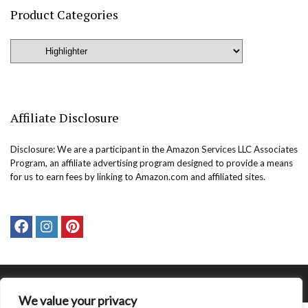
Product Categories
Affiliate Disclosure
Disclosure: We are a participant in the Amazon Services LLC Associates
Program, an affiliate advertising program designed to provide a means
for us to earn fees by linking to Amazon.com and affiliated sites.
Copyright @easternbeautyblog.com | 2025. All rights reserved.
We value your privacy