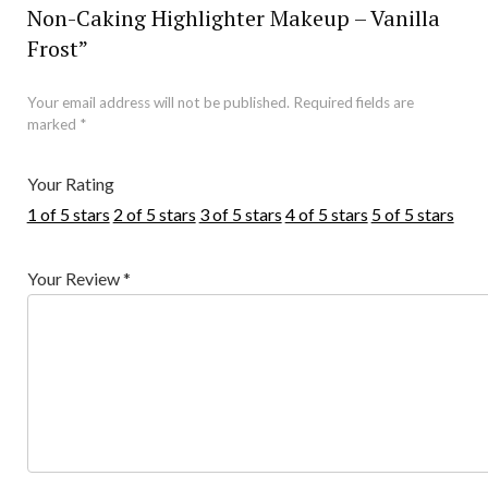
Non-Caking Highlighter Makeup – Vanilla
Frost”
Your email address will not be published.
Required fields are
marked
*
Your Rating
1 of 5 stars
2 of 5 stars
3 of 5 stars
4 of 5 stars
5 of 5 stars
Your Review
*