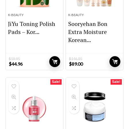
K-BEAUTY
K-BEAUTY
JiYu Toning Polish
Sooryehan Bon
Pads – Kor...
Extra Moisture
Korean...
$
59.95
$
146.85
Original
Current
Original
Current
$
44.96
$
89.00
price
price
price
price
was:
is:
was:
is:
$59.95.
$44.96.
$146.85.
$89.00.
Sale!
Sale!