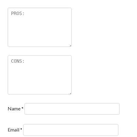
Name
*
Email
*