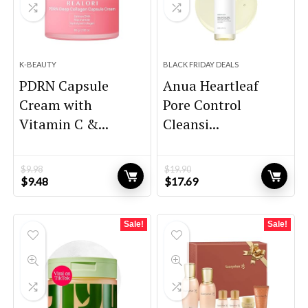
K-BEAUTY
BLACK FRIDAY DEALS
PDRN Capsule
Anua Heartleaf
Cream with
Pore Control
Vitamin C &...
Cleansi...
$
9.98
$
19.90
Original
Current
Original
Current
$
9.48
$
17.69
price
price
price
price
was:
is:
was:
is:
$9.98.
$9.48.
$19.90.
$17.69.
Sale!
Sale!