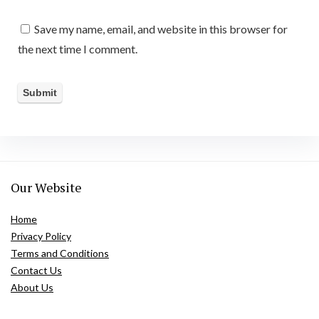
Save my name, email, and website in this browser for
the next time I comment.
Our Website
Home
Privacy Policy
Terms and Conditions
Contact Us
About Us