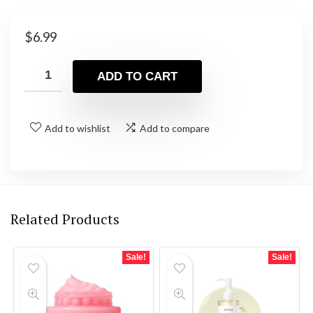
$
6.99
ADD TO CART
Add to wishlist
Add to compare
Related Products
Sale!
Sale!