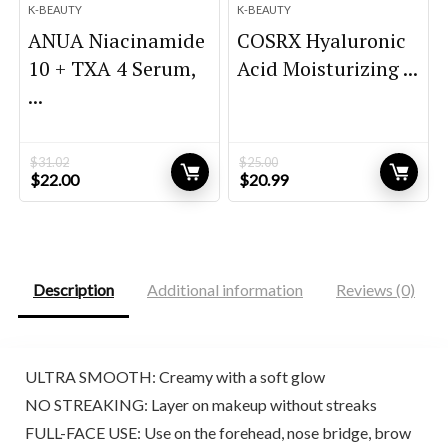
K-BEAUTY
K-BEAUTY
ANUA Niacinamide
COSRX Hyaluronic
10 + TXA 4 Serum,
Acid Moisturizing ...
...
$
31.02
$
25.00
Original
Current
Original
Current
$
22.00
$
20.99
price
price
price
price
was:
is:
was:
is:
$31.02.
$22.00.
$25.00.
$20.99.
Description
Additional information
Reviews (0)
ULTRA SMOOTH: Creamy with a soft glow
NO STREAKING: Layer on makeup without streaks
FULL-FACE USE: Use on the forehead, nose bridge, brow