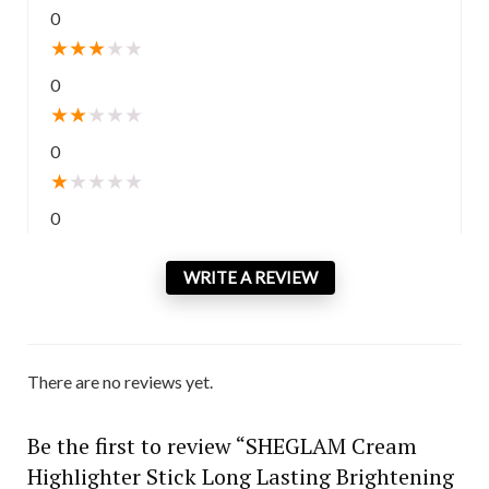
0
★
★
★
★
★
0
★
★
★
★
★
0
★
★
★
★
★
0
WRITE A REVIEW
There are no reviews yet.
Be the first to review “SHEGLAM Cream
Highlighter Stick Long Lasting Brightening