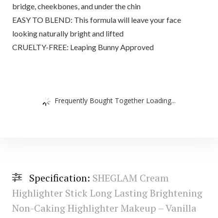
bridge, cheekbones, and under the chin
EASY TO BLEND: This formula will leave your face
looking naturally bright and lifted
CRUELTY-FREE: Leaping Bunny Approved
Frequently Bought Together Loading...
Specification:
SHEGLAM Cream
Highlighter Stick Long Lasting Brightening
Non-Caking Highlighter Makeup – Vanilla