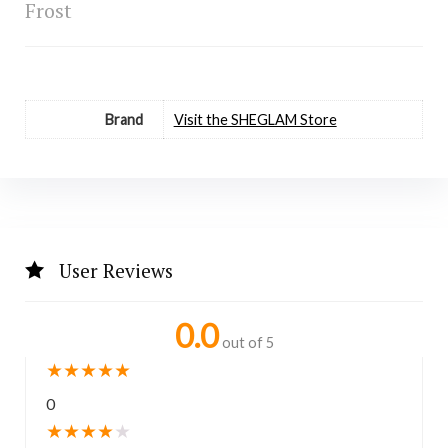
Frost
Brand
Visit the SHEGLAM Store
User Reviews
0.0
out of 5
★
★
★
★
★
0
★
★
★
★
★