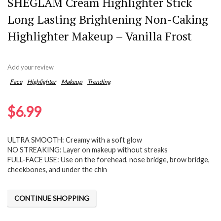
SHEGLAM Cream Highlighter Stick
Long Lasting Brightening Non-Caking
Highlighter Makeup – Vanilla Frost
Add your review
Face
Highlighter
Makeup
Trending
$
6.99
ULTRA SMOOTH: Creamy with a soft glow
NO STREAKING: Layer on makeup without streaks
FULL-FACE USE: Use on the forehead, nose bridge, brow bridge,
cheekbones, and under the chin
CONTINUE SHOPPING