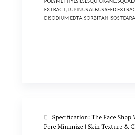
POLYMETHYLSILSESQUIOXANE, SQUALAN
EXTRACT, LUPINUS ALBUS SEED EXTRA
DISODIUM EDTA, SORBITAN ISOSTEAR
Specification:
The Face Shop W
Pore Minimize | Skin Texture & C