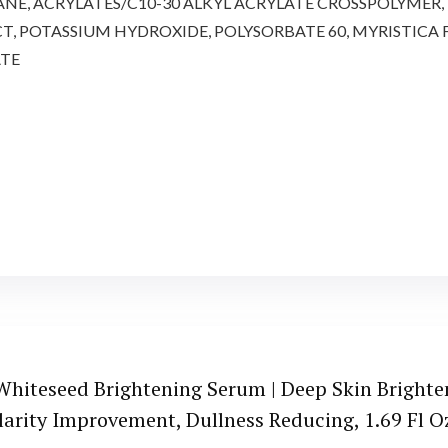
E, ACRYLATES/C10-30 ALKYL ACRYLATE CROSSPOLYMER, B
CT, POTASSIUM HYDROXIDE, POLYSORBATE 60, MYRISTICA
ATE
hiteseed Brightening Serum | Deep Skin Brighte
larity Improvement, Dullness Reducing, 1.69 Fl O