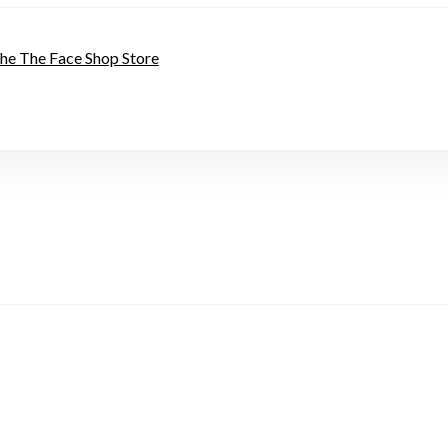
 the The Face Shop Store