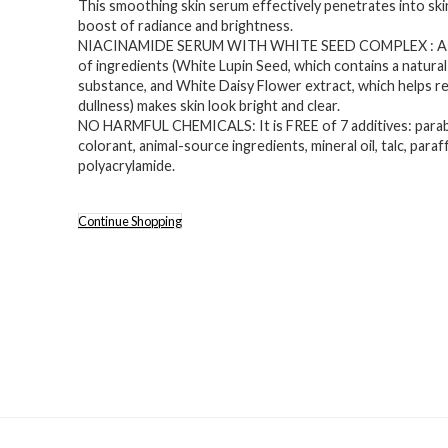
This smoothing skin serum effectively penetrates into skin,
was:
is:
boost of radiance and brightness.
$25.00.
$14.99.
NIACINAMIDE SERUM WITH WHITE SEED COMPLEX : A
of ingredients (White Lupin Seed, which contains a natural
substance, and White Daisy Flower extract, which helps r
dullness) makes skin look bright and clear.
NO HARMFUL CHEMICALS: It is FREE of 7 additives: parab
colorant, animal-source ingredients, mineral oil, talc, paraff
polyacrylamide.
Continue Shopping