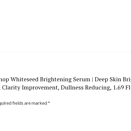
 Shop Whiteseed Brightening Serum | Deep Skin Br
 Clarity Improvement, Dullness Reducing, 1.69 Fl
uired fields are marked
*