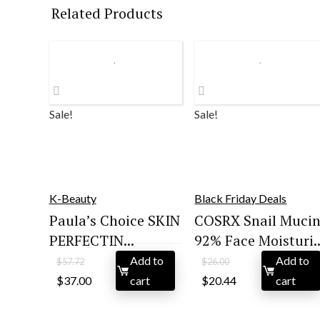
Related Products
Sale!
Sale!
K-Beauty
Black Friday Deals
Paula’s Choice SKIN
COSRX Snail Muci
PERFECTIN...
92% Face Moisturi..
Add to
Add to
$
57.72
$
26.00
Original
Current
Original
Current
$
37.00
cart
$
20.44
cart
price
price
price
price
was:
is:
was:
is:
$57.72.
$37.00.
$26.00.
$20.44.