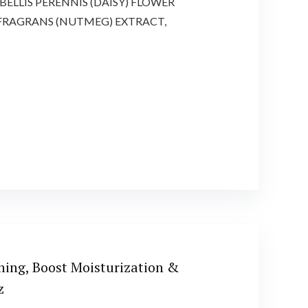
ELLIS PERENNIS (DAISY) FLOWER
 FRAGRANS (NUTMEG) EXTRACT,
ning, Boost Moisturization &
z