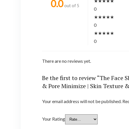
★
★
★
★
★
0.0
out of 5
0
★
★
★
★
★
0
★
★
★
★
★
0
There are no reviews yet.
Be the first to review “The Face
& Pore Minimize | Skin Texture &
Your email address will not be published.
Req
Your Rating