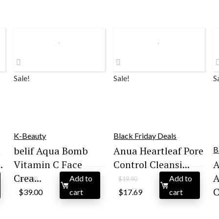
Sale!
Sale!
S
K-Beauty
Black Friday Deals
n
belif Aqua Bomb
Anua Heartleaf Pore
B
.
Vitamin C Face
Control Cleansi...
Crea...
A
Add to
Add to
$
45.00
$
19.90
Original
Current
Original
Current
C
$
39.00
cart
$
17.69
cart
price
price
price
price
was:
is:
was:
is:
$45.00.
$39.00.
$19.90.
$17.69.