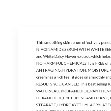
This smoothing skin serum effectively penetra
NIACINAMIDE SERUM WITH WHITE SEED COMPL
and White Daisy Flower extract, which helps 
NO HARMFUL CHEMICALS: It is FREE of 7 addit
ANTI-AGING, HYDRATION, MOISTURE: Clear awa
cream has a rich feel, it goes on smoothly an
RESULTS YOU CAN SEE: This best selling Kor
WATER/EAU, PROPANEDIOL, PANTHENOL
HEXANEDIOL, CYCLOPENTASILOXANE, T
STEARATE, HYDROXYETHYL ACRYLATE