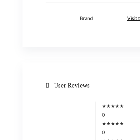
Brand
Visit
User Reviews
★
★
★
★
★
0
★
★
★
★
★
0