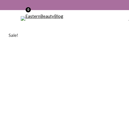
0
Sale!