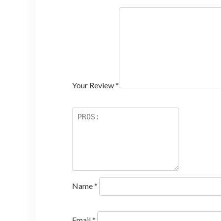
Your Review
*
Name
*
Email
*