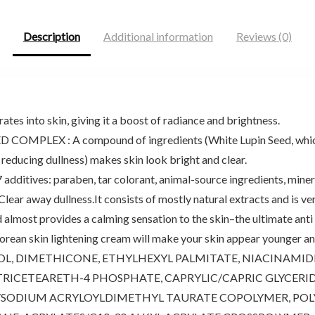
Description
Additional information
Reviews (0)
tes into skin, giving it a boost of radiance and brightness.
EX : A compound of ingredients (White Lupin Seed, which co
reducing dullness) makes skin look bright and clear.
ives: paraben, tar colorant, animal-source ingredients, mineral o
y dullness.It consists of mostly natural extracts and is very we
d almost provides a calming sensation to the skin–the ultimate anti
ean skin lightening cream will make your skin appear younger and
, DIMETHICONE, ETHYLHEXYL PALMITATE, NIACINAMIDE, 
RICETEARETH-4 PHOSPHATE, CAPRYLIC/CAPRIC GLYCERIDE
/SODIUM ACRYLOYLDIMETHYL TAURATE COPOLYMER, POL