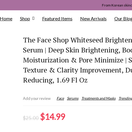
From Korean skinca
Home
Shop
Featured Items
New Arrivals
Our Blo
The Face Shop Whiteseed Brighte
Serum | Deep Skin Brightening, Bo
Moisturization & Pore Minimize | 
Texture & Clarity Improvement, D
Reducing, 1.69 Fl Oz
Face
Serums
Treatments and Masks
Trendin
Add your review
Original
Current
$
14.99
$
25.00
price
price