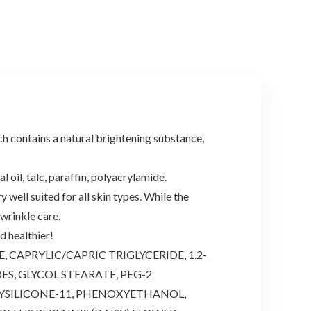
ntains a natural brightening substance,
il, talc, paraffin, polyacrylamide.
ll suited for all skin types. While the
 wrinkle care.
 healthier!
CAPRYLIC/CAPRIC TRIGLYCERIDE, 1,2-
S, GLYCOL STEARATE, PEG-2
YSILICONE-11, PHENOXYETHANOL,