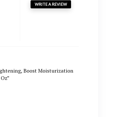
WRITE A REVIEW
ightening, Boost Moisturization
 Oz”