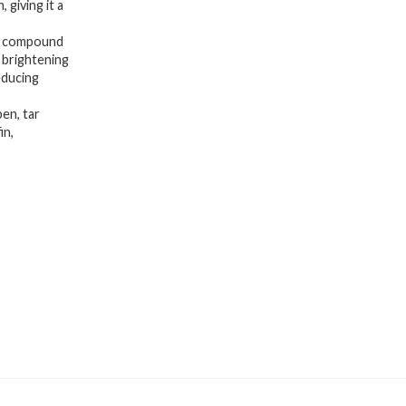
 giving it a
 compound
 brightening
educing
en, tar
in,