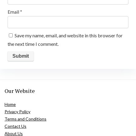
Email
*
Save my name, email, and website in this browser for
the next time I comment.
Our Website
Home
Privacy Policy
Terms and Conditions
Contact Us
About Us