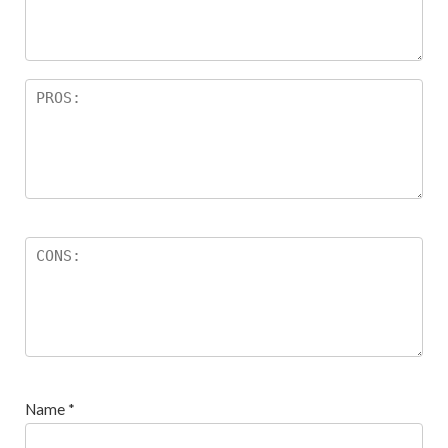
s
Name
*