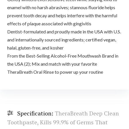
enamel with no harsh abrasives; stannous fluoride helps
prevent tooth decay and helps interfere with the harmful
effects of plaque associated with gingivitis
Dentist-formulated and proudly made in the USA with U.S.
and internationally sourced ingredients; certified vegan,
halal, gluten-free, and kosher
From the Best-Selling Alcohol-Free Mouthwash Brand in
the USA (2); Mix and match with your favorite
TheraBreath Oral Rinse to power up your routine
Specification:
TheraBreath Deep Clean
Toothpaste, Kills 99.9% of Germs That