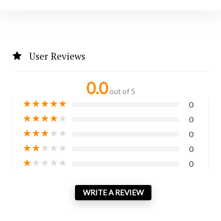
User Reviews
0.0
out of 5
★
★
★
★
★
0
★
★
★
★
★
0
★
★
★
★
★
0
★
★
★
★
★
0
★
★
★
★
★
0
WRITE A REVIEW