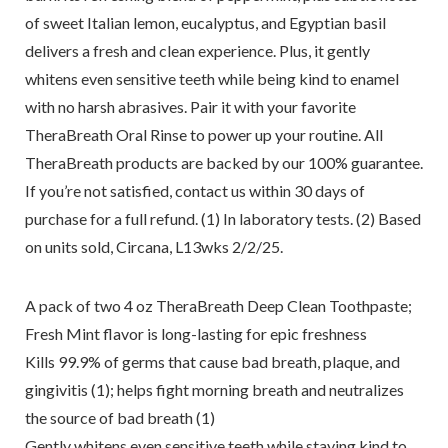
of sweet Italian lemon, eucalyptus, and Egyptian basil
delivers a fresh and clean experience. Plus, it gently
whitens even sensitive teeth while being kind to enamel
with no harsh abrasives. Pair it with your favorite
TheraBreath Oral Rinse to power up your routine. All
TheraBreath products are backed by our 100% guarantee.
If you’re not satisfied, contact us within 30 days of
purchase for a full refund. (1) In laboratory tests. (2) Based
on units sold, Circana, L13wks 2/2/25.
A pack of two 4 oz TheraBreath Deep Clean Toothpaste;
Fresh Mint flavor is long-lasting for epic freshness
Kills 99.9% of germs that cause bad breath, plaque, and
gingivitis (1); helps fight morning breath and neutralizes
the source of bad breath (1)
Gently whitens even sensitive teeth while staying kind to