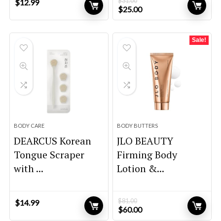
$
31.00
$
12.99
Original
Current
$
25.00
price
price
was:
is:
$31.00.
$25.00.
Sale!
BODY CARE
BODY BUTTERS
DEARCUS Korean
JLO BEAUTY
Tongue Scraper
Firming Body
with ...
Lotion &...
$
81.00
$
14.99
Original
Current
$
60.00
price
price