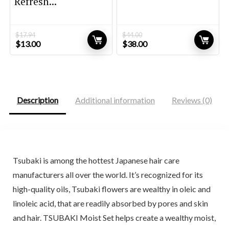
Refresh...
$
17.94
$
44.00
Original
Current
Original
Current
$
13.00
$
38.00
price
price
price
price
was:
is:
was:
is:
$17.94.
$13.00.
$44.00.
$38.00.
Description
Additional information
Reviews (0)
Tsubaki is among the hottest Japanese hair care
manufacturers all over the world. It’s recognized for its
high-quality oils, Tsubaki flowers are wealthy in oleic and
linoleic acid, that are readily absorbed by pores and skin
and hair. TSUBAKI Moist Set helps create a wealthy moist,