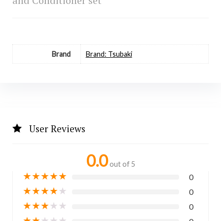
and Conditioner set
Brand
Brand: Tsubaki
User Reviews
0.0
out of 5
★
★
★
★
★
0
★
★
★
★
★
0
★
★
★
★
★
0
★
★
★
★
★