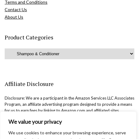
Terms and Conditions
Contact Us
About Us
Product Categories
Affiliate Disclosure
Disclosure: We are a participant in the Amazon Services LLC Associates
Program, an affiliate advertising program designed to provide a means
for us to earn fees by linking to Amazon.com and affiliated sites.
We value your privacy
We use cookies to enhance your browsing experience, serve