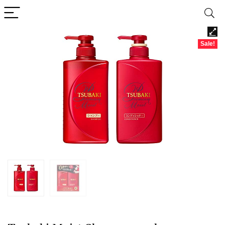
Sale!