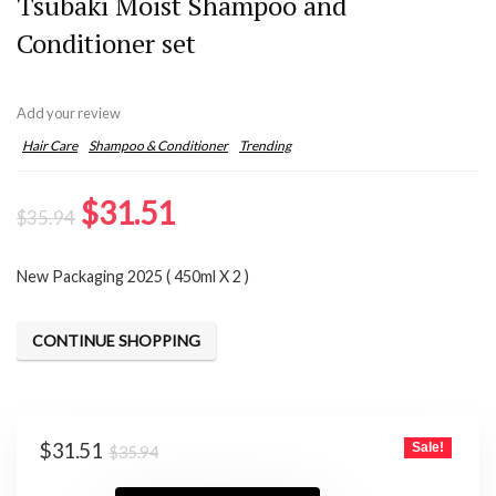
Tsubaki Moist Shampoo and
Conditioner set
Add your review
Hair Care
Shampoo & Conditioner
Trending
Original
Current
$
31.51
$
35.94
price
price
New Packaging 2025 ( 450ml X 2 )
was:
is:
$35.94.
$31.51.
CONTINUE SHOPPING
Original
Current
$
31.51
Sale!
$
35.94
price
price