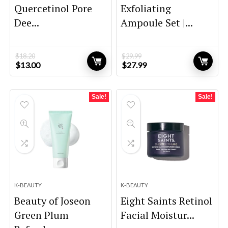
Quercetinol Pore
Exfoliating
Dee...
Ampoule Set |...
$
18.20
$
29.99
Original
Current
Original
Current
$
13.00
$
27.99
price
price
price
price
was:
is:
was:
is:
$18.20.
$13.00.
$29.99.
$27.99.
Sale!
Sale!
K-BEAUTY
K-BEAUTY
Beauty of Joseon
Eight Saints Retinol
Green Plum
Facial Moistur...