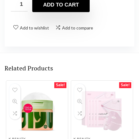
was:
is:
ADD TO CART
$35.94.
$31.51.
Add to wishlist
Add to compare
Related Products
Sale!
Sale!
K-BEAUTY
K-BEAUTY