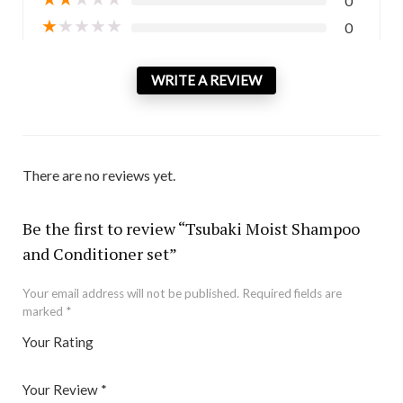
0
★
★
★
★
★
0
WRITE A REVIEW
There are no reviews yet.
Be the first to review “Tsubaki Moist Shampoo
and Conditioner set”
Your email address will not be published.
Required fields are
marked
*
Your Rating
1
2 of
3 of 5
4 of 5
5 of 5 stars
of
5
stars
stars
Your Review
*