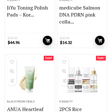
JiYu Toning Polish
medicube Salmon
Pads – Kor...
DNA PDRN pink
colla...
$
59.95
$
20.90
Original
Current
Original
Current
$
44.96
$
14.32
price
price
price
price
was:
is:
was:
is:
$59.95.
$44.96.
$20.90.
$14.32.
Sale!
Sale!
BLACK FRIDAY DEALS
K-BEAUTY
ANUA Heartleaf
2PCS Rice