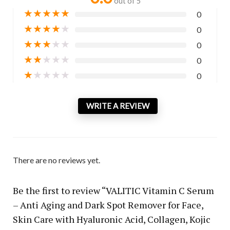
out of 5
★
★
★
★
★
0
★
★
★
★
★
0
★
★
★
★
★
0
★
★
★
★
★
0
★
★
★
★
★
0
WRITE A REVIEW
There are no reviews yet.
Be the first to review “VALITIC Vitamin C Serum
– Anti Aging and Dark Spot Remover for Face,
Skin Care with Hyaluronic Acid, Collagen, Kojic