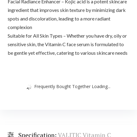
Facial Radiance Enhancer – Kojic acid is a potent skincare
ingredient that improves skin texture by minimizing dark
spots and discoloration, leading to a more radiant
complexion
Suitable for All Skin Types – Whether you have dry, oily or
sensitive skin, the Vitamin C face serum is formulated to
be gentle yet effective, catering to various skincare needs
Frequently Bought Together Loading...
Specification:
VALITIC Vitamin C