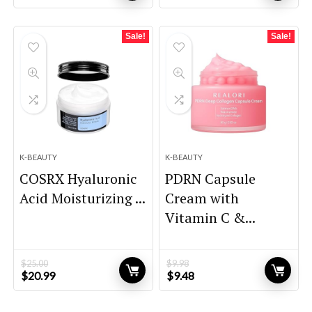
price
price
price
price
was:
is:
was:
is:
$21.80.
$15.12.
$146.85.
$89.00.
Sale!
Sale!
K-BEAUTY
K-BEAUTY
COSRX Hyaluronic
PDRN Capsule
Acid Moisturizing ...
Cream with
Vitamin C &...
$
25.00
$
9.98
Original
Current
Original
Current
$
20.99
$
9.48
price
price
price
price
was:
is:
was:
is: