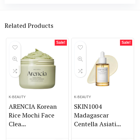
Related Products
Sale!
Sale!
K-BEAUTY
K-BEAUTY
ARENCIA Korean
SKIN1004
Rice Mochi Face
Madagascar
Clea...
Centella Asiati...