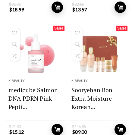
$
31.71
$
22.66
Original
Current
Original
Current
$
18.99
$
13.57
price
price
price
price
was:
is:
was:
is:
$31.71.
$18.99.
$22.66.
$13.57.
Sale!
Sale!
K-BEAUTY
K-BEAUTY
medicube Salmon
Sooryehan Bon
DNA PDRN Pink
Extra Moisture
Pepti...
Korean...
$
21.80
$
146.85
Original
Current
Original
Current
$
15.12
$
89.00