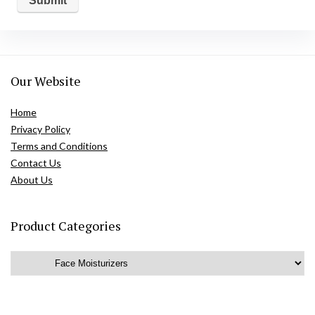
Our Website
Home
Privacy Policy
Terms and Conditions
Contact Us
About Us
Product Categories