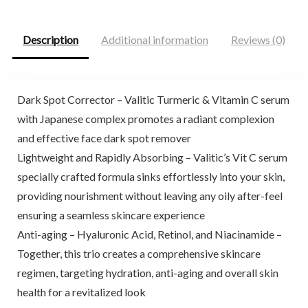
$25.00.
$20.99.
$9.98.
$9.48.
Description
Additional information
Reviews (0)
Dark Spot Corrector – Valitic Turmeric & Vitamin C serum
with Japanese complex promotes a radiant complexion
and effective face dark spot remover
Lightweight and Rapidly Absorbing – Valitic’s Vit C serum
specially crafted formula sinks effortlessly into your skin,
providing nourishment without leaving any oily after-feel
ensuring a seamless skincare experience
Anti-aging – Hyaluronic Acid, Retinol, and Niacinamide –
Together, this trio creates a comprehensive skincare
regimen, targeting hydration, anti-aging and overall skin
health for a revitalized look