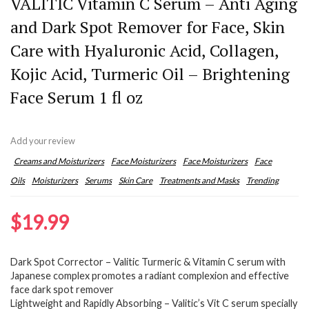
VALITIC Vitamin C Serum – Anti Aging
and Dark Spot Remover for Face, Skin
Care with Hyaluronic Acid, Collagen,
Kojic Acid, Turmeric Oil – Brightening
Face Serum 1 fl oz
Add your review
Creams and Moisturizers
Face Moisturizers
Face Moisturizers
Face
Oils
Moisturizers
Serums
Skin Care
Treatments and Masks
Trending
$
19.99
Dark Spot Corrector – Valitic Turmeric & Vitamin C serum with
Japanese complex promotes a radiant complexion and effective
face dark spot remover
Lightweight and Rapidly Absorbing – Valitic’s Vit C serum specially