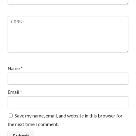
Name
*
Email
*
Save my name, email, and website in this browser for
the next time I comment.