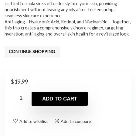
crafted formula sinks effortlessly into your skin, providing
nourishment without leaving any oily after-feel ensuring a
seamless skincare experience
Anti-aging – Hyaluronic Acid, Retinol, and Niacinamide – Together,
this trio creates a comprehensive skincare regimen, targeting
hydration, anti-aging and overall skin health for a revitalized look
CONTINUE SHOPPING
$
19.99
ADD TO CART
Add to wishlist
Add to compare