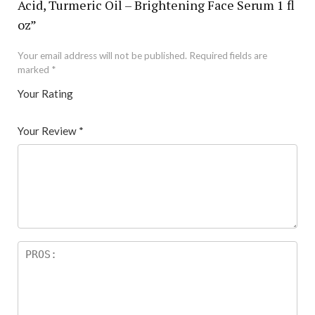
Acid, Turmeric Oil – Brightening Face Serum 1 fl
oz”
Your email address will not be published.
Required fields are
marked
*
Your Rating
1
2 of
3 of 5
4 of 5
5 of 5 stars
of
5
stars
stars
Your Review
*
5
star
st
s
ar
s