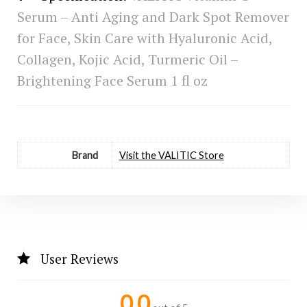
Serum – Anti Aging and Dark Spot Remover
for Face, Skin Care with Hyaluronic Acid,
Collagen, Kojic Acid, Turmeric Oil –
Brightening Face Serum 1 fl oz
Brand
Visit the VALITIC Store
User Reviews
0.0