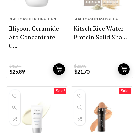
BEAUTY AND PERSONAL CARE
BEAUTY AND PERSONAL CARE
Illiyoon Ceramide
Kitsch Rice Water
Ato Concentrate
Protein Solid Sha...
C...
$
45.99
$
28.00
Original
Current
Original
Current
$
25.89
$
21.70
price
price
price
price
was:
is:
was:
is:
$45.99.
$25.89.
$28.00.
$21.70.
Sale!
Sale!