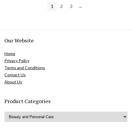
1
2
3
→
Our Website
Home
Privacy Policy
Terms and Conditions
Contact Us
About Us
Product Categories