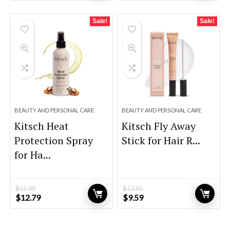
was:
is:
was:
is:
$39.00.
$27.30.
$59.00.
$39.00.
Sale!
Sale!
BEAUTY AND PERSONAL CARE
BEAUTY AND PERSONAL CARE
Kitsch Heat
Kitsch Fly Away
Protection Spray
Stick for Hair R...
for Ha...
$
15.99
$
12.00
Original
Current
Original
Current
$
12.79
$
9.59
price
price
price
price
was:
is:
was:
is:
$15.99.
$12.79.
$12.00.
$9.59.