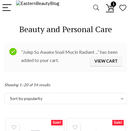
1
Beauty and Personal Care
“Julep So Awake Snail Mucin Radiant ...” has been
added to your cart.
VIEW CART
Sorted
Showing 1–20 of 54 results
by
Sort by popularity
popularity
Sale!
Sale!