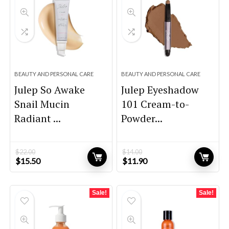
BEAUTY AND PERSONAL CARE
BEAUTY AND PERSONAL CARE
Julep So Awake
Julep Eyeshadow
Snail Mucin
101 Cream-to-
Radiant ...
Powder...
$
22.00
$
14.00
Original
Current
Original
Current
$
15.50
$
11.90
price
price
price
price
was:
is:
was:
is:
$22.00.
$15.50.
$14.00.
$11.90.
Sale!
Sale!