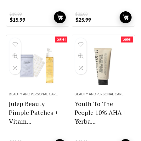
$
19.99
$
32.00
Original
Current
Original
Current
$
15.99
$
25.99
price
price
price
price
was:
is:
was:
is:
$19.99.
$15.99.
$32.00.
$25.99.
Sale!
Sale!
BEAUTY AND PERSONAL CARE
BEAUTY AND PERSONAL CARE
Julep Beauty
Youth To The
Pimple Patches +
People 10% AHA +
Vitam...
Yerba...