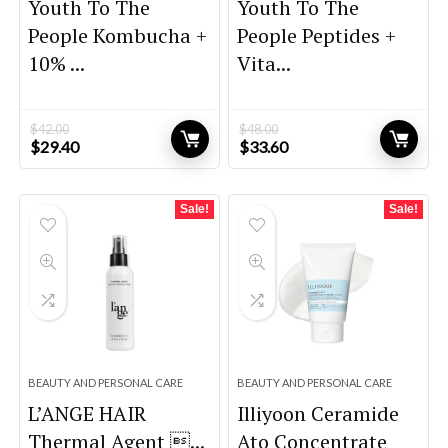
Youth To The
Youth To The
People Kombucha +
People Peptides +
10% ...
Vita...
$
42.00
$
48.00
Original
Current
Original
Current
$
29.40
$
33.60
price
price
price
price
was:
is:
was:
is:
$42.00.
$29.40.
$48.00.
$33.60.
Sale!
Sale!
BEAUTY AND PERSONAL CARE
BEAUTY AND PERSONAL CARE
L’ANGE HAIR
Illiyoon Ceramide
Thermal Agent ...
Ato Concentrate