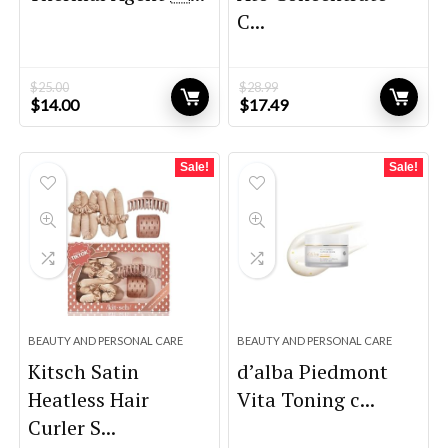
C...
$
25.00
$
28.99
Original
Current
Original
Current
$
14.00
$
17.49
price
price
price
price
was:
is:
was:
is:
$25.00.
$14.00.
$28.99.
$17.49.
Sale!
Sale!
BEAUTY AND PERSONAL CARE
BEAUTY AND PERSONAL CARE
Kitsch Satin
d’alba Piedmont
Heatless Hair
Vita Toning c...
Curler S...