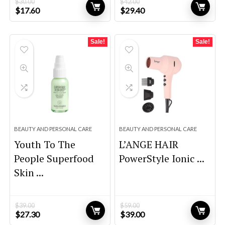
$
30.00
$
42.00
Original
Current
Original
Current
$
17.60
$
29.40
price
price
price
price
was:
is:
was:
is:
$30.00.
$17.60.
$42.00.
$29.40.
Sale!
Sale!
BEAUTY AND PERSONAL CARE
BEAUTY AND PERSONAL CARE
Youth To The
L’ANGE HAIR
People Superfood
PowerStyle Ionic ...
Skin ...
$
39.00
$
59.00
Original
Current
Original
Current
$
27.30
$
39.00
price
price
price
price