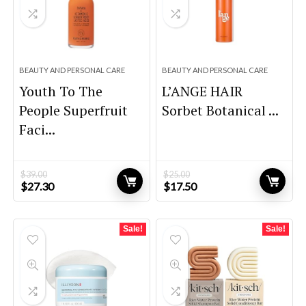
BEAUTY AND PERSONAL CARE
BEAUTY AND PERSONAL CARE
Youth To The
L’ANGE HAIR
People Superfruit
Sorbet Botanical ...
Faci...
$
39.00
$
25.00
Original
Current
Original
Current
$
27.30
$
17.50
price
price
price
price
was:
is:
was:
is:
$39.00.
$27.30.
$25.00.
$17.50.
Sale!
Sale!