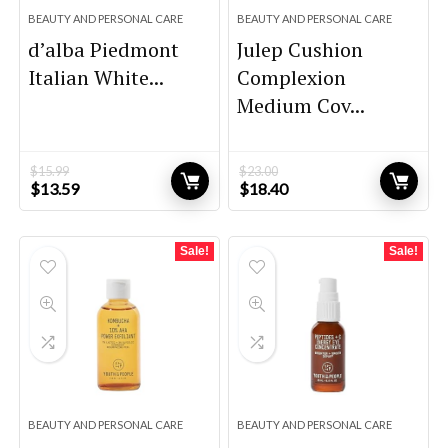
BEAUTY AND PERSONAL CARE
BEAUTY AND PERSONAL CARE
d’alba Piedmont
Julep Cushion
Italian White...
Complexion
Medium Cov...
$
15.99
$
23.00
Original
Current
Original
Current
$
13.59
$
18.40
price
price
price
price
was:
is:
was:
is:
$15.99.
$13.59.
$23.00.
$18.40.
Sale!
Sale!
BEAUTY AND PERSONAL CARE
BEAUTY AND PERSONAL CARE