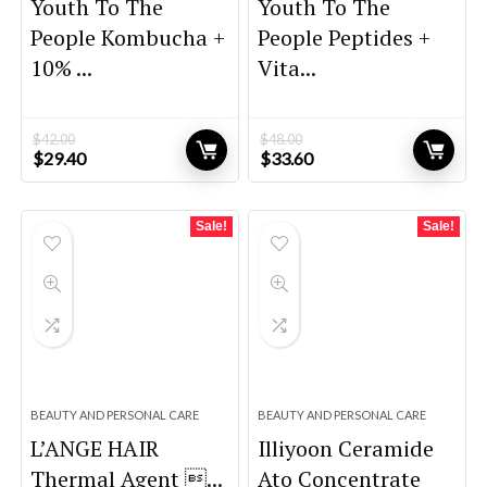
Youth To The
Youth To The
People Kombucha +
People Peptides +
10% ...
Vita...
$
42.00
$
48.00
Original
Current
Original
Current
$
29.40
$
33.60
price
price
price
price
was:
is:
was:
is:
$42.00.
$29.40.
$48.00.
$33.60.
Sale!
Sale!
BEAUTY AND PERSONAL CARE
BEAUTY AND PERSONAL CARE
L’ANGE HAIR
Illiyoon Ceramide
Thermal Agent ...
Ato Concentrate