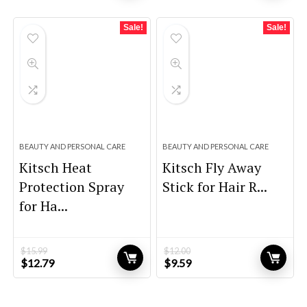
was:
is:
was:
is:
$39.00.
$27.30.
$59.00.
$39.00.
Sale!
Sale!
BEAUTY AND PERSONAL CARE
BEAUTY AND PERSONAL CARE
Kitsch Heat
Kitsch Fly Away
Protection Spray
Stick for Hair R...
for Ha...
$
15.99
$
12.00
Original
Current
Original
Current
$
12.79
$
9.59
price
price
price
price
was:
is:
was:
is:
$15.99.
$12.79.
$12.00.
$9.59.