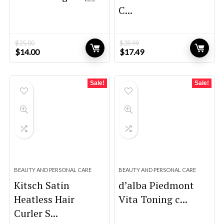
C...
$
25.00
$
28.99
Original
Current
Original
Current
$
14.00
$
17.49
price
price
price
price
was:
is:
was:
is:
$25.00.
$14.00.
$28.99.
$17.49.
Sale!
Sale!
BEAUTY AND PERSONAL CARE
BEAUTY AND PERSONAL CARE
Kitsch Satin
d’alba Piedmont
Heatless Hair
Vita Toning c...
Curler S...