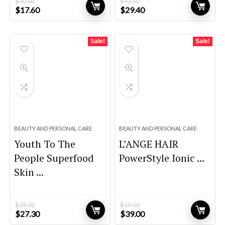
$
30.00
$
42.00
Original
Current
Original
Current
$
17.60
$
29.40
price
price
price
price
was:
is:
was:
is:
$30.00.
$17.60.
$42.00.
$29.40.
Sale!
Sale!
BEAUTY AND PERSONAL CARE
BEAUTY AND PERSONAL CARE
Youth To The
L’ANGE HAIR
People Superfood
PowerStyle Ionic ...
Skin ...
$
39.00
$
59.00
Original
Current
Original
Current
$
27.30
$
39.00
price
price
price
price