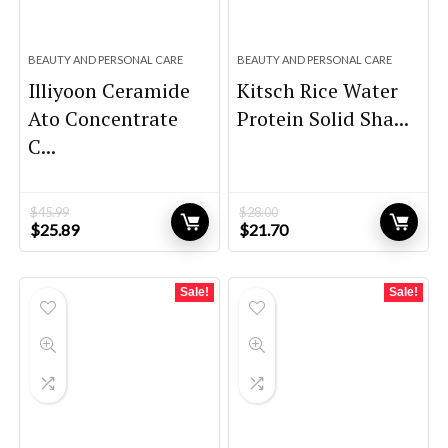
BEAUTY AND PERSONAL CARE
BEAUTY AND PERSONAL CARE
Illiyoon Ceramide
Kitsch Rice Water
Ato Concentrate
Protein Solid Sha...
C...
$
45.99
$
28.00
Original
Current
Original
Current
$
25.89
$
21.70
price
price
price
price
was:
is:
was:
is:
$45.99.
$25.89.
$28.00.
$21.70.
Sale!
Sale!