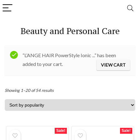
Beauty and Personal Care
“L’ANGE HAIR PowerStyle Ionic ...” has been
added to your cart.
VIEW CART
Sorted
Showing 1–20 of 54 results
by
popularity
Sale!
Sale!