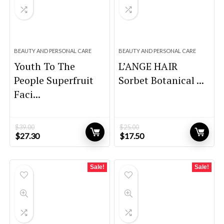
BEAUTY AND PERSONAL CARE
BEAUTY AND PERSONAL CARE
Youth To The
L’ANGE HAIR
People Superfruit
Sorbet Botanical ...
Faci...
$
39.00
$
25.00
Original
Current
Original
Current
$
27.30
$
17.50
price
price
price
price
was:
is:
was:
is:
$39.00.
$27.30.
$25.00.
$17.50.
Sale!
Sale!