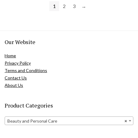
1
2
3
→
Our Website
Home
Privacy Policy
Terms and Conditions
Contact Us
About Us
Product Categories
Beauty and Personal Care
×