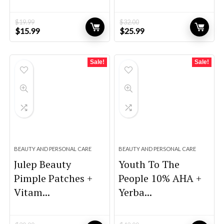
$
19.99
$
32.00
Original
Current
Original
Current
$
15.99
$
25.99
price
price
price
price
was:
is:
was:
is:
$19.99.
$15.99.
$32.00.
$25.99.
Sale!
Sale!
BEAUTY AND PERSONAL CARE
BEAUTY AND PERSONAL CARE
Julep Beauty
Youth To The
Pimple Patches +
People 10% AHA +
Vitam...
Yerba...