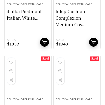
BEAUTY AND PERSONAL CARE
BEAUTY AND PERSONAL CARE
d’alba Piedmont
Julep Cushion
Italian White...
Complexion
Medium Cov...
$
15.99
$
23.00
Original
Current
Original
Current
$
13.59
$
18.40
price
price
price
price
was:
is:
was:
is:
$15.99.
$13.59.
$23.00.
$18.40.
Sale!
Sale!
BEAUTY AND PERSONAL CARE
BEAUTY AND PERSONAL CARE