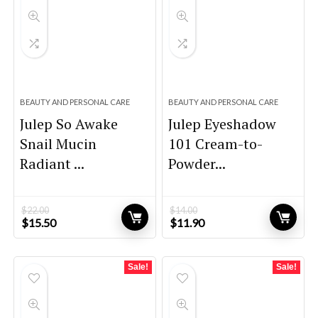
BEAUTY AND PERSONAL CARE
BEAUTY AND PERSONAL CARE
Julep So Awake
Julep Eyeshadow
Snail Mucin
101 Cream-to-
Radiant ...
Powder...
$
22.00
$
14.00
Original
Current
Original
Current
$
15.50
$
11.90
price
price
price
price
was:
is:
was:
is:
$22.00.
$15.50.
$14.00.
$11.90.
Sale!
Sale!