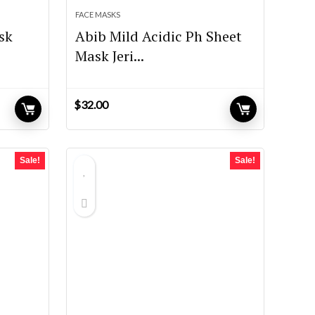
FACE MASKS
sk
Abib Mild Acidic Ph Sheet
Mask Jeri...
$
32.00
Sale!
Sale!