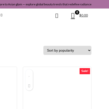
re to Asian glam — explore global beauty trends that redefine radiance
0
$
0.00
Sale!