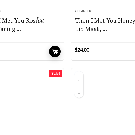
S
CLEANSERS
I Met You RosÃ©
Then I Met You Hone
acing ...
Lip Mask, ...
$
24.00
Sale!