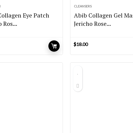
M
CLEANSERS
Collagen Eye Patch
Abib Collagen Gel Ma
o Ros...
Jericho Rose...
$
18.00
urrent
rice
:
20.65.