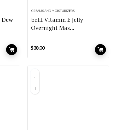
CREAMS AND MOISTURIZERS
y Dew
belif Vitamin E Jelly
Overnight Mas...
$
38.00