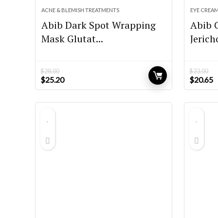
ACNE & BLEMISH TREATMENTS
EYE CREA
Abib Dark Spot Wrapping
Abib 
Mask Glutat...
Jerich
$
28.00
$
23.00
Original
Current
Original
C
$
25.20
$
20.65
price
price
price
p
was:
is:
was:
is
$28.00.
$25.20.
$23.00.
$