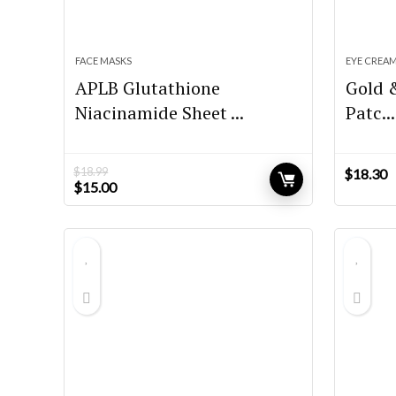
FACE MASKS
EYE CREA
APLB Glutathione
Gold 
Niacinamide Sheet ...
Patc...
$
18.99
$
18.30
Original
Current
$
15.00
price
price
was:
is:
$18.99.
$15.00.