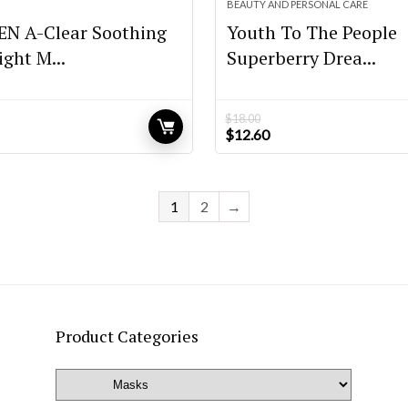
BEAUTY AND PERSONAL CARE
N A-Clear Soothing
Youth To The People
ght M...
Superberry Drea...
$
18.00
Original
Current
$
12.60
price
price
was:
is:
$18.00.
$12.60.
1
2
→
Product Categories