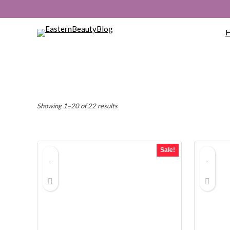
Sorted
Showing 1–20 of 22 results
by
popularity
Sale!