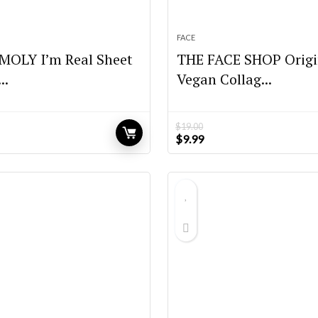
FACE
OLY I’m Real Sheet
THE FACE SHOP Origi
..
Vegan Collag...
$
19.00
Original
Current
$
9.99
price
price
was:
is:
$19.00.
$9.99.