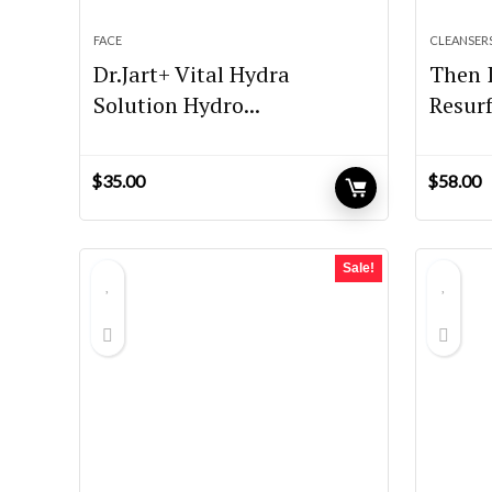
FACE
CLEANSER
Dr.Jart+ Vital Hydra
Then 
Solution Hydro...
Resurf
$
35.00
$
58.00
Sale!