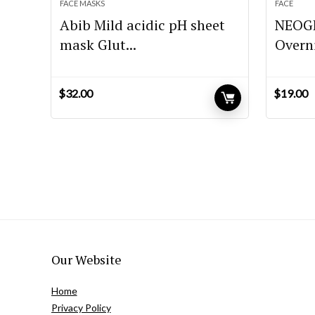
FACE MASKS
FACE
Abib Mild acidic pH sheet
NEOGE
mask Glut...
Overni
$
32.00
$
19.00
Our Website
Home
Privacy Policy