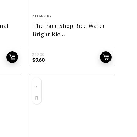
CLEANSERS
nal
The Face Shop Rice Water
Bright Ric...
$
12.00
Original
Current
$
9.60
price
price
was:
is:
$12.00.
$9.60.