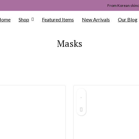
From Korean skinca
Home
Shop
Featured Items
New Arrivals
Our Blog
Masks