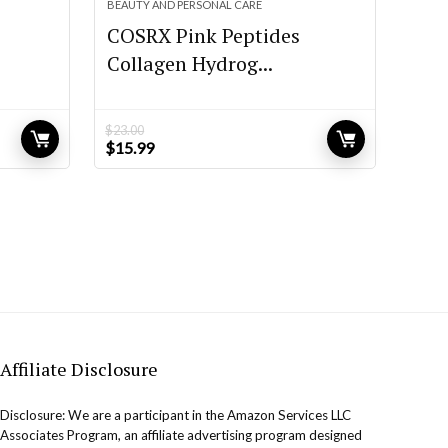
BEAUTY AND PERSONAL CARE
COSRX Pink Peptides
Collagen Hydrog...
$
23.00
Original
Current
$
15.99
price
price
was:
is:
$23.00.
$15.99.
Affiliate Disclosure
Disclosure: We are a participant in the Amazon Services LLC
Associates Program, an affiliate advertising program designed