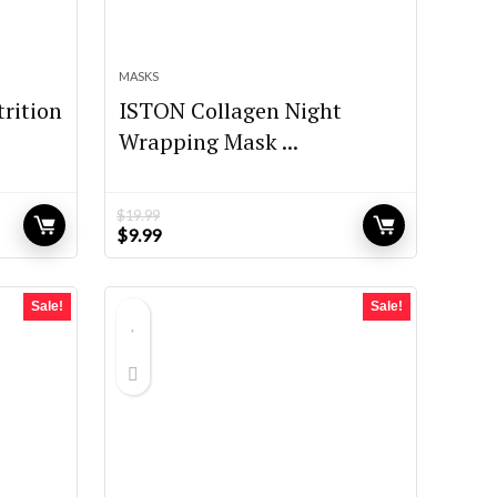
MASKS
rition
ISTON Collagen Night
Wrapping Mask ...
$
19.99
Original
Current
$
9.99
price
price
was:
is:
$19.99.
$9.99.
Sale!
Sale!