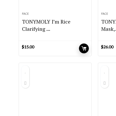
FACE
FACE
TONYMOLY I’m Rice
TONYM
Clarifying ...
Mask,.
$
15.00
$
26.00