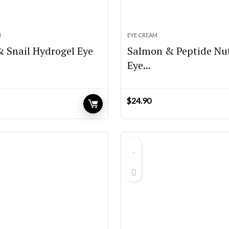
M
EYE CREAM
& Snail Hydrogel Eye
Salmon & Peptide Nut
Eye...
$
24.90