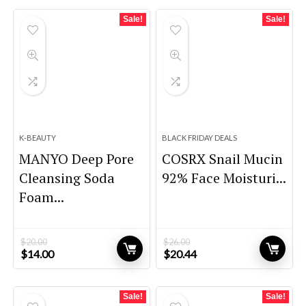
Sale!
Sale!
K-BEAUTY
BLACK FRIDAY DEALS
MANYO Deep Pore
COSRX Snail Mucin
Cleansing Soda
92% Face Moisturi...
Foam...
$
20.00
$
26.00
Original
Current
Original
Current
$
14.00
$
20.44
price
price
price
price
was:
is:
was:
is:
$20.00.
$14.00.
$26.00.
$20.44.
Sale!
Sale!