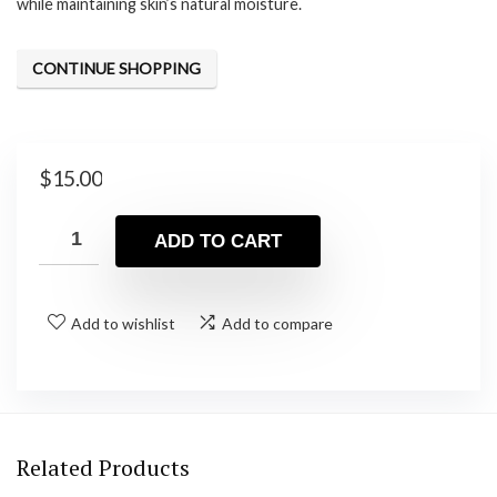
while maintaining skin’s natural moisture.
CONTINUE SHOPPING
$
15.00
ADD TO CART
Add to wishlist
Add to compare
Related Products