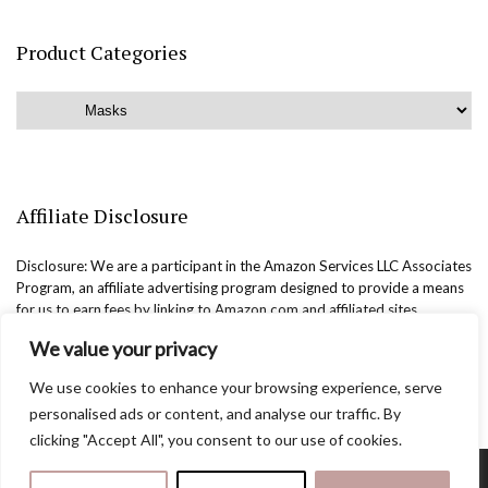
Product Categories
Affiliate Disclosure
Disclosure: We are a participant in the Amazon Services LLC Associates
Program, an affiliate advertising program designed to provide a means
for us to earn fees by linking to Amazon.com and affiliated sites.
We value your privacy
We use cookies to enhance your browsing experience, serve
personalised ads or content, and analyse our traffic. By
clicking "Accept All", you consent to our use of cookies.
Copyright @easternbeautyblog.com | 2025. All rights reserved.