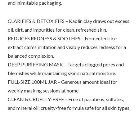
and inimitable packaging.
CLARIFIES & DETOXIFIES – Kaolin clay draws out excess
oil, dirt, and impurities for clean, refreshed skin.
REDUCES REDNESS & SOOTHES – Fermented rice
extract calms irritation and visibly reduces redness for a
balanced complexion.
DEEP PURIFYING MASK – Targets clogged pores and
blemishes while maintaining skin’s natural moisture.
FULL-SIZE 100ML JAR – Generous amount ideal for
weekly masking sessions at home.
CLEAN & CRUELTY-FREE – Free of parabens, sulfates,
and mineral oil; cruelty-free formula safe for all skin types.