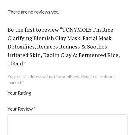
There are no reviews yet.
Be the first to review “TONYMOLY I’m Rice
Clarifying Blemish Clay Mask, Facial Mask
Detoxifiies, Reduces Redness & Soothes
Irritated Skin, Kaolin Clay & Fermented Rice,
100ml”
Your email address will not be published.
Required fields are
marked
*
Your Rating
1
2 of
3 of 5
4 of 5
5 of 5 stars
of
5
stars
stars
Your Review
*
5
star
st
s
ar