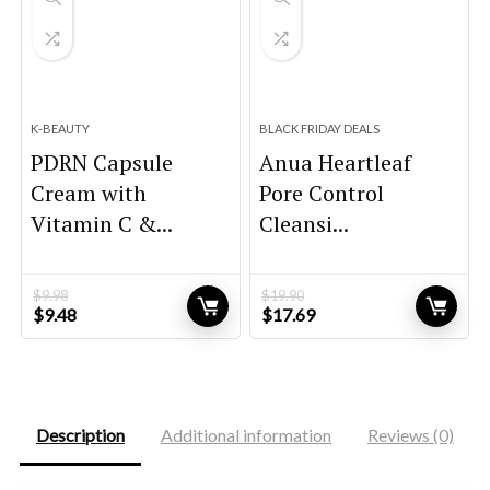
K-BEAUTY
BLACK FRIDAY DEALS
PDRN Capsule
Anua Heartleaf
Cream with
Pore Control
Vitamin C &...
Cleansi...
$
9.98
$
19.90
Original
Current
Original
Current
$
9.48
$
17.69
price
price
price
price
was:
is:
was:
is:
$9.98.
$9.48.
$19.90.
$17.69.
Description
Additional information
Reviews (0)