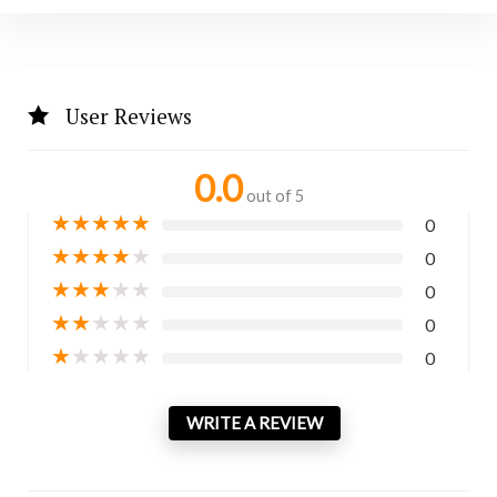
User Reviews
0.0
out of 5
★
★
★
★
★
0
★
★
★
★
★
0
★
★
★
★
★
0
★
★
★
★
★
0
★
★
★
★
★
0
WRITE A REVIEW