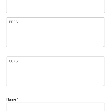
s
Name
*