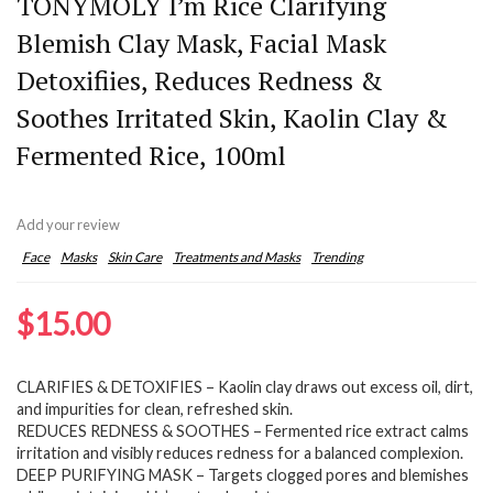
TONYMOLY I’m Rice Clarifying
Blemish Clay Mask, Facial Mask
Detoxifiies, Reduces Redness &
Soothes Irritated Skin, Kaolin Clay &
Fermented Rice, 100ml
Add your review
Face
Masks
Skin Care
Treatments and Masks
Trending
$
15.00
CLARIFIES & DETOXIFIES – Kaolin clay draws out excess oil, dirt,
and impurities for clean, refreshed skin.
REDUCES REDNESS & SOOTHES – Fermented rice extract calms
irritation and visibly reduces redness for a balanced complexion.
DEEP PURIFYING MASK – Targets clogged pores and blemishes