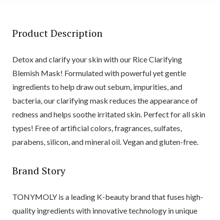
Product Description
Detox and clarify your skin with our Rice Clarifying
Blemish Mask! Formulated with powerful yet gentle
ingredients to help draw out sebum, impurities, and
bacteria, our clarifying mask reduces the appearance of
redness and helps soothe irritated skin. Perfect for all skin
types! Free of artificial colors, fragrances, sulfates,
parabens, silicon, and mineral oil. Vegan and gluten-free.
Brand Story
TONYMOLY is a leading K-beauty brand that fuses high-
quality ingredients with innovative technology in unique