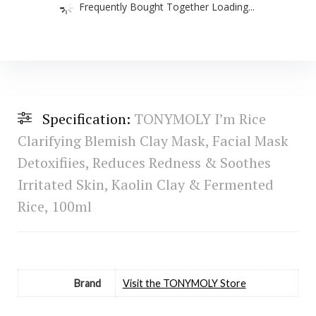
Frequently Bought Together Loading...
Specification:
TONYMOLY I’m Rice
Clarifying Blemish Clay Mask, Facial Mask
Detoxifiies, Reduces Redness & Soothes
Irritated Skin, Kaolin Clay & Fermented
Rice, 100ml
Brand
Visit the TONYMOLY Store