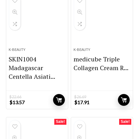
K-BEAUTY
K-BEAUTY
SKIN1004
medicube Triple
Madagascar
Collagen Cream R...
Centella Asiati...
$
22.66
$
26.69
Original
Current
Original
Current
$
13.57
$
17.91
price
price
price
price
was:
is:
was:
is:
$22.66.
$13.57.
$26.69.
$17.91.
Sale!
Sale!