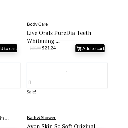
Body Care
Live Orals PureDia Teeth
Whitening ...
Original
Current
$
21.24
d to cart
Add to cart
$
25.00
price
price
was:
is:
$25.00.
$21.24.
Sale!
n...
Bath & Shower
Avon Skin So Soft Original