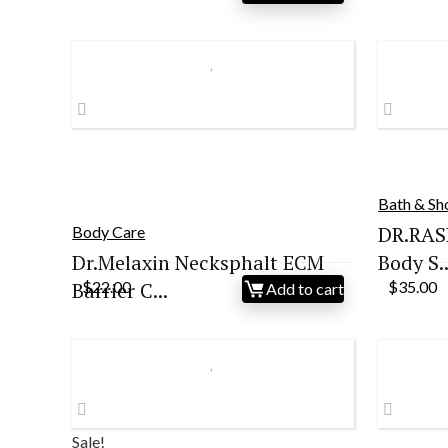
price
price
pr
was:
is:
wa
$30.19.
$28.68.
$3
Bath & S
DR.RAS
Body Care
Dr.Melaxin Necksphalt ECM
Body S..
Barrier C...
$
22.00
$
35.00
Add to cart
Sale!