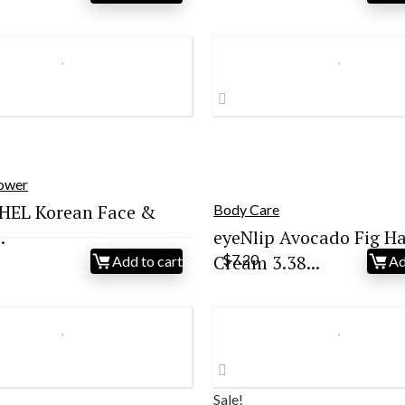
ice
price
s:
is:
9.00.
$25.00.
hower
HEL Korean Face &
Body Care
.
eyeNlip Avocado Fig H
Cream 3.38...
$
7.20
Add to cart
Ad
Sale!