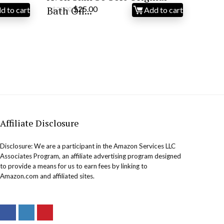
Original
Current
Bath Oil...
$
25.00
d to cart
Add to cart
$
31.00
price
price
was:
is:
$31.00.
$25.00.
Affiliate Disclosure
Disclosure: We are a participant in the Amazon Services LLC
Associates Program, an affiliate advertising program designed
to provide a means for us to earn fees by linking to
Amazon.com and affiliated sites.