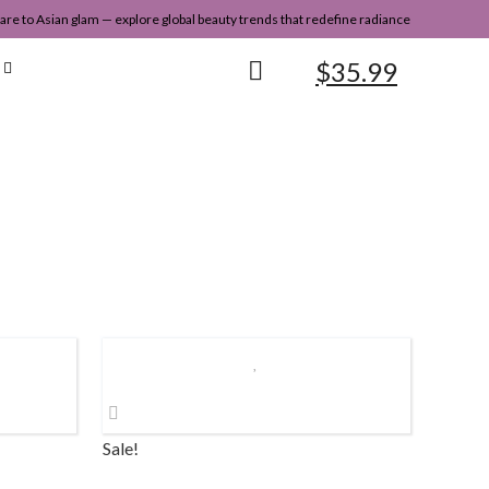
re to Asian glam — explore global beauty trends that redefine radiance
$
35.99
Sale!