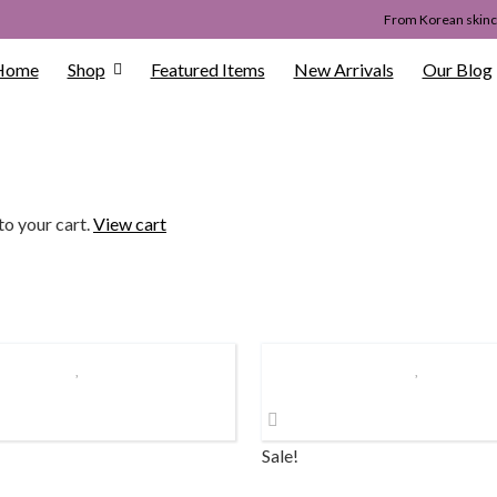
From Korean skinca
Home
Shop
Featured Items
New Arrivals
Our Blog
to your cart.
View cart
Sale!