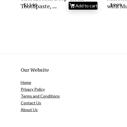
Toothpaste, ...
$
13.99
with Mul
$
9.99
Add to cart
Our Website
Home
Privacy Policy
Terms and Conditions
Contact Us
About Us