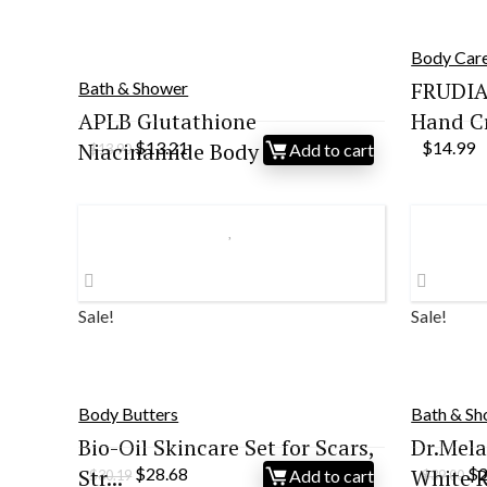
Body Car
FRUDIA
Bath & Shower
APLB Glutathione
Hand Cr
Original
Current
Niacinamide Body W...
$
13.21
$
14.99
Add to cart
$
13.90
price
price
was:
is:
$13.90.
$13.21.
Sale!
Sale!
Body Butters
Bath & S
Bio-Oil Skincare Set for Scars,
Dr.Mela
Original
Current
Or
Str...
$
28.68
White Ri
$
Add to cart
$
30.19
$
39.00