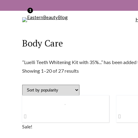
1
Body Care
“Luelli Teeth Whitening Kit with 35%...” has been added 
Sorted
Showing 1–20 of 27 results
by
popularity
Sale!