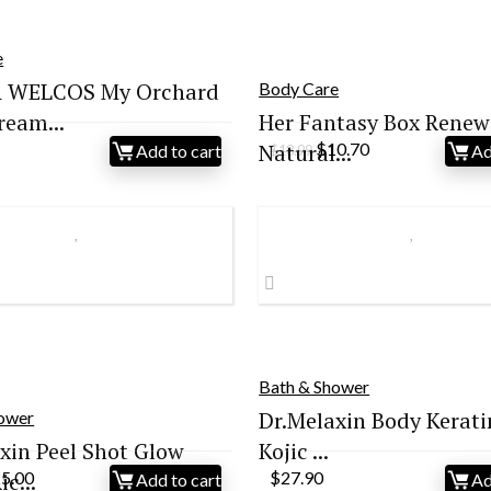
e
 WELCOS My Orchard
Body Care
eam...
Her Fantasy Box Renew 
Original
Current
Natural...
$
10.70
Add to cart
Ad
$
18.99
price
price
was:
is:
$18.99.
$10.70.
Bath & Shower
Dr.Melaxin Body Kerati
hower
xin Peel Shot Glow
Kojic ...
iginal
Current
c...
25.00
$
27.90
Add to cart
Ad