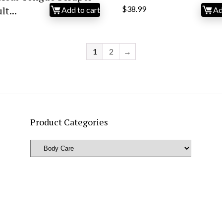
t...
$
38.99
Add to cart
Ad
1
2
→
Product Categories