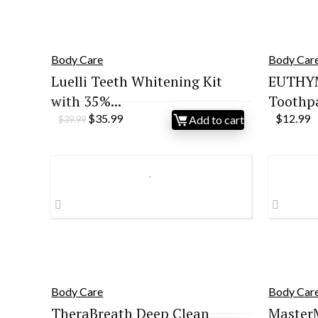
Body Care
Body Car
Luelli Teeth Whitening Kit
EUTHYM
with 35%...
Toothpas
Original
Current
$
35.99
$
12.99
Add to cart
$
39.99
price
price
was:
is:
$39.99.
$35.99.
Body Care
Body Car
TheraBreath Deep Clean
Master