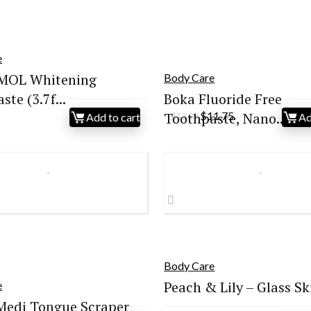
e
OL Whitening
Body Care
te (3.7f...
Boka Fluoride Free
Original
Current
Toothpaste, Nano...
$
11.75
Add to cart
Ad
$
13.99
price
price
was:
is:
$13.99.
$11.75.
Body Care
Peach & Lily – Glass Ski
e
Medi Tongue Scraper