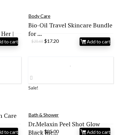
Body Care
Bio-Oil Travel Skincare Bundle
Her |
for ...
Original
Current
$
17.20
d to cart
Add to cart
$
20.68
price
price
was:
is:
$20.68.
$17.20.
Sale!
n Care
Bath & Shower
Dr.Melaxin Peel Shot Glow
Original
Current
Black Ric...
$
25.00
d to cart
Add to cart
$
39.00