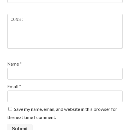
Name
*
Email
*
Save my name, email, and website in this browser for
the next time I comment.