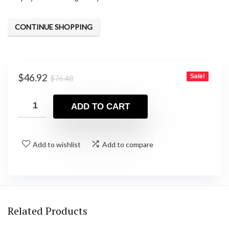
CONTINUE SHOPPING
Original
Current
$
46.92
Sale!
$
76.48
price
price
was:
is:
ADD TO CART
$76.48.
$46.92.
Add to wishlist
Add to compare
Related Products