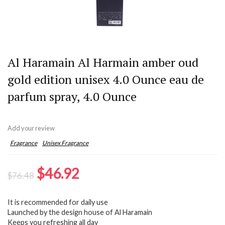
Al Haramain Al Harmain amber oud
gold edition unisex 4.0 Ounce eau de
parfum spray, 4.0 Ounce
Add your review
Fragrance
Unisex Fragrance
Original
Current
$
46.92
$
76.48
price
price
It is recommended for daily use
was:
is:
Launched by the design house of Al Haramain
$76.48.
$46.92.
Keeps you refreshing all day