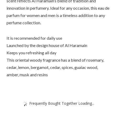
scent reflects Al Haramain’s blend of tradition and
innovation in perfumery. Ideal for any occasion, this eau de
parfum for women and men is a timeless addition to any
perfume collection.
It is recommended for daily use
Launched by the design house of Al Haramain
Keeps you refreshing all day
This oriental woody fragrance has a blend of rosemary,
cedar, lemon, bergamot, cedar, spices, guaiac wood,
amber, musk and resins
Frequently Bought Together Loading...