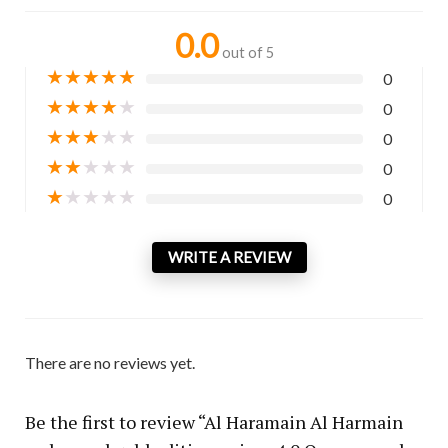
0.0
out of 5
★
★
★
★
★
0
★
★
★
★
★
0
★
★
★
★
★
0
★
★
★
★
★
0
★
★
★
★
★
0
WRITE A REVIEW
There are no reviews yet.
Be the first to review “Al Haramain Al Harmain