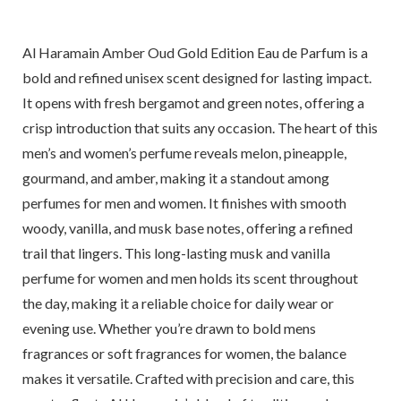
Al Haramain Amber Oud Gold Edition Eau de Parfum is a
bold and refined unisex scent designed for lasting impact.
It opens with fresh bergamot and green notes, offering a
crisp introduction that suits any occasion. The heart of this
men’s and women’s perfume reveals melon, pineapple,
gourmand, and amber, making it a standout among
perfumes for men and women. It finishes with smooth
woody, vanilla, and musk base notes, offering a refined
trail that lingers. This long-lasting musk and vanilla
perfume for women and men holds its scent throughout
the day, making it a reliable choice for daily wear or
evening use. Whether you’re drawn to bold mens
fragrances or soft fragrances for women, the balance
makes it versatile. Crafted with precision and care, this