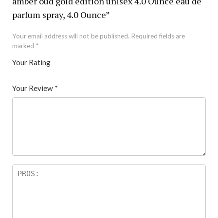
amber oud gold edition unisex 4.0 Ounce eau de
parfum spray, 4.0 Ounce”
Your email address will not be published.
Required fields are
marked
*
Your Rating
1
2 of
3 of 5
4 of 5
5 of 5 stars
of
5
stars
stars
Your Review
*
5
star
st
s
ar
s