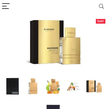
Sale!