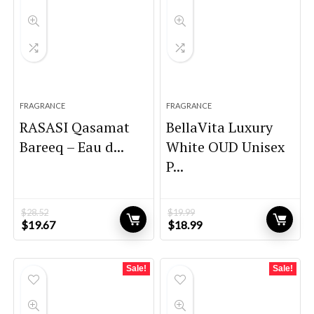
FRAGRANCE
FRAGRANCE
RASASI Qasamat
BellaVita Luxury
Bareeq – Eau d...
White OUD Unisex
P...
$
28.52
$
19.99
Original
Current
Original
Current
$
19.67
$
18.99
price
price
price
price
was:
is:
was:
is:
$28.52.
$19.67.
$19.99.
$18.99.
Sale!
Sale!