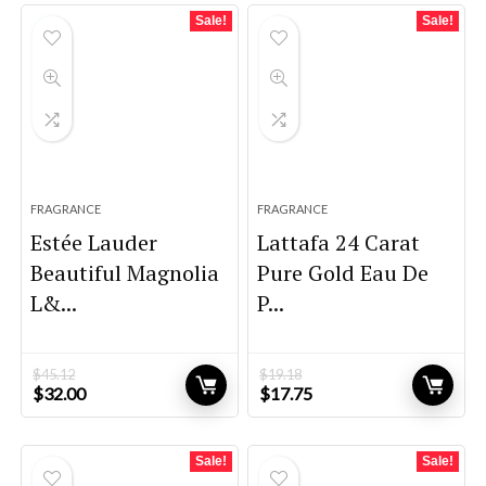
Sale!
Sale!
FRAGRANCE
FRAGRANCE
Estée Lauder
Lattafa 24 Carat
Beautiful Magnolia
Pure Gold Eau De
L&...
P...
$
45.12
$
19.18
Original
Current
Original
Current
$
32.00
$
17.75
price
price
price
price
was:
is:
was:
is:
$45.12.
$32.00.
$19.18.
$17.75.
Sale!
Sale!