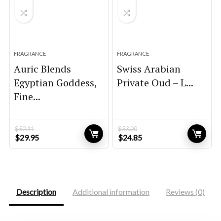
FRAGRANCE
FRAGRANCE
Auric Blends
Swiss Arabian
Egyptian Goddess,
Private Oud – L...
Fine...
$
52.11
$
33.00
Original
Current
Original
Current
$
29.95
$
24.85
price
price
price
price
was:
is:
was:
is:
$52.11.
$29.95.
$33.00.
$24.85.
Description
Additional information
Reviews (0)