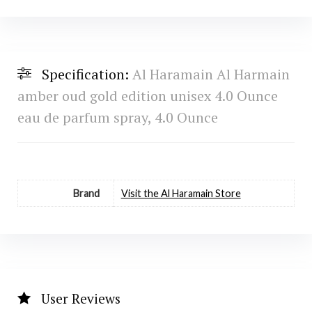
Specification:
Al Haramain Al Harmain
amber oud gold edition unisex 4.0 Ounce
eau de parfum spray, 4.0 Ounce
Brand
Visit the Al Haramain Store
User Reviews