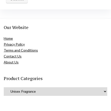
Our Website
Home
Privacy Policy
Terms and Conditions
Contact Us
About Us
Product Categories