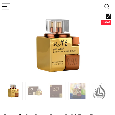
Sale!