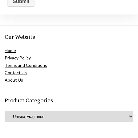
Our Website
Home
Privacy Policy
Terms and Conditions
Contact Us
About Us
Product Categories