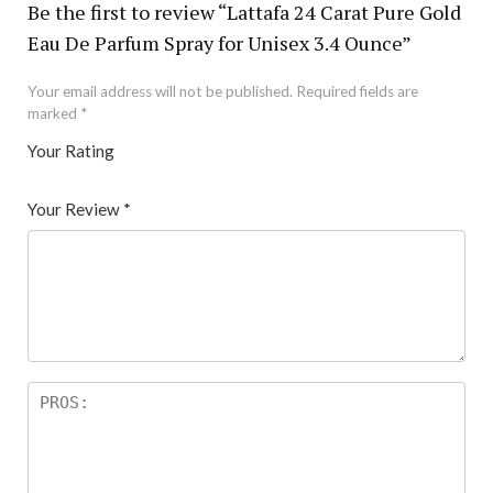
Be the first to review “Lattafa 24 Carat Pure Gold
Eau De Parfum Spray for Unisex 3.4 Ounce”
Your email address will not be published.
Required fields are
marked
*
Your Rating
1
2 of
3 of 5
4 of 5
5 of 5 stars
of
5
stars
stars
Your Review
*
5
star
st
s
ar
s