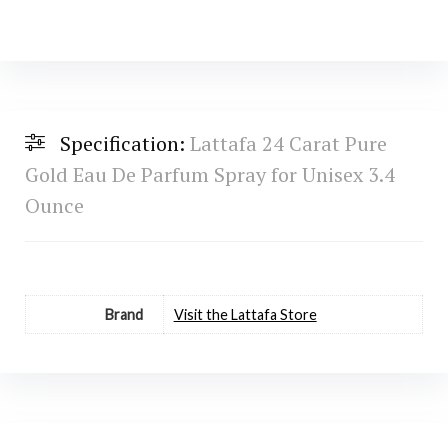
Specification:
Lattafa 24 Carat Pure
Gold Eau De Parfum Spray for Unisex 3.4
Ounce
Brand
Visit the Lattafa Store