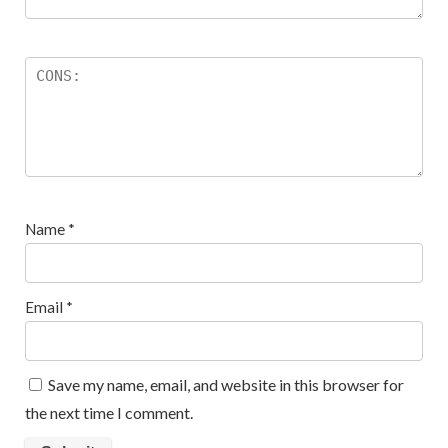
Name
*
Email
*
Save my name, email, and website in this browser for
the next time I comment.