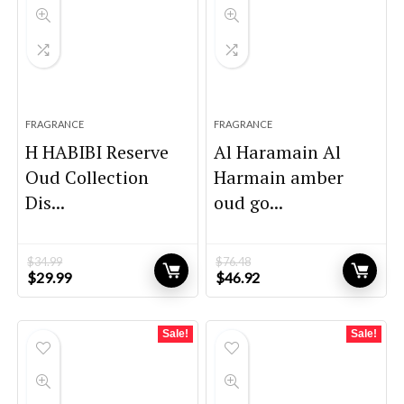
FRAGRANCE
FRAGRANCE
H HABIBI Reserve
Al Haramain Al
Oud Collection
Harmain amber
Dis...
oud go...
$
34.99
$
76.48
Original
Current
Original
Current
$
29.99
$
46.92
price
price
price
price
was:
is:
was:
is:
$34.99.
$29.99.
$76.48.
$46.92.
Sale!
Sale!