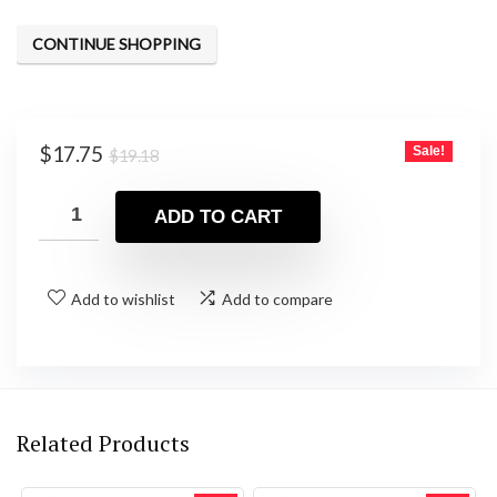
CONTINUE SHOPPING
Original
Current
$
17.75
Sale!
$
19.18
price
price
was:
is:
ADD TO CART
$19.18.
$17.75.
Add to wishlist
Add to compare
Related Products