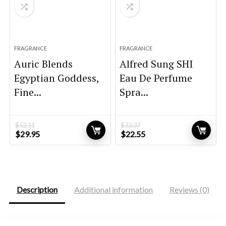
FRAGRANCE
FRAGRANCE
Auric Blends
Alfred Sung SHI
Egyptian Goddess,
Eau De Perfume
Fine...
Spra...
$
52.11
$
33.37
Original
Current
Original
Current
$
29.95
$
22.55
price
price
price
price
was:
is:
was:
is:
$52.11.
$29.95.
$33.37.
$22.55.
Description
Additional information
Reviews (0)