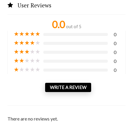
User Reviews
0.0
out of 5
★
★
★
★
★
0
★
★
★
★
★
0
★
★
★
★
★
0
★
★
★
★
★
0
★
★
★
★
★
0
WRITE A REVIEW
There are no reviews yet.