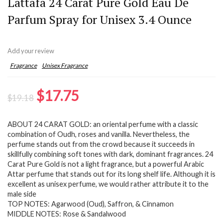
Lattafa 24 Carat Pure Gold Eau De
Parfum Spray for Unisex 3.4 Ounce
Add your review
Fragrance
Unisex Fragrance
Original
Current
$
17.75
$
19.18
price
price
ABOUT 24 CARAT GOLD: an oriental perfume with a classic
was:
is:
combination of Oudh, roses and vanilla. Nevertheless, the
$19.18.
$17.75.
perfume stands out from the crowd because it succeeds in
skillfully combining soft tones with dark, dominant fragrances. 24
Carat Pure Gold is not a light fragrance, but a powerful Arabic
Attar perfume that stands out for its long shelf life. Although it is
excellent as unisex perfume, we would rather attribute it to the
male side
TOP NOTES: Agarwood (Oud), Saffron, & Cinnamon
MIDDLE NOTES: Rose & Sandalwood