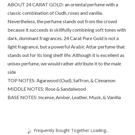
ABOUT 24 CARAT GOLD: an oriental perfume with a
classic combination of Oudh, roses and vanilla.
Nevertheless, the perfume stands out from the crowd
because it succeeds in skillfully combining soft tones with
dark, dominant fragrances. 24 Carat Pure Gold is not a
light fragrance, but a powerful Arabic Attar perfume that
stands out for its long shelf life. Although it is excellent as
unisex perfume, we would rather attribute it to the male
side
TOP NOTES: Agarwood (Oud), Saffron, & Cinnamon
MIDDLE NOTES: Rose & Sandalwood
BASE NOTES: Incense, Amber, Leather, Musk, & Vanilla
Frequently Bought Together Loading...