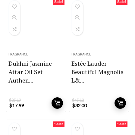
Sale!
Sale!
FRAGRANCE
FRAGRANCE
Dukhni Jasmine
Estée Lauder
Attar Oil Set
Beautiful Magnolia
Authen...
L&...
$
25.19
$
45.12
Original
Current
Original
Current
$
17.99
$
32.00
price
price
price
price
was:
is:
was:
is:
$25.19.
$17.99.
$45.12.
$32.00.
Sale!
Sale!