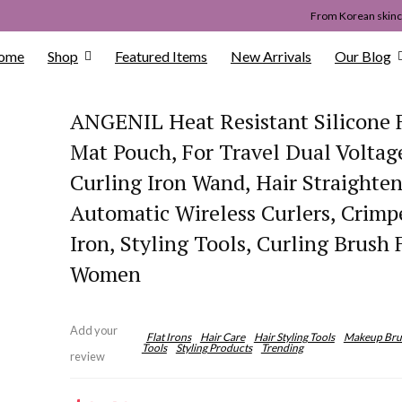
From Korean skinca
ome
Shop
Featured Items
New Arrivals
Our Blog
ANGENIL Heat Resistant Silicone F
Mat Pouch, For Travel Dual Voltag
Curling Iron Wand, Hair Straighten
Automatic Wireless Curlers, Crimp
Iron, Styling Tools, Curling Brush 
Women
Add your
Flat Irons
Hair Care
Hair Styling Tools
Makeup Bru
Tools
Styling Products
Trending
review