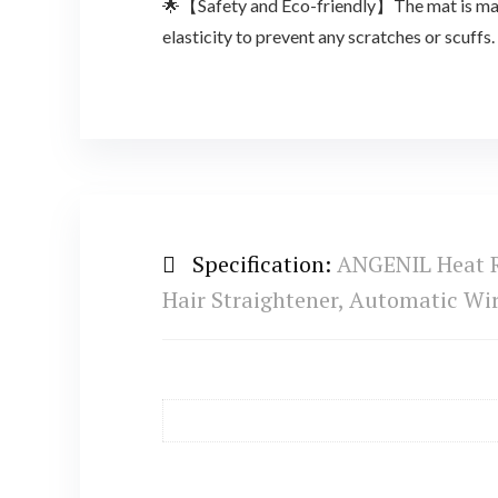
🌟【Safety and Eco-friendly】The mat is made 
elasticity to prevent any scratches or scuffs.
Specification:
ANGENIL Heat Re
Hair Straightener, Automatic Wir