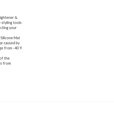
aightener &
-styling tools
ecting your
Silicone Mat
ge caused by
nge from -40 ℉
of the
ls from