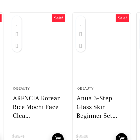
Sale!
Sale!
K-BEAUTY
K-BEAUTY
ARENCIA Korean
Anua 3-Step
Rice Mochi Face
Glass Skin
Clea...
Beginner Set...
$
31.71
$
81.00