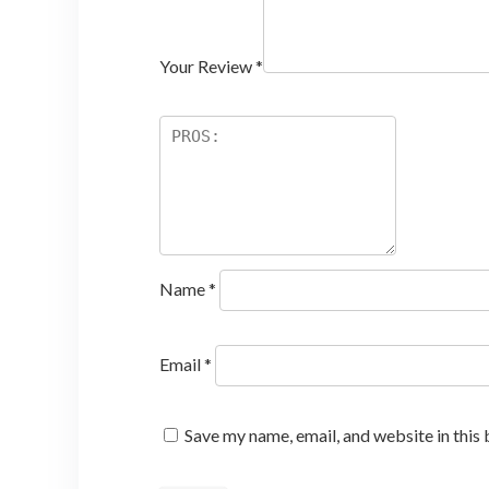
Your Review
*
Name
*
Email
*
Save my name, email, and website in this