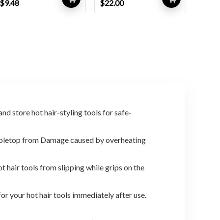
Original
Current
Original
Current
$
9.48
$
22.00
price
price
price
price
was:
is:
was:
is:
$9.98.
$9.48.
$31.02.
$22.00.
d store hot hair-styling tools for safe-
tabletop from Damage caused by overheating
hair tools from slipping while grips on the
r your hot hair tools immediately after use.