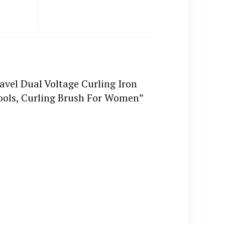
ravel Dual Voltage Curling Iron
Tools, Curling Brush For Women”