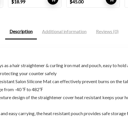
Original
Current
Original
Current
$
18.99
$
45.00
price
price
price
price
was:
is:
was:
is:
$31.71.
$18.99.
$81.00.
$45.00.
Description
Additional information
Reviews (0)
a hair straightener & curling iron mat and pouch, easy to hold an
rotecting your counter safely
stant Salon Silicone Mat can effectively prevent burns on the 
nge from -40 ℉ to 482℉
e design of the straightener cover heat resistant keeps your hot 
 easy carrying, the heat resistant pouch provides safe storage fo