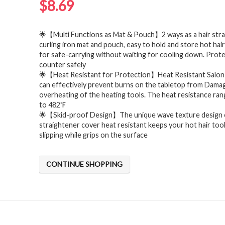
$
8.69
🌟【Multi Functions as Mat & Pouch】2 ways as a hair str
curling iron mat and pouch, easy to hold and store hot hair
for safe-carrying without waiting for cooling down. Prot
counter safely
🌟【Heat Resistant for Protection】Heat Resistant Salon 
can effectively prevent burns on the tabletop from Dama
overheating of the heating tools. The heat resistance ra
to 482℉
🌟【Skid-proof Design】The unique wave texture design 
straightener cover heat resistant keeps your hot hair too
slipping while grips on the surface
CONTINUE SHOPPING