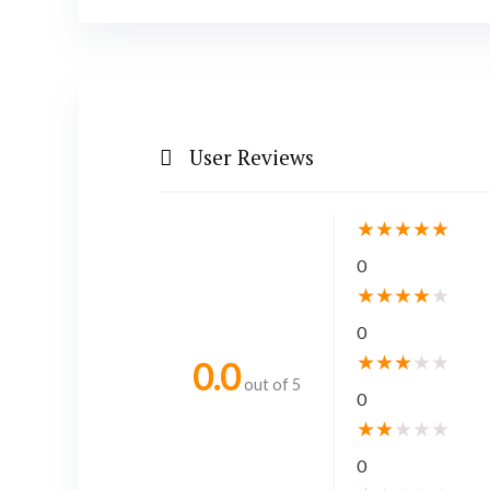
User Reviews
★
★
★
★
★
0
★
★
★
★
★
0
★
★
★
★
★
0.0
out of 5
0
★
★
★
★
★
0