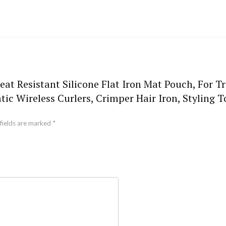
eat Resistant Silicone Flat Iron Mat Pouch, For T
ic Wireless Curlers, Crimper Hair Iron, Styling 
fields are marked
*