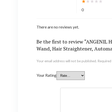
★
★
★
★
★
0
There are no reviews yet.
Be the first to review “ANGENIL H
Wand, Hair Straightener, Automat
Your email address will not be published.
Required 
Your Rating