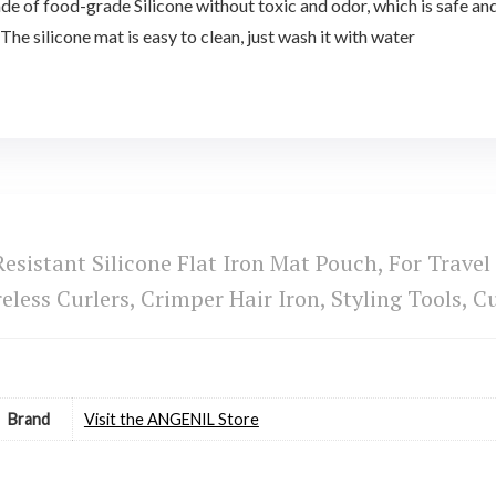
of food-grade Silicone without toxic and odor, which is safe and e
 The silicone mat is easy to clean, just wash it with water
sistant Silicone Flat Iron Mat Pouch, For Travel
eless Curlers, Crimper Hair Iron, Styling Tools,
Brand
Visit the ANGENIL Store