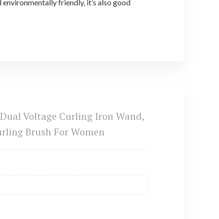
nvironmentally friendly, it’s also good
 Dual Voltage Curling Iron Wand,
 Curling Brush For Women