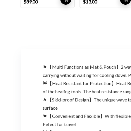
Original
Current
Original
Current
$
89.00
$
13.00
price
price
price
price
was:
is:
was:
is:
$146.85.
$89.00.
$17.94.
$13.00.
🌟【Multi Functions as Mat & Pouch】2 ways as 
carrying without waiting for cooling down. P
🌟【Heat Resistant for Protection】Heat Resi
of the heating tools. The heat resistance ra
🌟【Skid-proof Design】The unique wave textur
surface
🌟【Convenient and Flexible】With flexible and
Pefect for travel