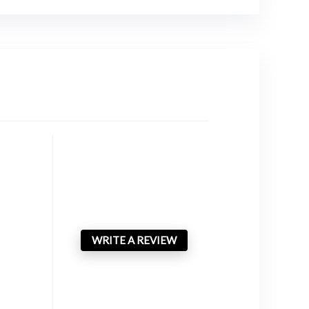
WRITE A REVIEW