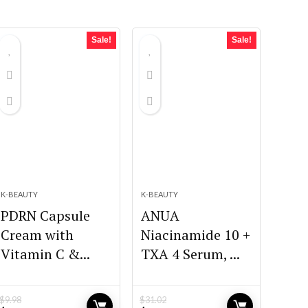
Sale!
Sale!
K-BEAUTY
K-BEAUTY
PDRN Capsule
ANUA
Cream with
Niacinamide 10 +
Vitamin C &...
TXA 4 Serum, ...
$
9.98
$
31.02