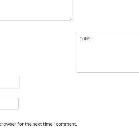
 browser for the next time I comment.