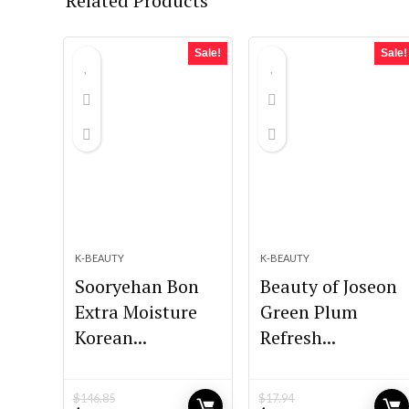
Related Products
Sale!
Sale!
K-BEAUTY
K-BEAUTY
Sooryehan Bon
Beauty of Joseon
Extra Moisture
Green Plum
Korean...
Refresh...
$
146.85
$
17.94