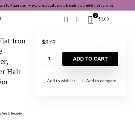
re to Asian glam — explore global beauty trends that redefine radiance
0
$
0.00
lat Iron
$
8.69
e
ADD TO CART
er,
er Hair
For
Add to wishlist
Add to compare
shes & Beauty