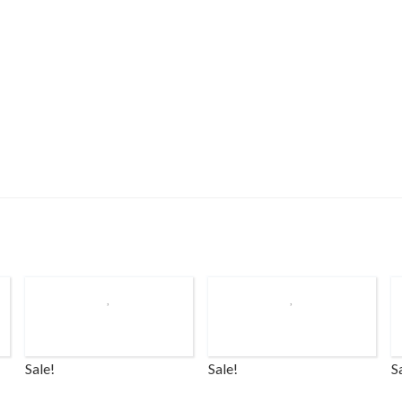
Sale!
Sale!
S