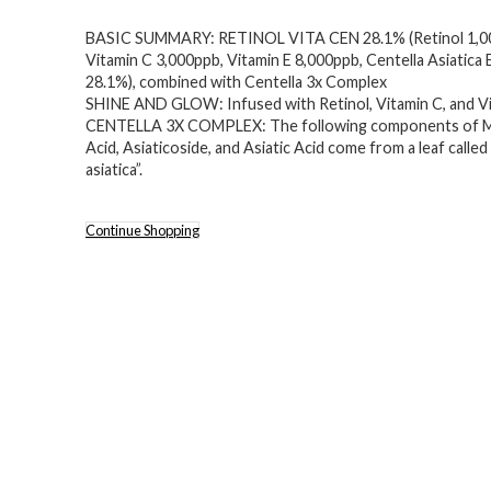
price
price
BASIC SUMMARY: RETINOL VITA CEN 28.1% (Retinol 1,0
was:
is:
Vitamin C 3,000ppb, Vitamin E 8,000ppb, Centella Asiatica 
$18.99.
$14.80.
28.1%), combined with Centella 3x Complex
SHINE AND GLOW: Infused with Retinol, Vitamin C, and Vi
CENTELLA 3X COMPLEX: The following components of M
Acid, Asiaticoside, and Asiatic Acid come from a leaf called
asiatica”.
Continue Shopping