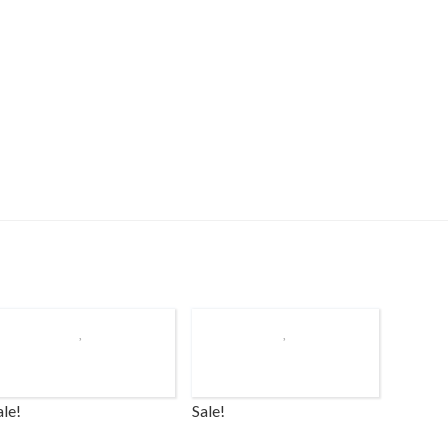
ale!
Sale!