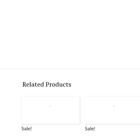
Related Products
Sale!
Sale!