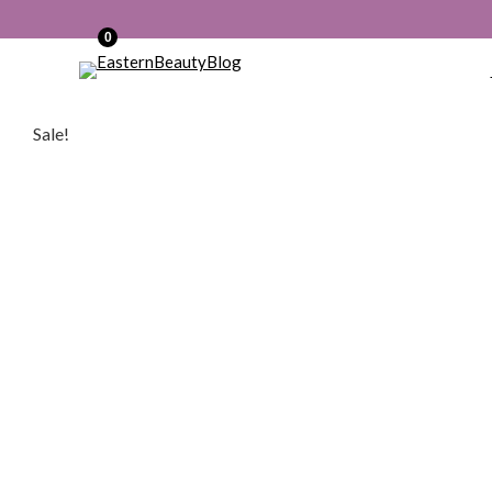
0
Sale!