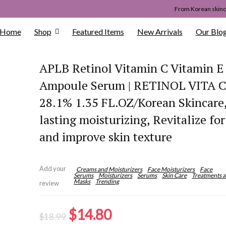
From Korean skinca
Home
Shop
Featured Items
New Arrivals
Our Blo
APLB Retinol Vitamin C Vitamin E
Ampoule Serum | RETINOL VITA
28.1% 1.35 FL.OZ/Korean Skincare
lasting moisturizing, Revitalize fo
and improve skin texture
Add your
Creams and Moisturizers
Face Moisturizers
Face
Serums
Moisturizers
Serums
Skin Care
Treatments 
Masks
Trending
review
Original
Current
$
14.80
$
18.99