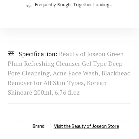
Frequently Bought Together Loading...
Specification:
Beauty of Joseon Green
Plum Refreshing Cleanser Gel Type Deep
Pore Cleansing, Acne Face Wash, Blackhead
Remover for All Skin Types, Korean
Skincare 200ml, 6.76 fl.oz
Brand
Visit the Beauty of Joseon Store