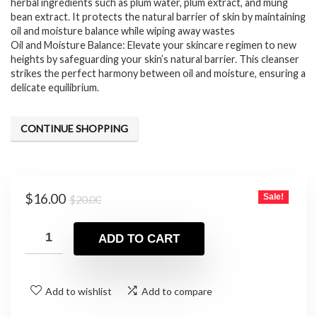
herbal ingredients such as plum water, plum extract, and mung
bean extract. It protects the natural barrier of skin by maintaining
oil and moisture balance while wiping away wastes
Oil and Moisture Balance: Elevate your skincare regimen to new
heights by safeguarding your skin’s natural barrier. This cleanser
strikes the perfect harmony between oil and moisture, ensuring a
delicate equilibrium.
CONTINUE SHOPPING
Original
Current
$
16.00
Sale!
$
20.00
price
price
was:
is:
ADD TO CART
$20.00.
$16.00.
Add to wishlist
Add to compare