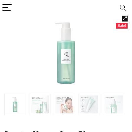
Sale!