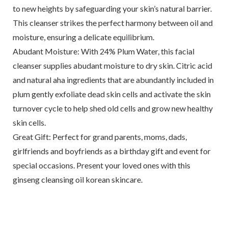
to new heights by safeguarding your skin’s natural barrier.
This cleanser strikes the perfect harmony between oil and
moisture, ensuring a delicate equilibrium.
Abudant Moisture: With 24% Plum Water, this facial
cleanser supplies abudant moisture to dry skin. Citric acid
and natural aha ingredients that are abundantly included in
plum gently exfoliate dead skin cells and activate the skin
turnover cycle to help shed old cells and grow new healthy
skin cells.
Great Gift: Perfect for grand parents, moms, dads,
girlfriends and boyfriends as a birthday gift and event for
special occasions. Present your loved ones with this
ginseng cleansing oil korean skincare.