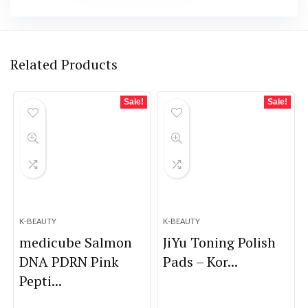
Related Products
Sale!
Sale!
K-BEAUTY
K-BEAUTY
medicube Salmon
JiYu Toning Polish
DNA PDRN Pink
Pads – Kor...
Pepti...