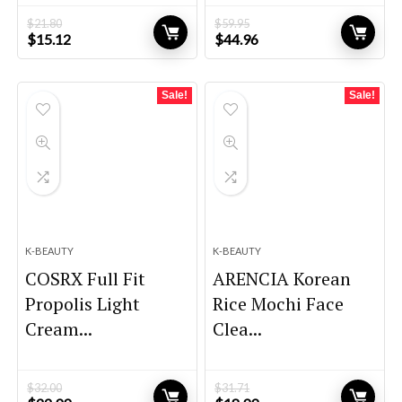
$
21.80
$
59.95
Original
Current
Original
Current
$
15.12
$
44.96
price
price
price
price
was:
is:
was:
is:
$21.80.
$15.12.
$59.95.
$44.96.
Sale!
Sale!
K-BEAUTY
K-BEAUTY
COSRX Full Fit
ARENCIA Korean
Propolis Light
Rice Mochi Face
Cream...
Clea...
$
32.00
$
31.71