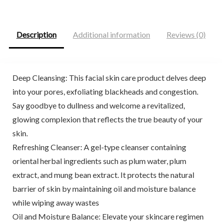
$26.00.
$20.44.
$29.99.
$27.99.
Description
Additional information
Reviews (0)
Deep Cleansing: This facial skin care product delves deep
into your pores, exfoliating blackheads and congestion.
Say goodbye to dullness and welcome a revitalized,
glowing complexion that reflects the true beauty of your
skin.
Refreshing Cleanser: A gel-type cleanser containing
oriental herbal ingredients such as plum water, plum
extract, and mung bean extract. It protects the natural
barrier of skin by maintaining oil and moisture balance
while wiping away wastes
Oil and Moisture Balance: Elevate your skincare regimen