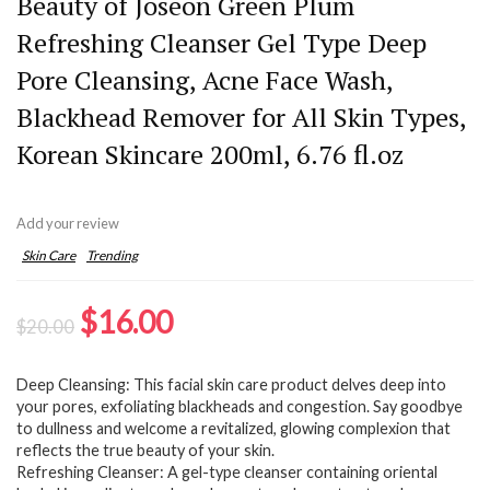
Beauty of Joseon Green Plum
Refreshing Cleanser Gel Type Deep
Pore Cleansing, Acne Face Wash,
Blackhead Remover for All Skin Types,
Korean Skincare 200ml, 6.76 fl.oz
Add your review
Skin Care
Trending
Original
Current
$
16.00
$
20.00
price
price
Deep Cleansing: This facial skin care product delves deep into
was:
is:
your pores, exfoliating blackheads and congestion. Say goodbye
$20.00.
$16.00.
to dullness and welcome a revitalized, glowing complexion that
reflects the true beauty of your skin.
Refreshing Cleanser: A gel-type cleanser containing oriental