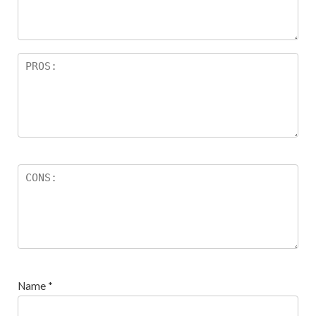
s
Name
*