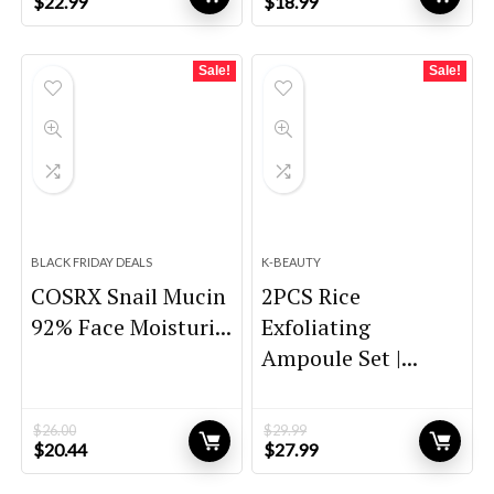
Original
Current
Original
Current
$
22.99
$
18.99
price
price
price
price
was:
is:
was:
is:
$32.00.
$22.99.
$31.71.
$18.99.
Sale!
Sale!
BLACK FRIDAY DEALS
K-BEAUTY
COSRX Snail Mucin
2PCS Rice
92% Face Moisturi...
Exfoliating
Ampoule Set |...
$
26.00
$
29.99
Original
Current
Original
Current
$
20.44
$
27.99
price
price
price
price
was:
is:
was:
is: