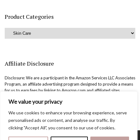
Product Categories
Affiliate Disclosure
Disclosure: We are a participant in the Amazon Services LLC Associates
Program, an affiliate advertising program designed to provide a means
for us to earn fees by linking to Amazon.com and affiliated sites.
We value your privacy
We use cookies to enhance your browsing experience, serve
personalised ads or content, and analyse our traffic. By
clicking "Accept All", you consent to our use of cookies.
Copyright @easternbeautyblog.com | 2025. All rights reserved.