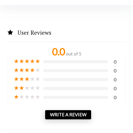
User Reviews
0.0
out of 5
★
★
★
★
★
0
★
★
★
★
★
0
★
★
★
★
★
0
★
★
★
★
★
0
★
★
★
★
★
0
WRITE A REVIEW