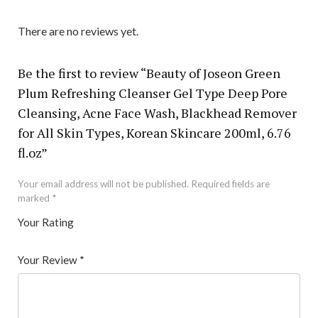
There are no reviews yet.
Be the first to review “Beauty of Joseon Green
Plum Refreshing Cleanser Gel Type Deep Pore
Cleansing, Acne Face Wash, Blackhead Remover
for All Skin Types, Korean Skincare 200ml, 6.76
fl.oz”
Your email address will not be published.
Required fields are
marked
*
Your Rating
1
2 of
3 of 5
4 of 5
5 of 5 stars
of
5
stars
stars
Your Review
*
5
star
st
s
ar