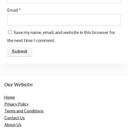
Email
*
Save my name, email, and website in this browser for
the next time I comment.
Our Website
Home
Privacy Policy
Terms and Conditions
Contact Us
About Us