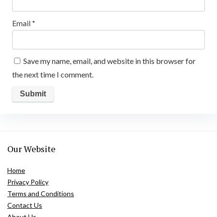
Email
*
Save my name, email, and website in this browser for
the next time I comment.
Our Website
Home
Privacy Policy
Terms and Conditions
Contact Us
About Us