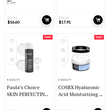
...
$
27.56
$
26.69
Original
Current
Original
Current
$
16.60
$
17.91
price
price
price
price
was:
is:
was:
is:
$27.56.
$16.60.
$26.69.
$17.91.
Sale!
Sale!
K-BEAUTY
K-BEAUTY
Paula’s Choice
COSRX Hyaluronic
SKIN PERFECTIN...
Acid Moisturizing ...