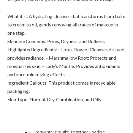
What it is: A hydrating cleanser that transforms from balm
to cream to oil, gently removing all traces of makeup in
one step.
Skincare Concerns: Pores, Dryness, and Dullness
Highlighted Ingredients: – Lotus Flower: Cleanses dirt and
provides radiance. – Marshmallow Root: Protects and
moisturizes skin. – Lady‘s Mantle: Provides antioxidants
and pore-minimizing effects.
Ingredient Callouts: This product comes in recyclable
packaging.
Skin Type: Normal, Dry, Combination, and Oily
Frequently Bought Together Loading...