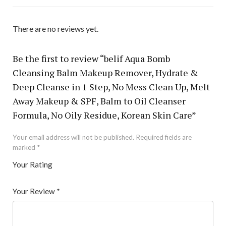
There are no reviews yet.
Be the first to review “belif Aqua Bomb
Cleansing Balm Makeup Remover, Hydrate &
Deep Cleanse in 1 Step, No Mess Clean Up, Melt
Away Makeup & SPF, Balm to Oil Cleanser
Formula, No Oily Residue, Korean Skin Care”
Your email address will not be published.
Required fields are
marked
*
Your Rating
1
2 of
3 of 5
4 of 5
5 of 5 stars
of
5
stars
stars
Your Review
*
5
star
st
s