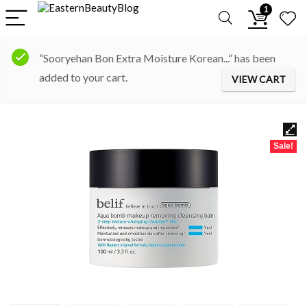
1
“Sooryehan Bon Extra Moisture Korean...” has been
added to your cart.
VIEW CART
Sale!