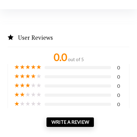
User Reviews
0.0
out of 5
★
★
★
★
★
0
★
★
★
★
★
0
★
★
★
★
★
0
★
★
★
★
★
0
★
★
★
★
★
0
WRITE A REVIEW