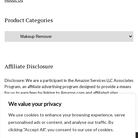
Product Categories
Affiliate Disclosure
Disclosure: We are a participant in the Amazon Services LLC Associates
Program, an affiliate advertising program designed to provide a means
for us to earn fees by linking to Amazon.com and affiliated sites.
We value your privacy
We use cookies to enhance your browsing experience, serve
personalised ads or content, and analyse our traffic. By
clicking "Accept All", you consent to our use of cookies.