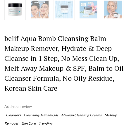
belif Aqua Bomb Cleansing Balm
Makeup Remover, Hydrate & Deep
Cleanse in 1 Step, No Mess Clean Up,
Melt Away Makeup & SPF, Balm to Oil
Cleanser Formula, No Oily Residue,
Korean Skin Care
Add your review
Cleansers
Cleansing Balms & Oils
Makeup Cleansing Creams
Makeup
Remover
Skin Care
Trending