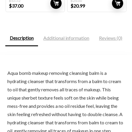
$
57.72
$
25.00
Original
Current
Original
Current
$
37.00
$
20.99
price
price
price
price
was:
is:
was:
is:
$57.72.
$37.00.
$25.00.
$20.99.
Description
Additional information
Reviews (0)
Aqua bomb makeup removing cleansing balm is a
hydrating cleanser that transforms from a balm to cream
to oil that gently removes all traces of makeup. This
unique sherbet texture feels soft on the skin while being
mess-free and provides a no oil residue feel, leaving the
skin feeling refreshed without having to double cleanse. A
hydrating cleanser that transforms from balm to cream to
oil, gently removing all traces of makeup in one step.