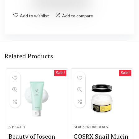
Add to wishlist
Add to compare
Related Products
Sale!
Sale!
K-BEAUTY
BLACK FRIDAY DEALS
Beauty of Joseon
COSRX Snail Mucin