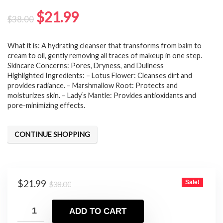
Original
Current
$
21.99
$
38.00
price
price
What it is: A hydrating cleanser that transforms from balm to
was:
is:
cream to oil, gently removing all traces of makeup in one step.
$38.00.
$21.99.
Skincare Concerns: Pores, Dryness, and Dullness
Highlighted Ingredients: – Lotus Flower: Cleanses dirt and
provides radiance. – Marshmallow Root: Protects and
moisturizes skin. – Lady‘s Mantle: Provides antioxidants and
pore-minimizing effects.
CONTINUE SHOPPING
Original
Current
$
21.99
Sale!
$
38.00
price
price
was:
is:
ADD TO CART
$38.00.
$21.99.