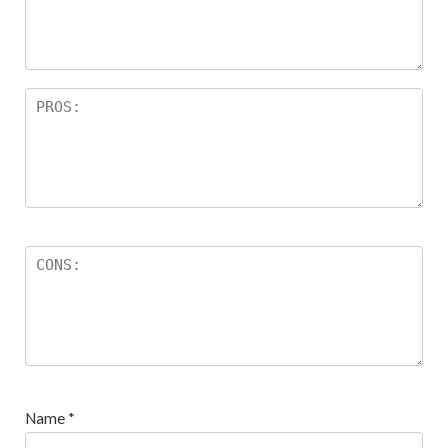
ar
s
Name
*