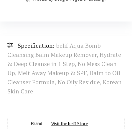
Specification:
belif Aqua Bomb
Cleansing Balm Makeup Remover, Hydrate
& Deep Cleanse in 1 Step, No Mess Clean
Up, Melt Away Makeup & SPF, Balm to Oil
Cleanser Formula, No Oily Residue, Korean
Skin Care
Brand
Visit the belif Store