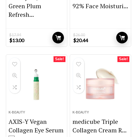
Green Plum
92% Face Moisturi...
Refresh...
$
17.94
$
26.00
Original
Current
Original
Current
$
13.00
$
20.44
price
price
price
price
was:
is:
was:
is:
$17.94.
$13.00.
$26.00.
$20.44.
Sale!
Sale!
K-BEAUTY
K-BEAUTY
AXIS-Y Vegan
medicube Triple
Collagen Eye Serum
Collagen Cream R...