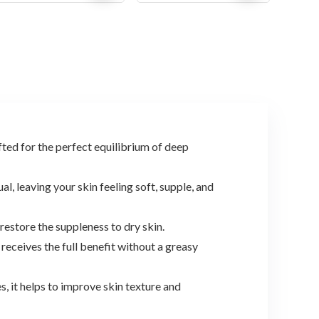
price
price
price
price
was:
is:
was:
is:
$19.90.
$17.69.
$31.71.
$18.99.
d for the perfect equilibrium of deep
leaving your skin feeling soft, supple, and
store the suppleness to dry skin.
ives the full benefit without a greasy
it helps to improve skin texture and