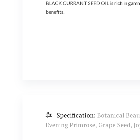
BLACK CURRANT SEED OIL is rich in gamma-lin
benefits.
Specification:
Botanical Bea
Evening Primrose, Grape Seed, Jo