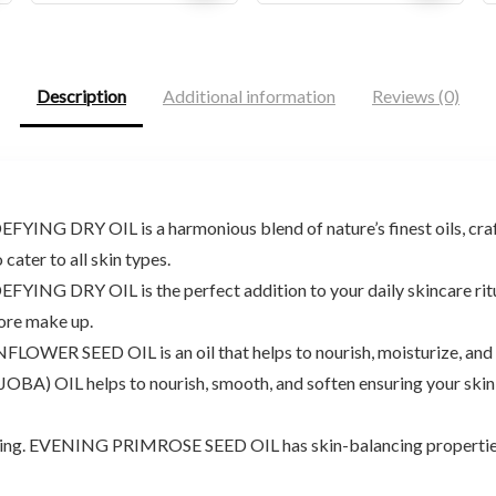
price
price
price
price
was:
is:
was:
is:
$17.94.
$13.00.
$9.98.
$9.48.
Description
Additional information
Reviews (0)
G DRY OIL is a harmonious blend of nature’s finest oils, crafte
cater to all skin types.
 DRY OIL is the perfect addition to your daily skincare ritual, 
fore make up.
ER SEED OIL is an oil that helps to nourish, moisturize, and re
 helps to nourish, smooth, and soften ensuring your skin rece
hing. EVENING PRIMROSE SEED OIL has skin-balancing properties, 