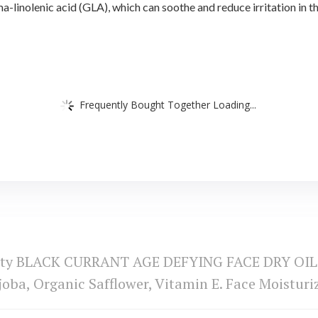
olenic acid (GLA), which can soothe and reduce irritation in the 
Frequently Bought Together Loading...
uty BLACK CURRANT AGE DEFYING FACE DRY OIL 10
joba, Organic Safflower, Vitamin E. Face Moisturi