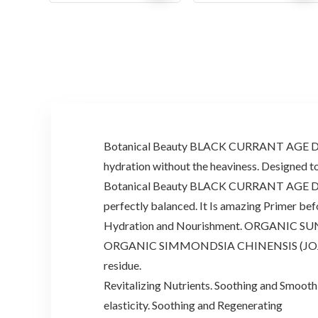
price
price
price
price
was:
is:
was:
is:
$81.00.
$45.00.
$49.92.
$32.00.
Botanical Beauty BLACK CURRANT AGE DEFYIN
hydration without the heaviness. Designed to 
Botanical Beauty BLACK CURRANT AGE DEFYING
perfectly balanced. It Is amazing Primer be
Hydration and Nourishment. ORGANIC SUNFLOW
ORGANIC SIMMONDSIA CHINENSIS (JOJOBA) OIL
residue.
Revitalizing Nutrients. Soothing and Smoot
elasticity. Soothing and Regenerating