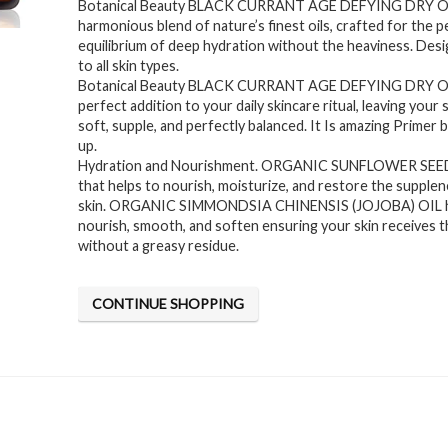
Botanical Beauty BLACK CURRANT AGE DEFYING DRY OIL
was:
is:
harmonious blend of nature’s finest oils, crafted for the p
$24.95.
$19.95.
equilibrium of deep hydration without the heaviness. Desi
to all skin types.
Botanical Beauty BLACK CURRANT AGE DEFYING DRY OIL
perfect addition to your daily skincare ritual, leaving your 
soft, supple, and perfectly balanced. It Is amazing Primer
up.
Hydration and Nourishment. ORGANIC SUNFLOWER SEED O
that helps to nourish, moisturize, and restore the supplen
skin. ORGANIC SIMMONDSIA CHINENSIS (JOJOBA) OIL h
nourish, smooth, and soften ensuring your skin receives th
without a greasy residue.
CONTINUE SHOPPING