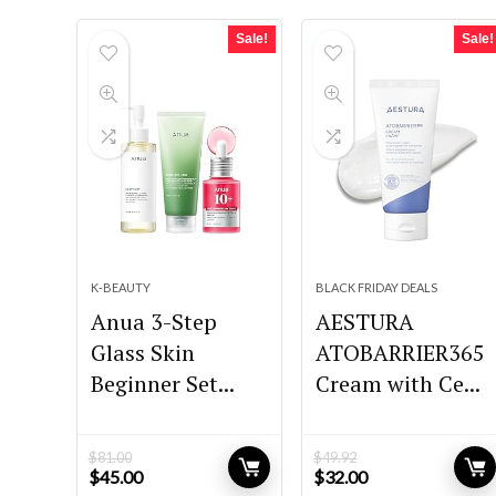
Sale!
Sale!
K-BEAUTY
BLACK FRIDAY DEALS
Anua 3-Step
AESTURA
Glass Skin
ATOBARRIER365
Beginner Set...
Cream with Ce...
$
81.00
$
49.92
Original
Current
Original
Current
$
45.00
$
32.00