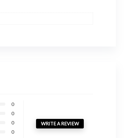
0
0
0
WRITE A REVIEW
0