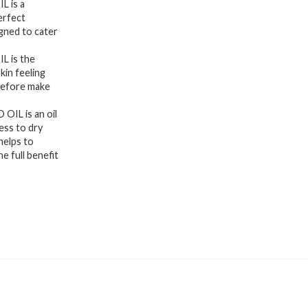
 is a
erfect
gned to cater
 is the
skin feeling
 before make
IL is an oil
ess to dry
elps to
e full benefit