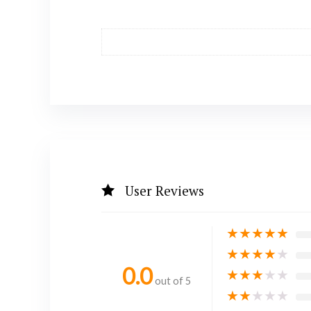
User Reviews
★
★
★
★
★
★
★
★
★
★
0.0
★
★
★
★
★
out of 5
★
★
★
★
★