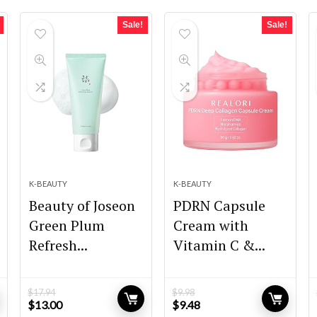
Sale!
Sale!
K-BEAUTY
K-BEAUTY
Beauty of Joseon
PDRN Capsule
Green Plum
Cream with
Refresh...
Vitamin C &...
$
17.94
$
9.98
Original
Current
Original
Current
$
13.00
$
9.48