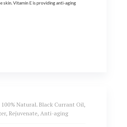
skin. Vitamin E is providing anti-aging
0% Natural. Black Currant Oil,
zer, Rejuvenate, Anti-aging