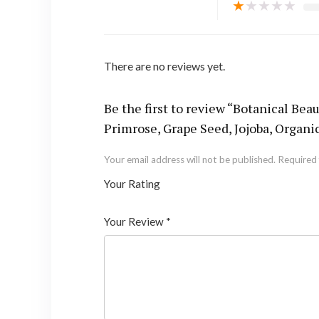
★
★
★
★
★
There are no reviews yet.
Be the first to review “Botanical 
Primrose, Grape Seed, Jojoba, Organic
Your email address will not be published.
Required 
Your Rating
1
2 of
3 of 5
4 of 5
5 of 5 stars
of
5
stars
stars
Your Review
*
5
star
st
s
ar
s