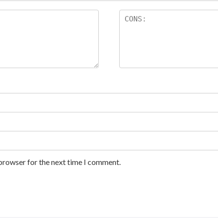
 browser for the next time I comment.