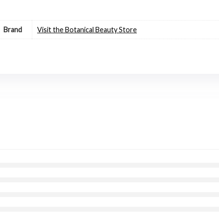
Brand
Visit the Botanical Beauty Store