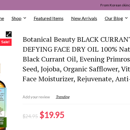
From Korean skinca
me
Shop
Featured Items
New Arrivals
Our Blog
Botanical Beauty BLACK CURRAN
Sale!
DEFYING FACE DRY OIL 100% Nat
Black Currant Oil, Evening Primros
Seed, Jojoba, Organic Safflower, Vi
Face Moisturizer, Rejuvenate, Anti
Trending
Add your review
Original
Current
$
19.95
$
24.95
price
price