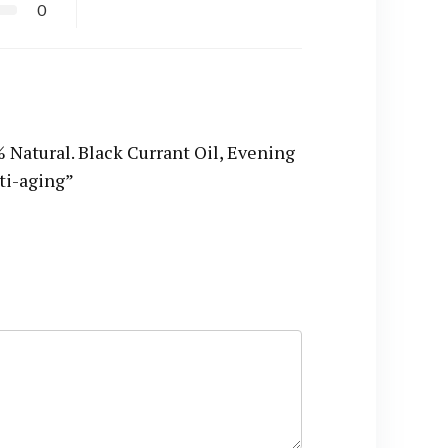
0
atural. Black Currant Oil, Evening
nti-aging”