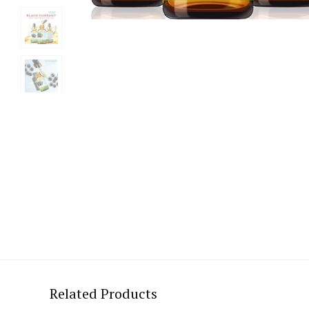
Related Products