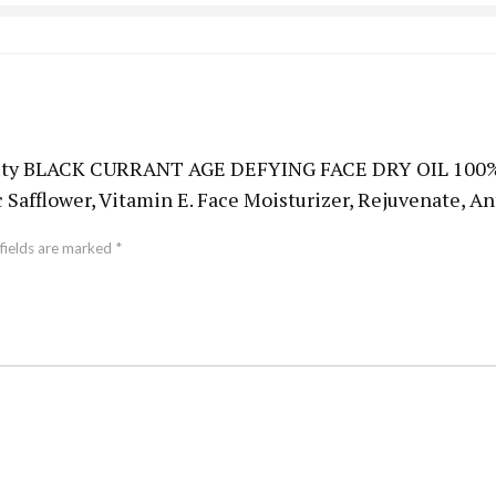
Beauty BLACK CURRANT AGE DEFYING FACE DRY OIL 100% N
 Safflower, Vitamin E. Face Moisturizer, Rejuvenate, A
fields are marked
*