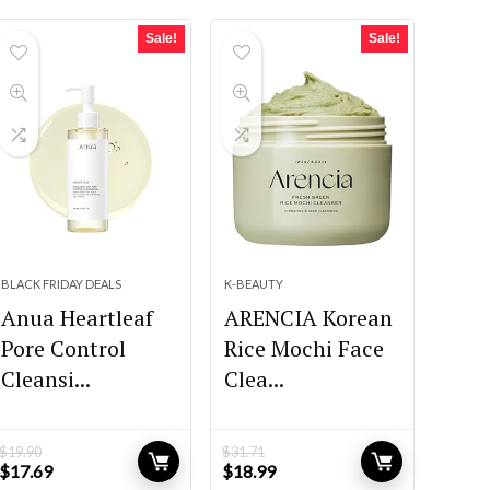
Sale!
Sale!
BLACK FRIDAY DEALS
K-BEAUTY
Anua Heartleaf
ARENCIA Korean
Pore Control
Rice Mochi Face
Cleansi...
Clea...
$
19.90
$
31.71
Original
Current
Original
Current
$
17.69
$
18.99