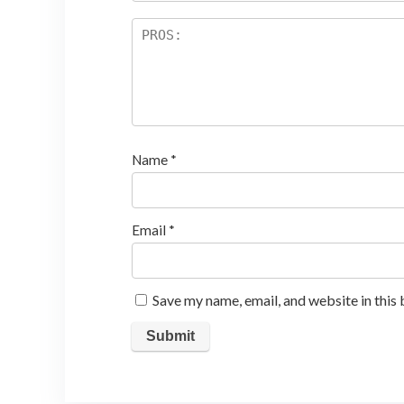
Name
*
Email
*
Save my name, email, and website in this