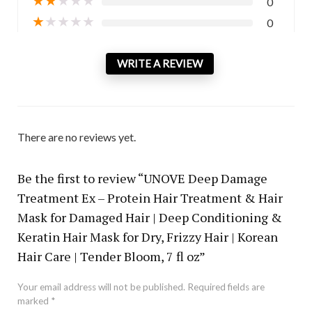
0
★
★
★
★
★
0
WRITE A REVIEW
There are no reviews yet.
Be the first to review “UNOVE Deep Damage
Treatment Ex – Protein Hair Treatment & Hair
Mask for Damaged Hair | Deep Conditioning &
Keratin Hair Mask for Dry, Frizzy Hair | Korean
Hair Care | Tender Bloom, 7 fl oz”
Your email address will not be published.
Required fields are
marked
*