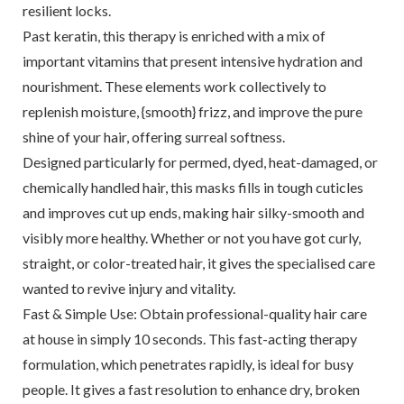
resilient locks.
Past keratin, this therapy is enriched with a mix of
important vitamins that present intensive hydration and
nourishment. These elements work collectively to
replenish moisture, {smooth} frizz, and improve the pure
shine of your hair, offering surreal softness.
Designed particularly for permed, dyed, heat-damaged, or
chemically handled hair, this masks fills in tough cuticles
and improves cut up ends, making hair silky-smooth and
visibly more healthy. Whether or not you have got curly,
straight, or color-treated hair, it gives the specialised care
wanted to revive injury and vitality.
Fast & Simple Use: Obtain professional-quality hair care
at house in simply 10 seconds. This fast-acting therapy
formulation, which penetrates rapidly, is ideal for busy
people. It gives a fast resolution to enhance dry, broken