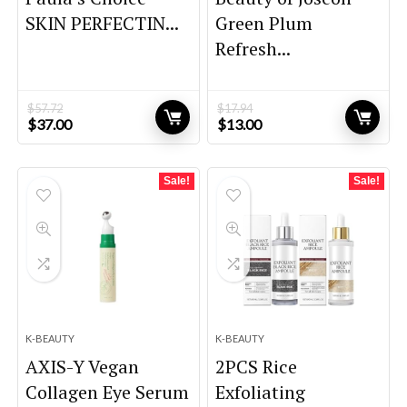
SKIN PERFECTIN...
Green Plum
Refresh...
$
57.72
$
17.94
Original
Current
Original
Current
$
37.00
$
13.00
price
price
price
price
was:
is:
was:
is:
$57.72.
$37.00.
$17.94.
$13.00.
Sale!
Sale!
K-BEAUTY
K-BEAUTY
AXIS-Y Vegan
2PCS Rice
Collagen Eye Serum
Exfoliating