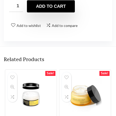
was:
is:
ADD TO CART
$27.00.
$23.60.
Add to wishlist
Add to compare
Related Products
Sale!
Sale!