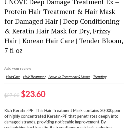
UNOVE Deep Damage Treatment Ex –
Protein Hair Treatment & Hair Mask
for Damaged Hair | Deep Conditioning
& Keratin Hair Mask for Dry, Frizzy
Hair | Korean Hair Care | Tender Bloom,
7 fl oz
Add your review
Hair Care
Hair Treatment
Leave-In Treatment & Masks
Trending
Original
Current
$
23.60
$
27.00
price
price
Rich Keratin-PF: This Hair Treatment Mask contains 30,000ppm
was:
is:
of highly concentrated Keratin-PF that penetrates deeply into
$27.00.
$23.60.
damaged strands, providing noticeable improvement. By
replenishing lost keratin, it strengthens weak hair, reducing