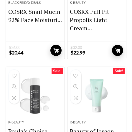
BLACK FRIDAY DEALS
K-BEAUTY
COSRX Snail Mucin
COSRX Full Fit
92% Face Moisturi...
Propolis Light
Cream...
$
26.00
$
32.00
Original
Current
Original
Current
$
20.44
$
22.99
price
price
price
price
was:
is:
was:
is:
$26.00.
$20.44.
$32.00.
$22.99.
Sale!
Sale!
K-BEAUTY
K-BEAUTY
Paula’s Choice
Beauty of Joseon