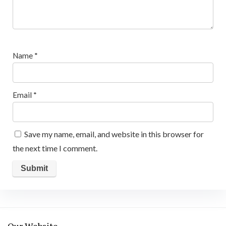
Name
*
Email
*
Save my name, email, and website in this browser for
the next time I comment.
Our Website