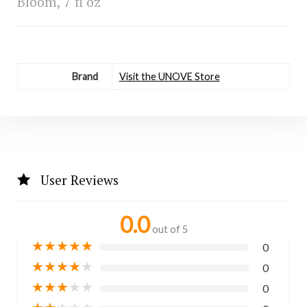
Bloom, 7 fl oz
Brand
Visit the UNOVE Store
User Reviews
0.0
out of 5
★
★
★
★
★
0
★
★
★
★
★
0
★
★
★
★
★
0
★
★
★
★
★