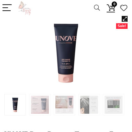
0
Sale!