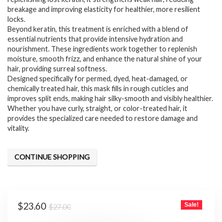
breakage and improving elasticity for healthier, more resilient
locks.
Beyond keratin, this treatment is enriched with a blend of
essential nutrients that provide intensive hydration and
nourishment. These ingredients work together to replenish
moisture, smooth frizz, and enhance the natural shine of your
hair, providing surreal softness.
Designed specifically for permed, dyed, heat-damaged, or
chemically treated hair, this mask fills in rough cuticles and
improves split ends, making hair silky-smooth and visibly healthier.
Whether you have curly, straight, or color-treated hair, it
provides the specialized care needed to restore damage and
vitality.
CONTINUE SHOPPING
Original
Current
$
23.60
Sale!
$
27.00
price
price