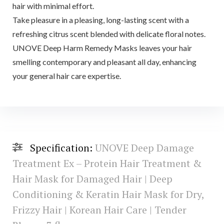
hair with minimal effort.
Take pleasure in a pleasing, long-lasting scent with a
refreshing citrus scent blended with delicate floral notes.
UNOVE Deep Harm Remedy Masks leaves your hair
smelling contemporary and pleasant all day, enhancing
your general hair care expertise.
Specification:
UNOVE Deep Damage
Treatment Ex – Protein Hair Treatment &
Hair Mask for Damaged Hair | Deep
Conditioning & Keratin Hair Mask for Dry,
Frizzy Hair | Korean Hair Care | Tender