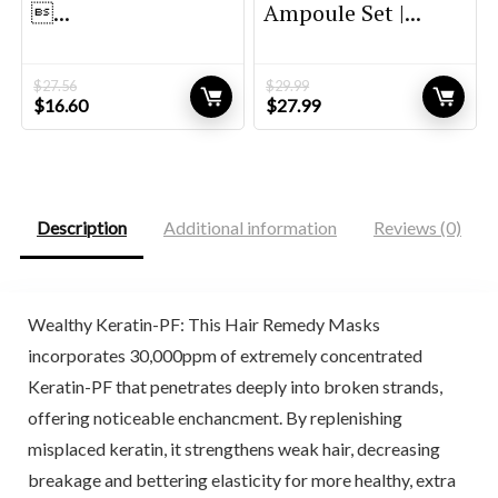
...
Ampoule Set |...
$
27.56
$
29.99
Original
Current
Original
Current
$
16.60
$
27.99
price
price
price
price
was:
is:
was:
is:
$27.56.
$16.60.
$29.99.
$27.99.
Description
Additional information
Reviews (0)
Wealthy Keratin-PF: This Hair Remedy Masks
incorporates 30,000ppm of extremely concentrated
Keratin-PF that penetrates deeply into broken strands,
offering noticeable enchancment. By replenishing
misplaced keratin, it strengthens weak hair, decreasing
breakage and bettering elasticity for more healthy, extra