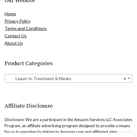
Home
Privacy Policy
Terms and Conditions
Contact Us
About Us
Product Categories
Leave-In Treatment & Masks
×
Affiliate Disclosure
Disclosure: We are a participant in the Amazon Services LLC Associates
Program, an affiliate advertising program designed to provide a means
for us to earn fees by linking to Amazon.com and affiliated sites.