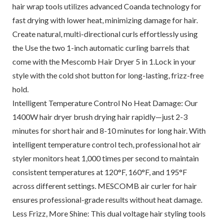
hair wrap tools utilizes advanced Coanda technology for
fast drying with lower heat, minimizing damage for hair.
Create natural, multi-directional curls effortlessly using
the Use the two 1-inch automatic curling barrels that
come with the Mescomb Hair Dryer 5 in 1.Lock in your
style with the cold shot button for long-lasting, frizz-free
hold.
Intelligent Temperature Control No Heat Damage: Our
1400W hair dryer brush drying hair rapidly—just 2-3
minutes for short hair and 8-10 minutes for long hair. With
intelligent temperature control tech, professional hot air
styler monitors heat 1,000 times per second to maintain
consistent temperatures at 120°F, 160°F, and 195°F
across different settings. MESCOMB air curler for hair
ensures professional-grade results without heat damage.
Less Frizz, More Shine: This dual voltage hair styling tools