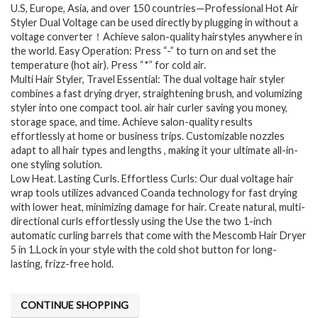
U.S, Europe, Asia, and over 150 countries—Professional Hot Air
Styler Dual Voltage can be used directly by plugging in without a
voltage converter！Achieve salon-quality hairstyles anywhere in
the world. Easy Operation: Press “-” to turn on and set the
temperature (hot air). Press “*” for cold air.
Multi Hair Styler, Travel Essential: The dual voltage hair styler
combines a fast drying dryer, straightening brush, and volumizing
styler into one compact tool. air hair curler saving you money,
storage space, and time. Achieve salon-quality results
effortlessly at home or business trips. Customizable nozzles
adapt to all hair types and lengths , making it your ultimate all-in-
one styling solution.
Low Heat. Lasting Curls. Effortless Curls: Our dual voltage hair
wrap tools utilizes advanced Coanda technology for fast drying
with lower heat, minimizing damage for hair. Create natural, multi-
directional curls effortlessly using the Use the two 1-inch
automatic curling barrels that come with the Mescomb Hair Dryer
5 in 1.Lock in your style with the cold shot button for long-
lasting, frizz-free hold.
CONTINUE SHOPPING