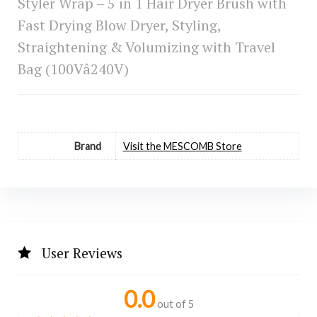
Styler Wrap – 5 in 1 Hair Dryer Brush with
Fast Drying Blow Dryer, Styling,
Straightening & Volumizing with Travel
Bag (100Vâ240V)
Brand
Visit the MESCOMB Store
User Reviews
0.0
out of 5