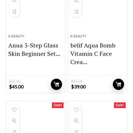
K-BEAUTY
K-BEAUTY
Anua 3-Step Glass
belif Aqua Bomb
Skin Beginner Set...
Vitamin C Face
Crea...
$
81.00
$
45.00
Original
Current
Original
Current
$
45.00
$
39.00
price
price
price
price
was:
is:
was:
is:
$81.00.
$45.00.
$45.00.
$39.00.
Sale!
Sale!