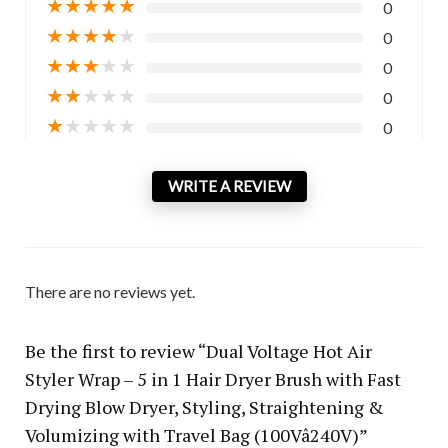
★
★
★
★
★
0
★
★
★
★
★
0
★
★
★
★
★
0
★
★
★
★
★
0
★
★
★
★
★
0
WRITE A REVIEW
There are no reviews yet.
Be the first to review “Dual Voltage Hot Air
Styler Wrap – 5 in 1 Hair Dryer Brush with Fast
Drying Blow Dryer, Styling, Straightening &
Volumizing with Travel Bag (100Vâ240V)”