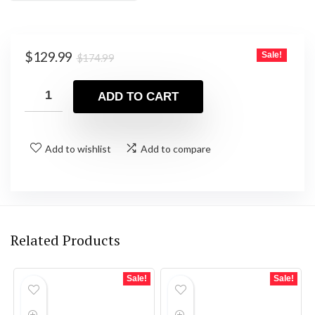
Original
Current
$
129.99
Sale!
$
174.99
price
price
was:
is:
ADD TO CART
$174.99.
$129.99.
Add to wishlist
Add to compare
Related Products
Sale!
Sale!