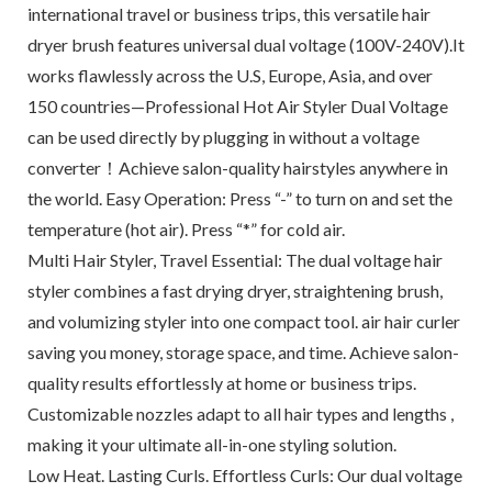
international travel or business trips, this versatile hair
dryer brush features universal dual voltage (100V-240V).It
works flawlessly across the U.S, Europe, Asia, and over
150 countries—Professional Hot Air Styler Dual Voltage
can be used directly by plugging in without a voltage
converter！Achieve salon-quality hairstyles anywhere in
the world. Easy Operation: Press “-” to turn on and set the
temperature (hot air). Press “*” for cold air.
Multi Hair Styler, Travel Essential: The dual voltage hair
styler combines a fast drying dryer, straightening brush,
and volumizing styler into one compact tool. air hair curler
saving you money, storage space, and time. Achieve salon-
quality results effortlessly at home or business trips.
Customizable nozzles adapt to all hair types and lengths ,
making it your ultimate all-in-one styling solution.
Low Heat. Lasting Curls. Effortless Curls: Our dual voltage