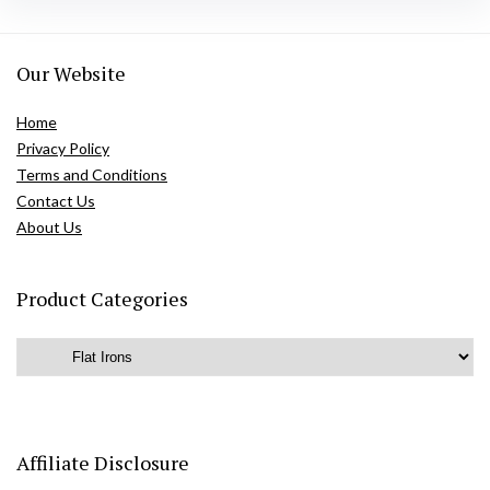
Our Website
Home
Privacy Policy
Terms and Conditions
Contact Us
About Us
Product Categories
Affiliate Disclosure