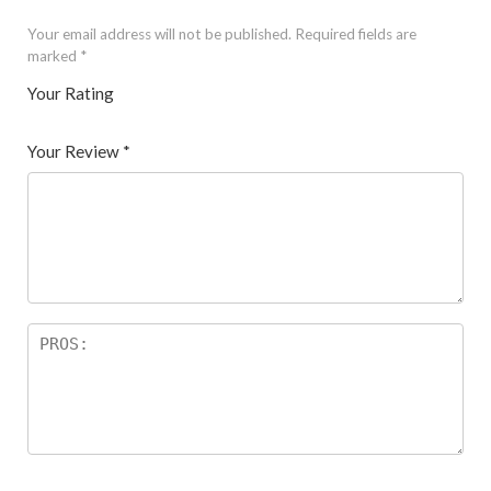
Your email address will not be published.
Required fields are
marked
*
Your Rating
1
2 of
3 of 5
4 of 5
5 of 5 stars
of
5
stars
stars
Your Review
*
5
star
st
s
ar
s