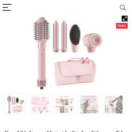
Sale!