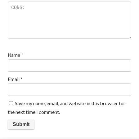
Name
*
Email
*
Save my name, email, and website in this browser for
the next time I comment.