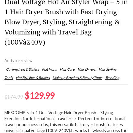
Dual Voltage Hot Air Styler Wrap – 5 in
1 Hair Dryer Brush with Fast Drying
Blow Dryer, Styling, Straightening &
Volumizing with Travel Bag
(100Vâ240V)
Add your review
Curling Iron & Stylers
Flat Irons
Hair Care
Hair Dryers
Hair Styling
Tools
Hot Brushes & Rollers
Makeup Brushes & Beauty Tools
Trending
Original
Current
$
129.99
$
174.99
price
price
MESCOMB 5-in-1 Dual Voltage Hair Dryer Brush – Styling
was:
is:
Freedom for International Travelers：Perfect for international
$174.99.
$129.99.
travel or business trips, this versatile hair dryer brush features
universal dual voltage (100V-240V).It works flawlessly across the