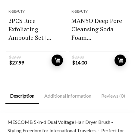
K-BEAUTY
K-BEAUTY
2PCS Rice
MANYO Deep Pore
Exfoliating
Cleansing Soda
Ampoule Set |...
Foam...
$
29.99
$
20.00
Original
Current
Original
Current
$
27.99
$
14.00
price
price
price
price
was:
is:
was:
is:
$29.99.
$27.99.
$20.00.
$14.00.
Description
Additional information
Reviews (0)
MESCOMB 5-in-1 Dual Voltage Hair Dryer Brush –
Styling Freedom for International Travelers：Perfect for