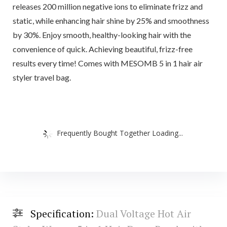
releases 200 million negative ions to eliminate frizz and
static, while enhancing hair shine by 25% and smoothness
by 30%. Enjoy smooth, healthy-looking hair with the
convenience of quick. Achieving beautiful, frizz-free
results every time! Comes with MESOMB 5 in 1 hair air
styler travel bag.
Frequently Bought Together Loading...
Specification:
Dual Voltage Hot Air