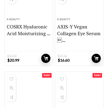
K-BEAUTY
K-BEAUTY
COSRX Hyaluronic
AXIS-Y Vegan
Acid Moisturizing ...
Collagen Eye Serum
...
$
25.00
$
27.56
Original
Current
Original
Current
$
20.99
$
16.60
price
price
price
price
was:
is:
was:
is:
$25.00.
$20.99.
$27.56.
$16.60.
Sale!
Sale!