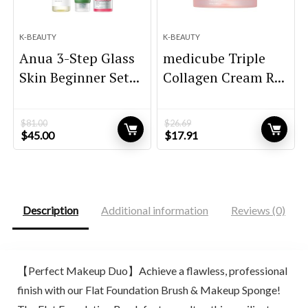
K-BEAUTY
K-BEAUTY
Anua 3-Step Glass
medicube Triple
Skin Beginner Set...
Collagen Cream R...
$
81.00
$
26.69
Original
Current
Original
Current
$
45.00
$
17.91
price
price
price
price
was:
is:
was:
is:
$81.00.
$45.00.
$26.69.
$17.91.
Description
Additional information
Reviews (0)
【Perfect Makeup Duo】Achieve a flawless, professional
finish with our Flat Foundation Brush & Makeup Sponge!