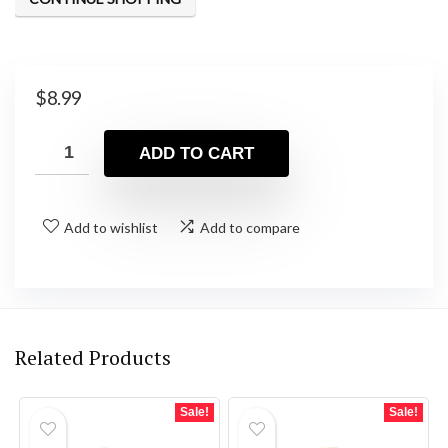
$
8.99
ADD TO CART
Add to wishlist
Add to compare
Related Products
Sale!
Sale!