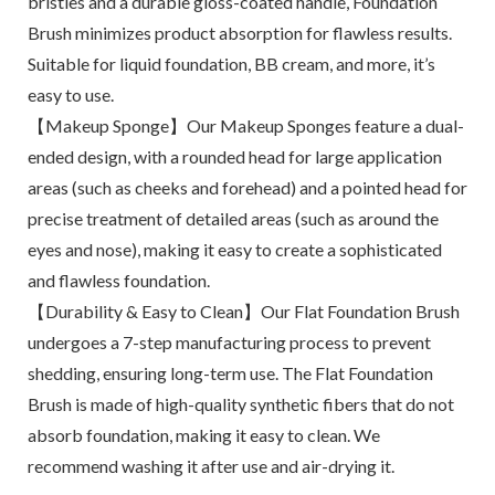
bristles and a durable gloss-coated handle, Foundation
Brush minimizes product absorption for flawless results.
Suitable for liquid foundation, BB cream, and more, it’s
easy to use.
【Makeup Sponge】Our Makeup Sponges feature a dual-
ended design, with a rounded head for large application
areas (such as cheeks and forehead) and a pointed head for
precise treatment of detailed areas (such as around the
eyes and nose), making it easy to create a sophisticated
and flawless foundation.
【Durability & Easy to Clean】Our Flat Foundation Brush
undergoes a 7-step manufacturing process to prevent
shedding, ensuring long-term use. The Flat Foundation
Brush is made of high-quality synthetic fibers that do not
absorb foundation, making it easy to clean. We
recommend washing it after use and air-drying it.