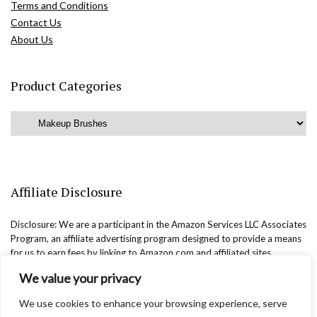
Terms and Conditions
Contact Us
About Us
Product Categories
Affiliate Disclosure
Disclosure: We are a participant in the Amazon Services LLC Associates
Program, an affiliate advertising program designed to provide a means
for us to earn fees by linking to Amazon.com and affiliated sites.
We value your privacy
We use cookies to enhance your browsing experience, serve