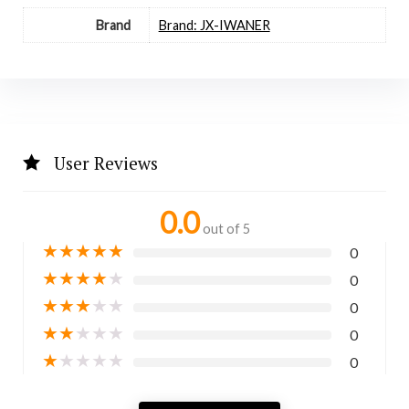
Brand
Brand: JX-IWANER
User Reviews
0.0
out of 5
★
★
★
★
★
0
★
★
★
★
★
0
★
★
★
★
★
0
★
★
★
★
★
0
★
★
★
★
★
0