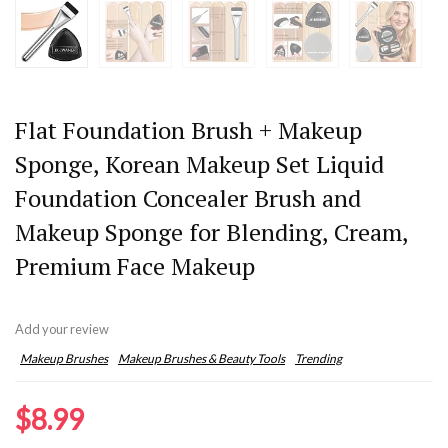
Flat Foundation Brush + Makeup
Sponge, Korean Makeup Set Liquid
Foundation Concealer Brush and
Makeup Sponge for Blending, Cream,
Premium Face Makeup
Add your review
Makeup Brushes
Makeup Brushes & Beauty Tools
Trending
$
8.99