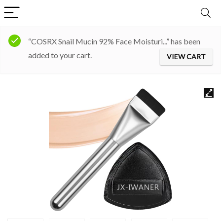
“COSRX Snail Mucin 92% Face Moisturi...” has been
added to your cart.
VIEW CART