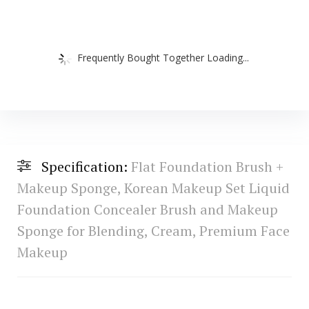
Frequently Bought Together Loading...
Specification:
Flat Foundation Brush +
Makeup Sponge, Korean Makeup Set Liquid
Foundation Concealer Brush and Makeup
Sponge for Blending, Cream, Premium Face
Makeup