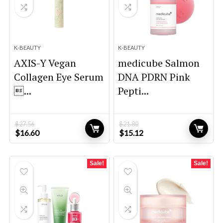
K-BEAUTY
K-BEAUTY
AXIS-Y Vegan
medicube Salmon
Collagen Eye Serum
DNA PDRN Pink
...
Pepti...
$
27.56
$
21.80
Original
Current
Original
Current
$
16.60
$
15.12
price
price
price
price
was:
is:
was:
is:
$27.56.
$16.60.
$21.80.
$15.12.
Sale!
Sale!