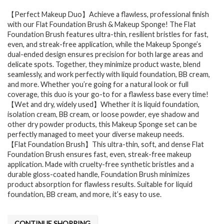
【Perfect Makeup Duo】Achieve a flawless, professional finish
with our Flat Foundation Brush & Makeup Sponge! The Flat
Foundation Brush features ultra-thin, resilient bristles for fast,
even, and streak-free application, while the Makeup Sponge’s
dual-ended design ensures precision for both large areas and
delicate spots. Together, they minimize product waste, blend
seamlessly, and work perfectly with liquid foundation, BB cream,
and more. Whether you’re going for a natural look or full
coverage, this duo is your go-to for a flawless base every time!
【Wet and dry, widely used】Whether it is liquid foundation,
isolation cream, BB cream, or loose powder, eye shadow and
other dry powder products, this Makeup Sponge set can be
perfectly managed to meet your diverse makeup needs.
【Flat Foundation Brush】This ultra-thin, soft, and dense Flat
Foundation Brush ensures fast, even, streak-free makeup
application. Made with cruelty-free synthetic bristles and a
durable gloss-coated handle, Foundation Brush minimizes
product absorption for flawless results. Suitable for liquid
foundation, BB cream, and more, it’s easy to use.
CONTINUE SHOPPING