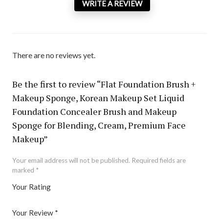
WRITE A REVIEW
There are no reviews yet.
Be the first to review “Flat Foundation Brush +
Makeup Sponge, Korean Makeup Set Liquid
Foundation Concealer Brush and Makeup
Sponge for Blending, Cream, Premium Face
Makeup”
Your email address will not be published.
Required fields are
marked
*
Your Rating
1
2 of
3 of 5
4 of 5
5 of 5 stars
of
5
stars
stars
Your Review
*