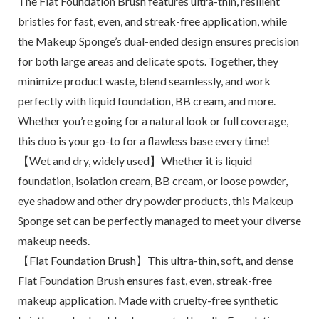
The Flat Foundation Brush features ultra-thin, resilient
bristles for fast, even, and streak-free application, while
the Makeup Sponge’s dual-ended design ensures precision
for both large areas and delicate spots. Together, they
minimize product waste, blend seamlessly, and work
perfectly with liquid foundation, BB cream, and more.
Whether you’re going for a natural look or full coverage,
this duo is your go-to for a flawless base every time!
【Wet and dry, widely used】Whether it is liquid
foundation, isolation cream, BB cream, or loose powder,
eye shadow and other dry powder products, this Makeup
Sponge set can be perfectly managed to meet your diverse
makeup needs.
【Flat Foundation Brush】This ultra-thin, soft, and dense
Flat Foundation Brush ensures fast, even, streak-free
makeup application. Made with cruelty-free synthetic