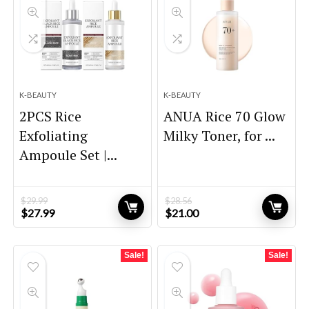
K-BEAUTY
K-BEAUTY
2PCS Rice
ANUA Rice 70 Glow
Exfoliating
Milky Toner, for ...
Ampoule Set |...
$
29.99
$
28.56
Original
Current
Original
Current
$
27.99
$
21.00
price
price
price
price
was:
is:
was:
is:
$29.99.
$27.99.
$28.56.
$21.00.
Sale!
Sale!