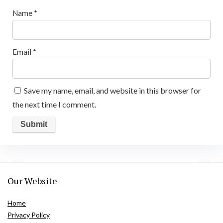
Name
*
Email
*
Save my name, email, and website in this browser for
the next time I comment.
Our Website
Home
Privacy Policy