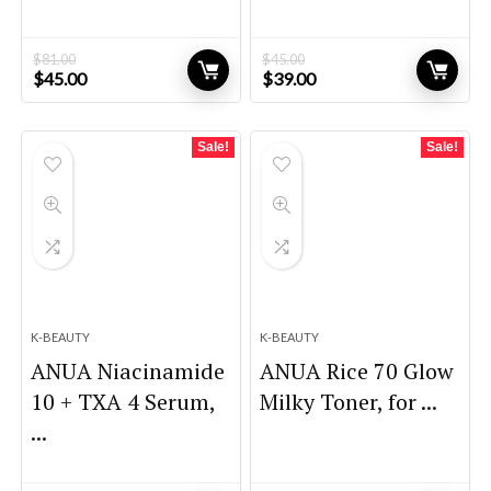
$
81.00
$
45.00
Original
Current
Original
Current
$
45.00
$
39.00
price
price
price
price
was:
is:
was:
is:
$81.00.
$45.00.
$45.00.
$39.00.
Sale!
Sale!
K-BEAUTY
K-BEAUTY
ANUA Niacinamide
ANUA Rice 70 Glow
10 + TXA 4 Serum,
Milky Toner, for ...
...