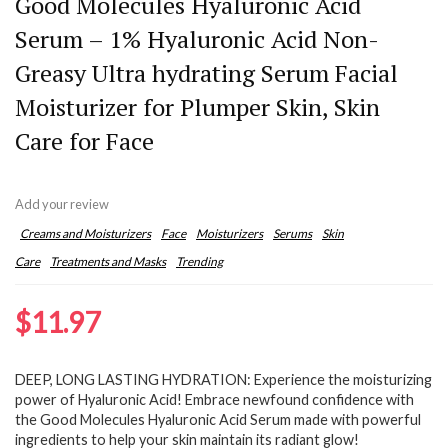
Good Molecules Hyaluronic Acid
Serum – 1% Hyaluronic Acid Non-
Greasy Ultra hydrating Serum Facial
Moisturizer for Plumper Skin, Skin
Care for Face
Add your review
Creams and Moisturizers
Face
Moisturizers
Serums
Skin
Care
Treatments and Masks
Trending
$
11.97
DEEP, LONG LASTING HYDRATION: Experience the moisturizing
power of Hyaluronic Acid! Embrace newfound confidence with
the Good Molecules Hyaluronic Acid Serum made with powerful
ingredients to help your skin maintain its radiant glow!