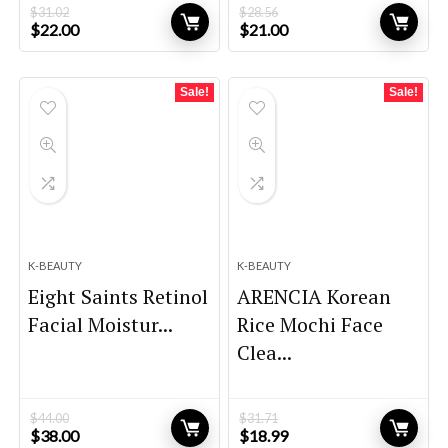
$
31.02
$
28.56
Original
Current
Original
Current
$
22.00
$
21.00
price
price
price
price
was:
is:
was:
is:
$31.02.
$22.00.
$28.56.
$21.00.
Sale!
Sale!
K-BEAUTY
K-BEAUTY
Eight Saints Retinol
ARENCIA Korean
Facial Moistur...
Rice Mochi Face
Clea...
$
44.00
$
31.71
Original
Current
Original
Current
$
38.00
$
18.99