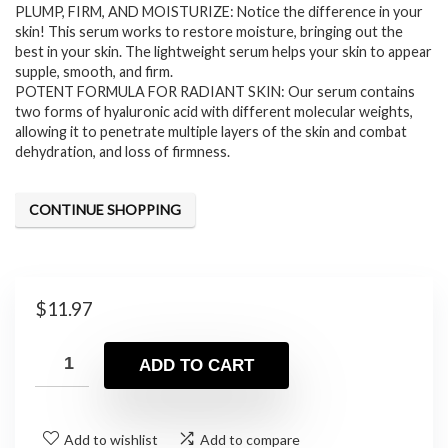
PLUMP, FIRM, AND MOISTURIZE: Notice the difference in your
skin! This serum works to restore moisture, bringing out the
best in your skin. The lightweight serum helps your skin to appear
supple, smooth, and firm.
POTENT FORMULA FOR RADIANT SKIN: Our serum contains
two forms of hyaluronic acid with different molecular weights,
allowing it to penetrate multiple layers of the skin and combat
dehydration, and loss of firmness.
CONTINUE SHOPPING
$
11.97
ADD TO CART
Add to wishlist
Add to compare