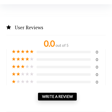
User Reviews
0.0
out of 5
★
★
★
★
★
0
★
★
★
★
★
0
★
★
★
★
★
0
★
★
★
★
★
0
★
★
★
★
★
0
WRITE A REVIEW