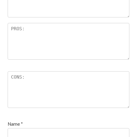
s
Name
*