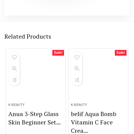
Related Products
Sale!
Sale!
K-BEAUTY
K-BEAUTY
Anua 3-Step Glass
belif Aqua Bomb
Skin Beginner Set...
Vitamin C Face
Crea...