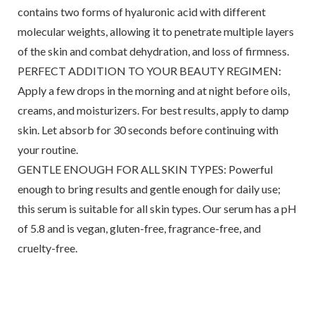
contains two forms of hyaluronic acid with different
molecular weights, allowing it to penetrate multiple layers
of the skin and combat dehydration, and loss of firmness.
PERFECT ADDITION TO YOUR BEAUTY REGIMEN:
Apply a few drops in the morning and at night before oils,
creams, and moisturizers. For best results, apply to damp
skin. Let absorb for 30 seconds before continuing with
your routine.
GENTLE ENOUGH FOR ALL SKIN TYPES: Powerful
enough to bring results and gentle enough for daily use;
this serum is suitable for all skin types. Our serum has a pH
of 5.8 and is vegan, gluten-free, fragrance-free, and
cruelty-free.