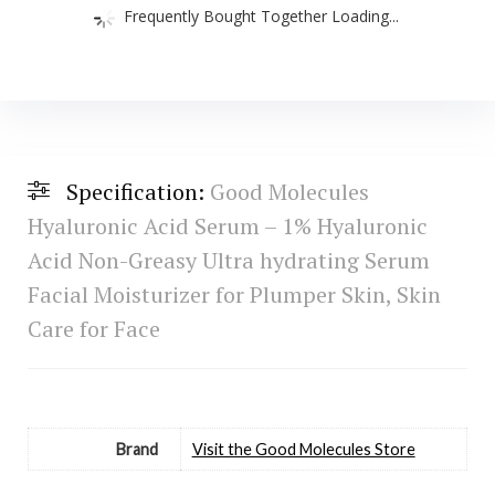
Frequently Bought Together Loading...
Specification:
Good Molecules
Hyaluronic Acid Serum – 1% Hyaluronic
Acid Non-Greasy Ultra hydrating Serum
Facial Moisturizer for Plumper Skin, Skin
Care for Face
Brand
Visit the Good Molecules Store