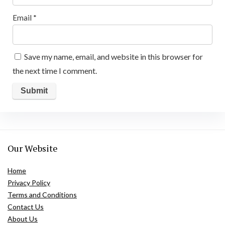
Email
*
Save my name, email, and website in this browser for
the next time I comment.
Our Website
Home
Privacy Policy
Terms and Conditions
Contact Us
About Us