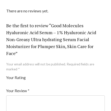
There are no reviews yet.
Be the first to review “Good Molecules
Hyaluronic Acid Serum – 1% Hyaluronic Acid
Non-Greasy Ultra hydrating Serum Facial
Moisturizer for Plumper Skin, Skin Care for
Face”
Your email address will not be published.
Required fields are
marked
*
Your Rating
1
2 of
3 of 5
4 of 5
5 of 5 stars
of
5
stars
stars
Your Review
*
5
star
st
s
ar