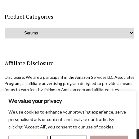
Product Categories
Affiliate Disclosure
Disclosure: We are a participant in the Amazon Services LLC Associates
Program, an affiliate advertising program designed to provide a means
for us to earn fees by linking to Amazon.com and affiliated sites.
We value your privacy
We use cookies to enhance your browsing experience, serve
personalised ads or content, and analyse our traffic. By
clicking "Accept All", you consent to our use of cookies.
Copyright @easternbeautyblog.com | 2025. All rights reserved.