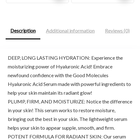
price
price
price
price
was:
is:
was:
is:
$44.00.
$38.00.
$31.71.
$18.99.
Description
Additional information
Reviews (0)
DEEP, LONG LASTING HYDRATION: Experience the
moisturizing power of Hyaluronic Acid! Embrace
newfound confidence with the Good Molecules
Hyaluronic Acid Serum made with powerful ingredients to
help your skin maintain its radiant glow!
PLUMP, FIRM, AND MOISTURIZE: Notice the difference
in your skin! This serum works to restore moisture,
bringing out the best in your skin. The lightweight serum
helps your skin to appear supple, smooth, and firm.
POTENT FORMULA FOR RADIANT SKIN: Our serum