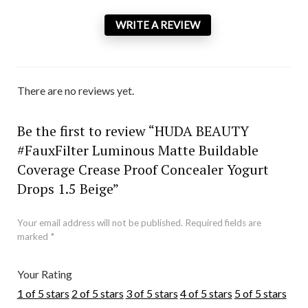
WRITE A REVIEW
There are no reviews yet.
Be the first to review “HUDA BEAUTY
#FauxFilter Luminous Matte Buildable
Coverage Crease Proof Concealer Yogurt
Drops 1.5 Beige”
Your email address will not be published.
Required fields are
marked
*
Your Rating
1 of 5 stars
2 of 5 stars
3 of 5 stars
4 of 5 stars
5 of 5 stars