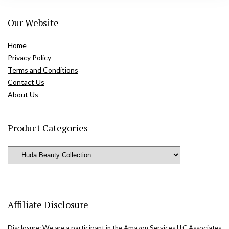
Our Website
Home
Privacy Policy
Terms and Conditions
Contact Us
About Us
Product Categories
Affiliate Disclosure
Disclosure: We are a participant in the Amazon Services LLC Associates