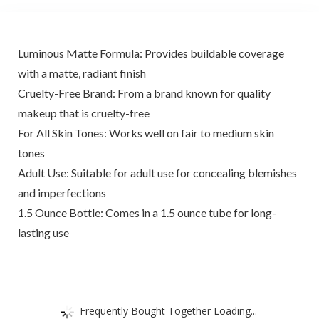
Luminous Matte Formula: Provides buildable coverage
with a matte, radiant finish
Cruelty-Free Brand: From a brand known for quality
makeup that is cruelty-free
For All Skin Tones: Works well on fair to medium skin
tones
Adult Use: Suitable for adult use for concealing blemishes
and imperfections
1.5 Ounce Bottle: Comes in a 1.5 ounce tube for long-
lasting use
Frequently Bought Together Loading...