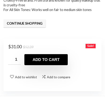
$52.39.
$31.00.
Cruelty-Free Brand: From a brand known for quality makeup that
is cruelty-free
For All Skin Tones: Works well on fair to medium skin tones
CONTINUE SHOPPING
Original
Current
$
31.00
Sale!
$
52.39
price
price
was:
is:
ADD TO CART
$52.39.
$31.00.
Add to wishlist
Add to compare