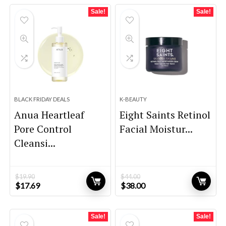
$57.72.
$37.00.
$21.80.
$15.12.
Sale!
Sale!
BLACK FRIDAY DEALS
K-BEAUTY
Anua Heartleaf
Eight Saints Retinol
Pore Control
Facial Moistur...
Cleansi...
$
19.90
$
44.00
Original
Current
Original
Current
$
17.69
$
38.00
price
price
price
price
was:
is:
was:
is:
$19.90.
$17.69.
$44.00.
$38.00.
Sale!
Sale!