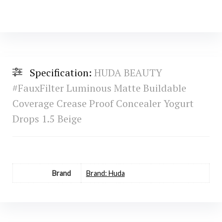
Specification:
HUDA BEAUTY
#FauxFilter Luminous Matte Buildable
Coverage Crease Proof Concealer Yogurt
Drops 1.5 Beige
Brand
Brand: Huda