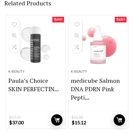
Related Products
Sale!
Sale!
K-BEAUTY
K-BEAUTY
Paula’s Choice
medicube Salmon
SKIN PERFECTIN...
DNA PDRN Pink
Pepti...
$
57.72
$
21.80
Original
Current
Original
Current
$
37.00
$
15.12
price
price
price
price
was:
is:
was:
is: