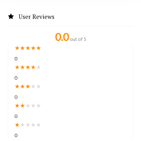
User Reviews
0.0
out of 5
★
★
★
★
★
0
★
★
★
★
★
0
★
★
★
★
★
0
★
★
★
★
★
0
★
★
★
★
★
0