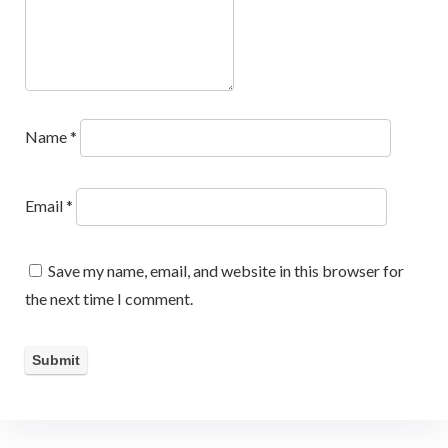
Name
*
Email
*
Save my name, email, and website in this browser for
the next time I comment.