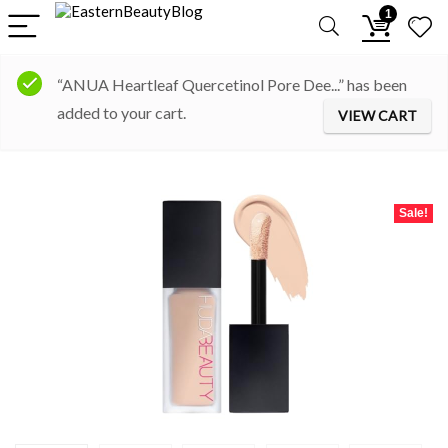
1
“ANUA Heartleaf Quercetinol Pore Dee...” has been
added to your cart.
VIEW CART
Sale!