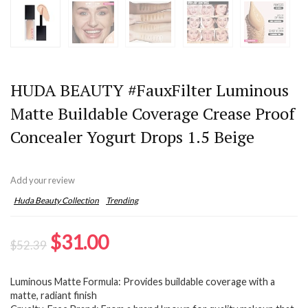
HUDA BEAUTY #FauxFilter Luminous
Matte Buildable Coverage Crease Proof
Concealer Yogurt Drops 1.5 Beige
Add your review
Huda Beauty Collection
Trending
Original
Current
$
31.00
$
52.39
price
price
Luminous Matte Formula: Provides buildable coverage with a
was:
is:
matte, radiant finish