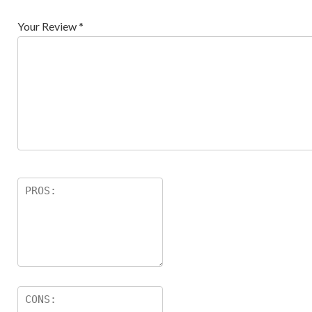
Your Review
*