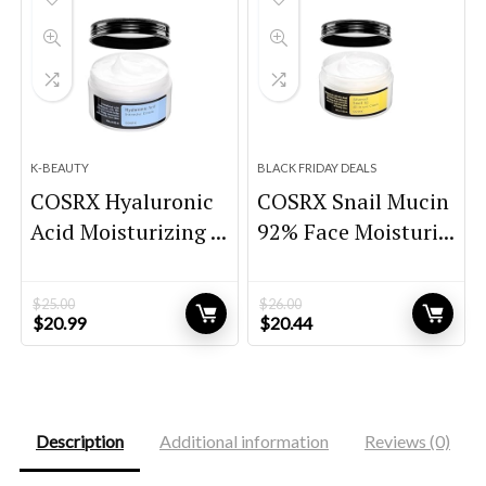
K-BEAUTY
BLACK FRIDAY DEALS
COSRX Hyaluronic
COSRX Snail Mucin
Acid Moisturizing ...
92% Face Moisturi...
$
25.00
$
26.00
Original
Current
Original
Current
$
20.99
$
20.44
price
price
price
price
was:
is:
was:
is:
$25.00.
$20.99.
$26.00.
$20.44.
Description
Additional information
Reviews (0)