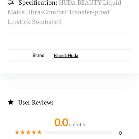
Specification:
HUDA BEAUTY Liquid
Matte Ultra-Comfort Transfer-proof
Lipstick Bombshell
Brand
Brand: Huda
User Reviews
0.0
out of 5
★
★
★
★
★
0