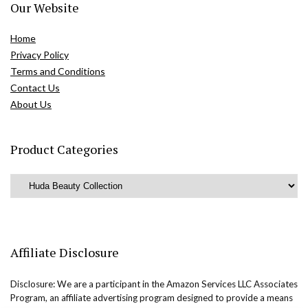
Our Website
Home
Privacy Policy
Terms and Conditions
Contact Us
About Us
Product Categories
Affiliate Disclosure
Disclosure: We are a participant in the Amazon Services LLC Associates
Program, an affiliate advertising program designed to provide a means