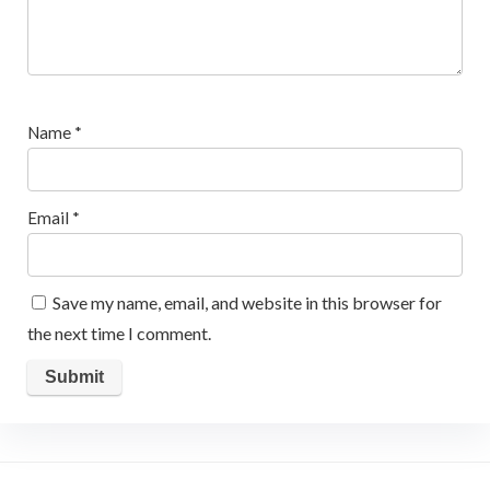
Name
*
Email
*
Save my name, email, and website in this browser for
the next time I comment.