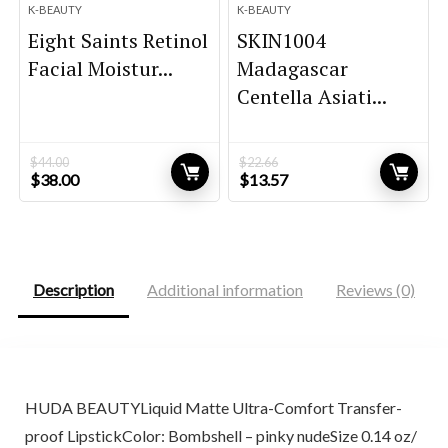
K-BEAUTY
K-BEAUTY
Eight Saints Retinol
SKIN1004
Facial Moistur...
Madagascar
Centella Asiati...
$
44.00
$
22.66
Original
Current
Original
Current
$
38.00
$
13.57
price
price
price
price
was:
is:
was:
is:
$44.00.
$38.00.
$22.66.
$13.57.
Description
Additional information
Reviews (0)
HUDA BEAUTYLiquid Matte Ultra-Comfort Transfer-
proof LipstickColor: Bombshell – pinky nudeSize 0.14 oz/