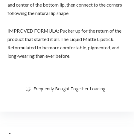
and center of the bottom lip, then connect to the corners
following the natural lip shape
IMPROVED FORMULA: Pucker up for the return of the
product that started it all. The Liquid Matte Lipstick.
Reformulated to be more comfortable, pigmented, and
long-wearing than ever before.
Frequently Bought Together Loading...