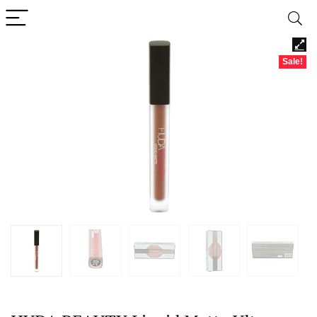
Sale!