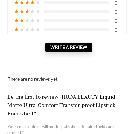
★
★
★
★
★
0
★
★
★
★
★
0
★
★
★
★
★
0
★
★
★
★
★
0
WRITE A REVIEW
There are no reviews yet.
Be the first to review “HUDA BEAUTY Liquid
Matte Ultra-Comfort Transfer-proof Lipstick
Bombshell”
Your email address will not be published.
Required fields are
marked
*