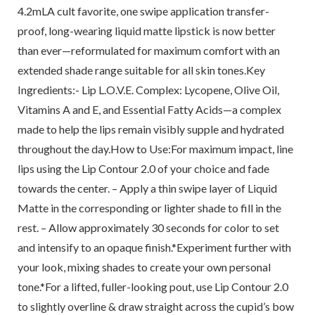
4.2mLA cult favorite, one swipe application transfer-
proof, long-wearing liquid matte lipstick is now better
than ever—reformulated for maximum comfort with an
extended shade range suitable for all skin tones.Key
Ingredients:- Lip L.O.V.E. Complex: Lycopene, Olive Oil,
Vitamins A and E, and Essential Fatty Acids—a complex
made to help the lips remain visibly supple and hydrated
throughout the day.How to Use:For maximum impact, line
lips using the Lip Contour 2.0 of your choice and fade
towards the center. – Apply a thin swipe layer of Liquid
Matte in the corresponding or lighter shade to fill in the
rest. – Allow approximately 30 seconds for color to set
and intensify to an opaque finish.*Experiment further with
your look, mixing shades to create your own personal
tone.*For a lifted, fuller-looking pout, use Lip Contour 2.0
to slightly overline & draw straight across the cupid’s bow