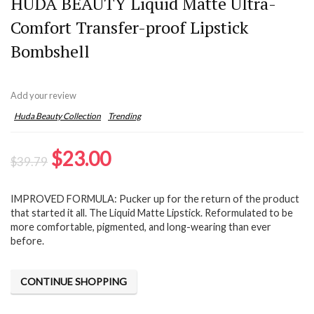
HUDA BEAUTY Liquid Matte Ultra-
Comfort Transfer-proof Lipstick
Bombshell
Add your review
Huda Beauty Collection
Trending
Original
Current
$
23.00
$
39.79
price
price
IMPROVED FORMULA: Pucker up for the return of the product
was:
is:
that started it all. The Liquid Matte Lipstick. Reformulated to be
$39.79.
$23.00.
more comfortable, pigmented, and long-wearing than ever
before.
CONTINUE SHOPPING