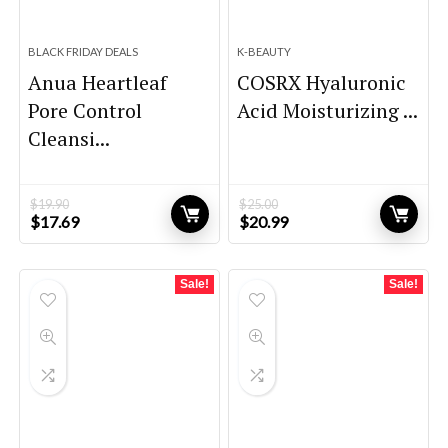
BLACK FRIDAY DEALS
K-BEAUTY
Anua Heartleaf
COSRX Hyaluronic
Pore Control
Acid Moisturizing ...
Cleansi...
$
19.90
$
25.00
Original
Current
Original
Current
$
17.69
$
20.99
price
price
price
price
was:
is:
was:
is:
$19.90.
$17.69.
$25.00.
$20.99.
Sale!
Sale!