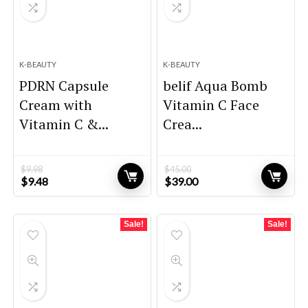
K-BEAUTY
K-BEAUTY
PDRN Capsule
belif Aqua Bomb
Cream with
Vitamin C Face
Vitamin C &...
Crea...
$
9.98
$
45.00
Original
Current
Original
Current
$
9.48
$
39.00
price
price
price
price
was:
is:
was:
is:
$9.98.
$9.48.
$45.00.
$39.00.
Sale!
Sale!