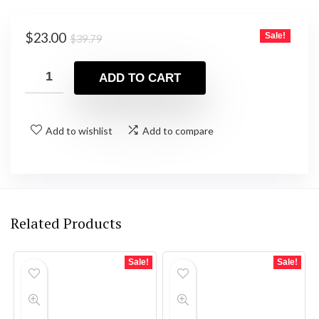
Original
Current
$
23.00
Sale!
$
39.79
price
price
was:
is:
ADD TO CART
$39.79.
$23.00.
Add to wishlist
Add to compare
Related Products
Sale!
Sale!