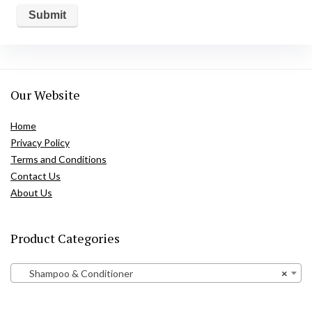
Our Website
Home
Privacy Policy
Terms and Conditions
Contact Us
About Us
Product Categories
Shampoo & Conditioner
×