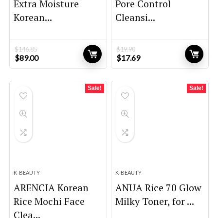
Extra Moisture
Pore Control
Korean...
Cleansi...
$
146.85
$
19.90
Original
Current
Original
Current
$
89.00
$
17.69
price
price
price
price
was:
is:
was:
is:
$146.85.
$89.00.
$19.90.
$17.69.
Sale!
Sale!
K-BEAUTY
K-BEAUTY
ARENCIA Korean
ANUA Rice 70 Glow
Rice Mochi Face
Milky Toner, for ...
Clea...