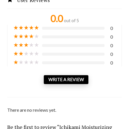
0.0
out of 5
★
★
★
★
★
0
★
★
★
★
★
0
★
★
★
★
★
0
★
★
★
★
★
0
★
★
★
★
★
0
WRITE A REVIEW
There are no reviews yet.
Be the first to review “Ichikami Moisturizing