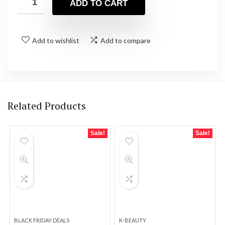
ADD TO CART
$26.99.
$22.98.
Add to wishlist
Add to compare
Related Products
Sale!
Sale!
BLACK FRIDAY DEALS
K-BEAUTY