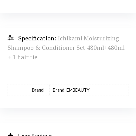
Specification:
Ichikami Moisturizing
Shampoo & Conditioner Set 480ml+480ml
+ 1 hair tie
Brand
Brand: EMBEAUTY
User Reviews