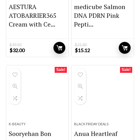
AESTURA
medicube Salmon
ATOBARRIER365
DNA PDRN Pink
Cream with Ce...
Pepti...
$
49.92
$
21.80
Original
Current
Original
Current
$
32.00
$
15.12
price
price
price
price
was:
is:
was:
is:
$49.92.
$32.00.
$21.80.
$15.12.
Sale!
Sale!
K-BEAUTY
BLACK FRIDAY DEALS
Sooryehan Bon
Anua Heartleaf