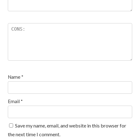
Name
*
Email
*
Save my name, email, and website in this browser for
the next time I comment.