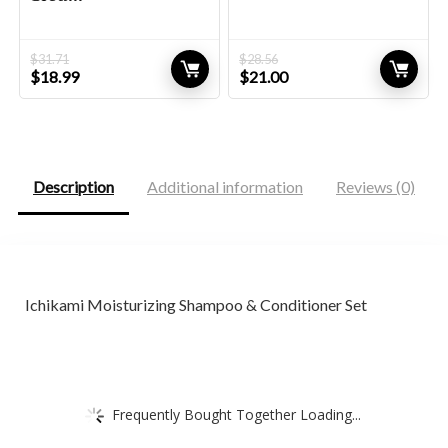
$
31.71
$
28.56
Original
Current
Original
Current
$
18.99
$
21.00
price
price
price
price
was:
is:
was:
is:
$31.71.
$18.99.
$28.56.
$21.00.
Description
Additional information
Reviews (0)
Ichikami Moisturizing Shampoo & Conditioner Set
Frequently Bought Together Loading...