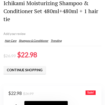
Ichikami Moisturizing Shampoo &
Conditioner Set 480ml+480ml + 1 hair
tie
Add your review
Hair Care
Shampoo & Conditioner
Trending
Original
Current
$
22.98
$
26.99
price
price
was:
is:
CONTINUE SHOPPING
$26.99.
$22.98.
Original
Current
$
22.98
Sale!
$
26.99
price
price
was:
is: