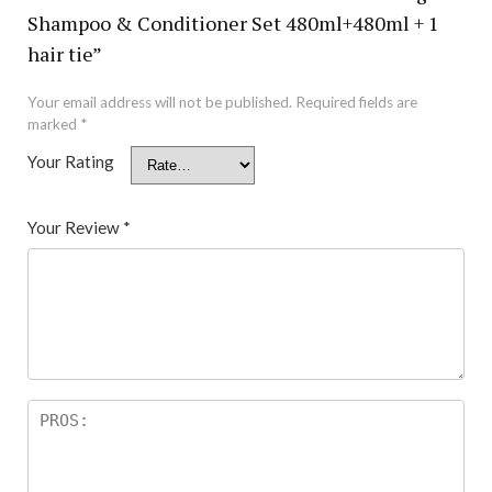
Shampoo & Conditioner Set 480ml+480ml + 1
hair tie”
Your email address will not be published.
Required fields are
marked
*
Your Rating
Your Review
*