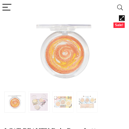
Sale!