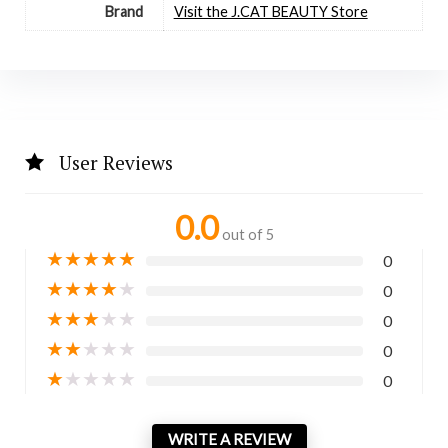
Brand
Visit the J.CAT BEAUTY Store
User Reviews
0.0
out of 5
★
★
★
★
★
0
★
★
★
★
★
0
★
★
★
★
★
0
★
★
★
★
★
0
★
★
★
★
★
0
WRITE A REVIEW