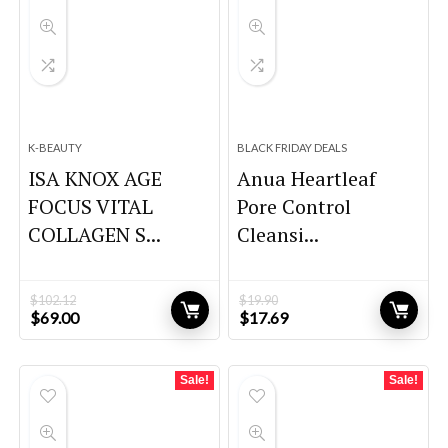
K-BEAUTY
BLACK FRIDAY DEALS
ISA KNOX AGE
Anua Heartleaf
FOCUS VITAL
Pore Control
COLLAGEN S...
Cleansi...
$
102.12
$
19.90
Original
Current
Original
Current
$
69.00
$
17.69
price
price
price
price
was:
is:
was:
is:
$102.12.
$69.00.
$19.90.
$17.69.
Sale!
Sale!