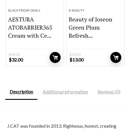
BLACK FRIDAY DEALS
K-BEAUTY
AESTURA
Beauty of Joseon
ATOBARRIER365
Green Plum
Cream with Ce...
Refresh...
$
49.92
$
17.94
Original
Current
Original
Current
$
32.00
$
13.00
price
price
price
price
was:
is:
was:
is:
$49.92.
$32.00.
$17.94.
$13.00.
Description
Additional information
Reviews (0)
J.CAT was founded in 2013. Righteous, honest, creating