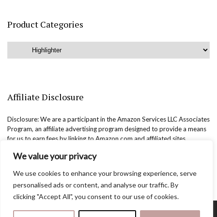
Product Categories
Affiliate Disclosure
Disclosure: We are a participant in the Amazon Services LLC Associates
Program, an affiliate advertising program designed to provide a means
for us to earn fees by linking to Amazon.com and affiliated sites.
We value your privacy
We use cookies to enhance your browsing experience, serve
personalised ads or content, and analyse our traffic. By
clicking "Accept All", you consent to our use of cookies.
Copyright @easternbeautyblog.com | 2025. All rights reserved.