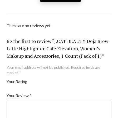
There are no reviews yet.
Be the first to review “J.CAT BEAUTY Deja Brew
Latte Highlighter, Cafe Elevation, Women’s
Makeup and Accessories, 1 Count (Pack of 1)”
Your email address will not be published.
Required fields are
marked
*
Your Rating
1
2 of
3 of 5
4 of 5
5 of 5 stars
of
5
stars
stars
Your Review
*
5
star
st
s
ar