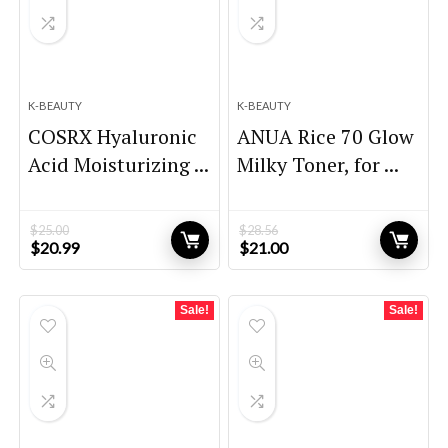
K-BEAUTY
K-BEAUTY
COSRX Hyaluronic
ANUA Rice 70 Glow
Acid Moisturizing ...
Milky Toner, for ...
$
25.00
$
28.56
Original
Current
Original
Current
$
20.99
$
21.00
price
price
price
price
was:
is:
was:
is:
$25.00.
$20.99.
$28.56.
$21.00.
Sale!
Sale!