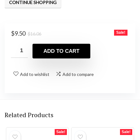
CONTINUE SHOPPING
Original
Current
$
9.50
Sale!
$
16.06
price
price
was:
is:
ADD TO CART
$16.06.
$9.50.
Add to wishlist
Add to compare
Related Products
Sale!
Sale!