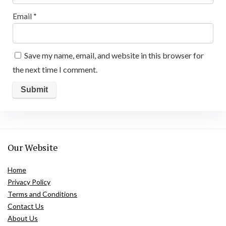
Email
*
Save my name, email, and website in this browser for
the next time I comment.
Our Website
Home
Privacy Policy
Terms and Conditions
Contact Us
About Us