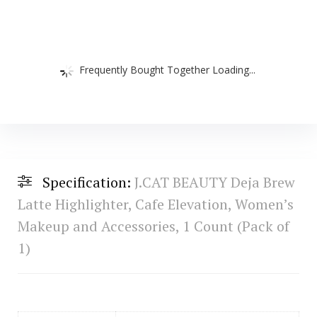
Frequently Bought Together Loading...
Specification:
J.CAT BEAUTY Deja Brew
Latte Highlighter, Cafe Elevation, Women’s
Makeup and Accessories, 1 Count (Pack of
1)