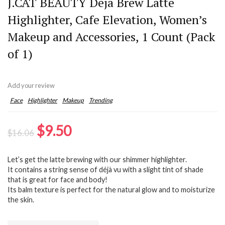
J.CAT BEAUTY Deja Brew Latte
Highlighter, Cafe Elevation, Women’s
Makeup and Accessories, 1 Count (Pack
of 1)
Add your review
Face
Highlighter
Makeup
Trending
Original
Current
$
9.50
$
16.06
price
price
Let’s get the latte brewing with our shimmer highlighter.
was:
is:
It contains a string sense of déjà vu with a slight tint of shade
$16.06.
$9.50.
that is great for face and body!
Its balm texture is perfect for the natural glow and to moisturize
the skin.