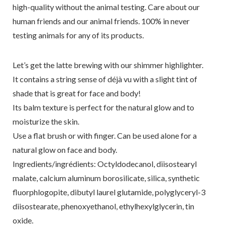
high-quality without the animal testing. Care about our
human friends and our animal friends. 100% in never
testing animals for any of its products.
Let’s get the latte brewing with our shimmer highlighter.
It contains a string sense of déjà vu with a slight tint of
shade that is great for face and body!
Its balm texture is perfect for the natural glow and to
moisturize the skin.
Use a flat brush or with finger. Can be used alone for a
natural glow on face and body.
Ingredients/ingrédients: Octyldodecanol, diisostearyl
malate, calcium aluminum borosilicate, silica, synthetic
fluorphlogopite, dibutyl laurel glutamide, polyglyceryl-3
diisostearate, phenoxyethanol, ethylhexylglycerin, tin
oxide.