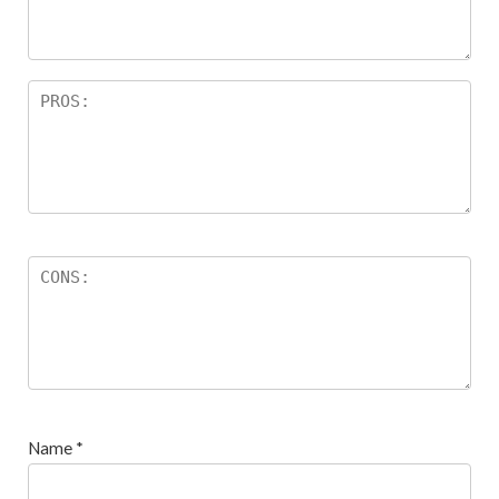
s
Name
*