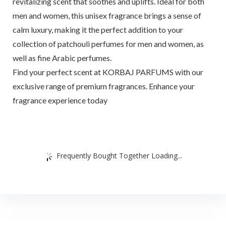
revitalizing scent that soothes and uplifts. Ideal for both
men and women, this unisex fragrance brings a sense of
calm luxury, making it the perfect addition to your
collection of patchouli perfumes for men and women, as
well as fine Arabic perfumes.
Find your perfect scent at KORBAJ PARFUMS with our
exclusive range of premium fragrances. Enhance your
fragrance experience today
Frequently Bought Together Loading...