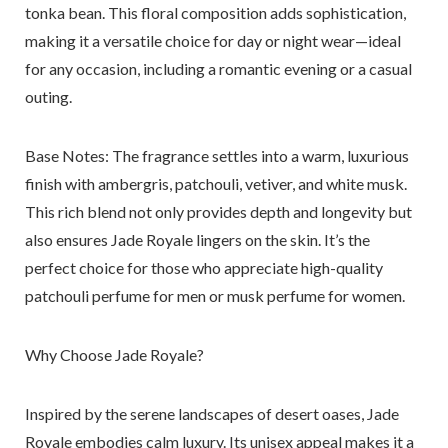
tonka bean. This floral composition adds sophistication,
making it a versatile choice for day or night wear—ideal
for any occasion, including a romantic evening or a casual
outing.
Base Notes
: The fragrance settles into a warm, luxurious
finish with ambergris, patchouli, vetiver, and white musk.
This rich blend not only provides depth and longevity but
also ensures Jade Royale lingers on the skin. It’s the
perfect choice for those who appreciate high-quality
patchouli perfume for men or musk perfume for women.
Why Choose Jade Royale?
Inspired by the serene landscapes of desert oases, Jade
Royale embodies calm luxury. Its unisex appeal makes it a