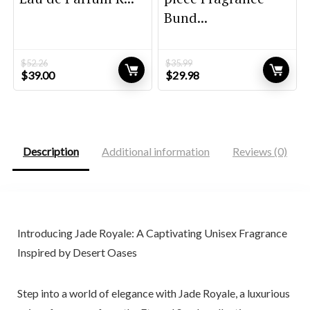
Bund...
$
52.26
$
35.99
Original
Current
Original
Current
$
39.00
$
29.98
price
price
price
price
was:
is:
was:
is:
$52.26.
$39.00.
$35.99.
$29.98.
Description
Additional information
Reviews (0)
Introducing Jade Royale: A Captivating Unisex Fragrance
Inspired by Desert Oases
Step into a world of elegance with Jade Royale, a luxurious