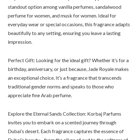
standout option among vanilla perfumes, sandalwood
perfume for women, and musk for women. Ideal for
everyday wear or special occasions, this fragrance adapts
beautifully to any setting, ensuring you leave a lasting
impression.
Perfect Gift: Looking for the ideal gift?
Whether it’s for a
birthday, anniversary, or just because, Jade Royale makes
an exceptional choice. It’s a fragrance that transcends
traditional gender norms and speaks to those who
appreciate fine Arab perfume.
Explore the Eternal Sands Collection:
Korbaj Parfums
invites you to embark on a scented journey through
Dubai’s desert. Each fragrance captures the essence of
Dubai’s beauty—from the allure of oud to the softness of