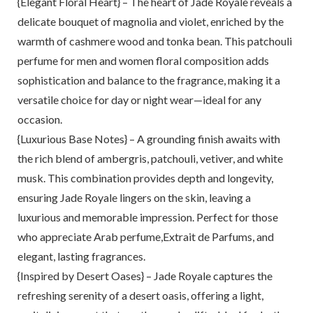
{Elegant Floral Heart} – The heart of Jade Royale reveals a
delicate bouquet of magnolia and violet, enriched by the
warmth of cashmere wood and tonka bean. This patchouli
perfume for men and women floral composition adds
sophistication and balance to the fragrance, making it a
versatile choice for day or night wear—ideal for any
occasion.
{Luxurious Base Notes} – A grounding finish awaits with
the rich blend of ambergris, patchouli, vetiver, and white
musk. This combination provides depth and longevity,
ensuring Jade Royale lingers on the skin, leaving a
luxurious and memorable impression. Perfect for those
who appreciate Arab perfume,Extrait de Parfums, and
elegant, lasting fragrances.
{Inspired by Desert Oases} – Jade Royale captures the
refreshing serenity of a desert oasis, offering a light,