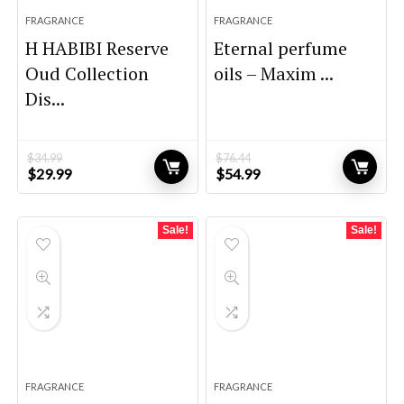
FRAGRANCE
FRAGRANCE
H HABIBI Reserve
Eternal perfume
Oud Collection
oils – Maxim ...
Dis...
$
34.99
$
76.44
Original
Current
Original
Current
$
29.99
$
54.99
price
price
price
price
was:
is:
was:
is:
$34.99.
$29.99.
$76.44.
$54.99.
Sale!
Sale!
FRAGRANCE
FRAGRANCE