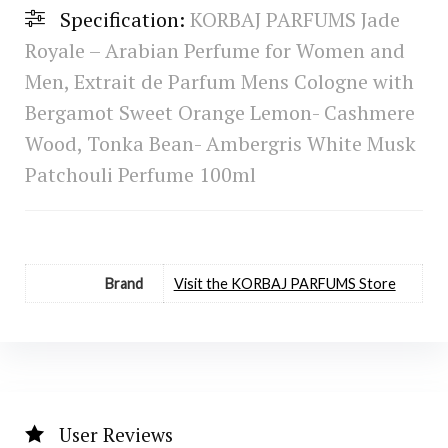
Specification:
KORBAJ PARFUMS Jade
Royale – Arabian Perfume for Women and
Men, Extrait de Parfum Mens Cologne with
Bergamot Sweet Orange Lemon- Cashmere
Wood, Tonka Bean- Ambergris White Musk
Patchouli Perfume 100ml
Brand
Visit the KORBAJ PARFUMS Store
User Reviews