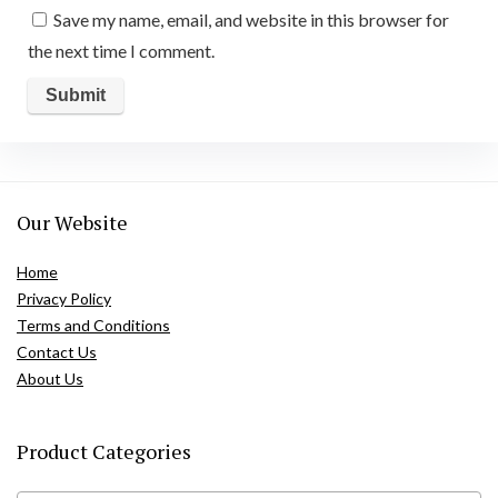
Save my name, email, and website in this browser for
the next time I comment.
Our Website
Home
Privacy Policy
Terms and Conditions
Contact Us
About Us
Product Categories