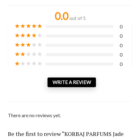
0.0
out of 5
★
★
★
★
★
0
★
★
★
★
★
0
★
★
★
★
★
0
★
★
★
★
★
0
★
★
★
★
★
0
WRITE A REVIEW
There are no reviews yet.
Be the first to review “KORBAJ PARFUMS Jade