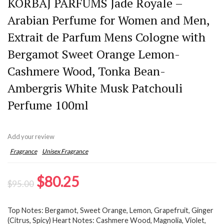
KORBAJ PARFUMS Jade Royale –
Arabian Perfume for Women and Men,
Extrait de Parfum Mens Cologne with
Bergamot Sweet Orange Lemon-
Cashmere Wood, Tonka Bean-
Ambergris White Musk Patchouli
Perfume 100ml
Add your review
Fragrance
Unisex Fragrance
Original
Current
$
80.25
$
95.00
price
price
Top Notes: Bergamot, Sweet Orange, Lemon, Grapefruit, Ginger
was:
is:
(Citrus, Spicy) Heart Notes: Cashmere Wood, Magnolia, Violet,