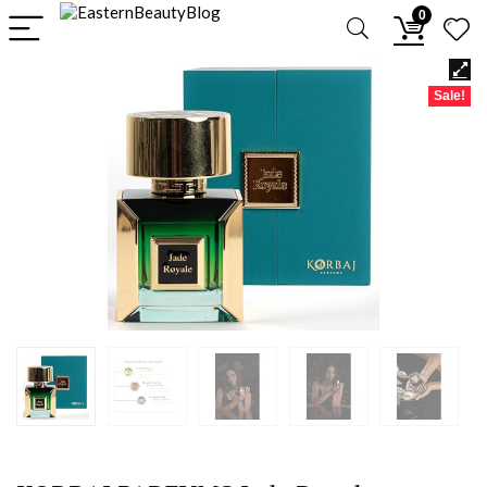
0
Sale!