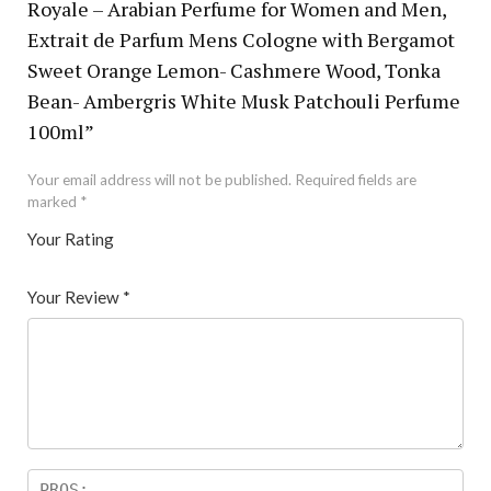
Royale – Arabian Perfume for Women and Men,
Extrait de Parfum Mens Cologne with Bergamot
Sweet Orange Lemon- Cashmere Wood, Tonka
Bean- Ambergris White Musk Patchouli Perfume
100ml”
Your email address will not be published.
Required fields are
marked
*
Your Rating
1
2 of
3 of 5
4 of 5
5 of 5 stars
of
5
stars
stars
Your Review
*
5
star
st
s
ar
s