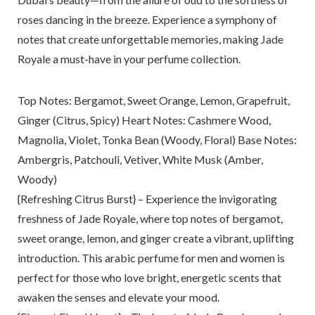
roses dancing in the breeze. Experience a symphony of
notes that create unforgettable memories, making Jade
Royale a must-have in your perfume collection.
Top Notes: Bergamot, Sweet Orange, Lemon, Grapefruit,
Ginger (Citrus, Spicy) Heart Notes: Cashmere Wood,
Magnolia, Violet, Tonka Bean (Woody, Floral) Base Notes:
Ambergris, Patchouli, Vetiver, White Musk (Amber,
Woody)
{Refreshing Citrus Burst} – Experience the invigorating
freshness of Jade Royale, where top notes of bergamot,
sweet orange, lemon, and ginger create a vibrant, uplifting
introduction. This arabic perfume for men and women is
perfect for those who love bright, energetic scents that
awaken the senses and elevate your mood.