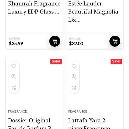
Khamrah Fragrance
Estée Lauder
Luxury EDP Glass ...
Beautiful Magnolia
L&...
$
64.06
$
45.12
Original
Current
Original
Current
$
35.99
$
32.00
price
price
price
price
was:
is:
was:
is:
$64.06.
$35.99.
$45.12.
$32.00.
Sale!
Sale!
FRAGRANCE
FRAGRANCE
Dossier Original
Lattafa Yara 2-
Eau de Parfum R...
piece Fragrance