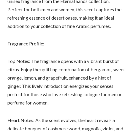
unisex fragrance from the Eternal Sands collection.
Perfect for both men and women, this scent captures the
refreshing essence of desert oases, making it an ideal
addition to your collection of fine Arabic perfumes.
Fragrance Profile:
Top Notes
: The fragrance opens with a vibrant burst of
citrus. Enjoy the uplifting combination of bergamot, sweet
orange, lemon, and grapefruit, enhanced by a hint of
ginger. This lively introduction energizes your senses,
perfect for those who love refreshing cologne for men or
perfume for women.
Heart Notes:
As the scent evolves, the heart reveals a
delicate bouquet of cashmere wood, magnolia, violet, and