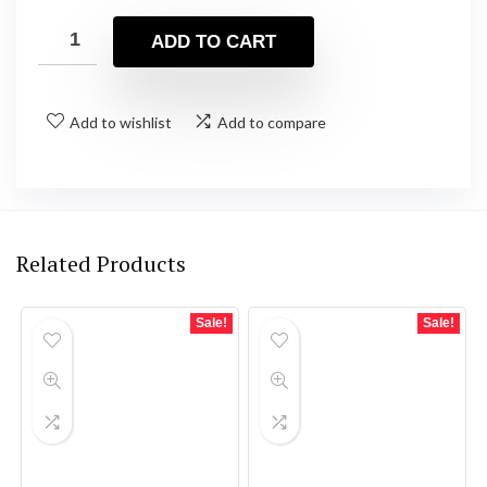
price
price
was:
is:
ADD TO CART
$95.00.
$80.25.
Add to wishlist
Add to compare
Related Products
Sale!
Sale!