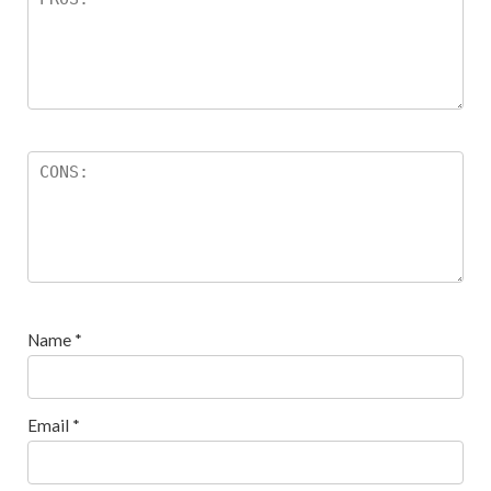
Name
*
Email
*