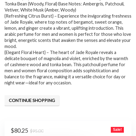
$95.00.
$80.25.
Tonka Bean (Woody, Floral) Base Notes: Ambergris, Patchouli,
Vetiver, White Musk (Amber, Woody)
{Refreshing Citrus Burst} – Experience the invigorating freshness
of Jade Royale, where top notes of bergamot, sweet orange,
lemon, and ginger create a vibrant, uplifting introduction. This
arabic perfume for men and women is perfect for those who love
bright, energetic scents that awaken the senses and elevate your
mood.
{Elegant Floral Heart} – The heart of Jade Royale reveals a
delicate bouquet of magnolia and violet, enriched by the warmth
of cashmere wood and tonka bean. This patchouli perfume for
men and women floral composition adds sophistication and
balance to the fragrance, making it a versatile choice for day or
night wear—ideal for any occasion.
CONTINUE SHOPPING
Original
Current
$
80.25
Sale!
$
95.00